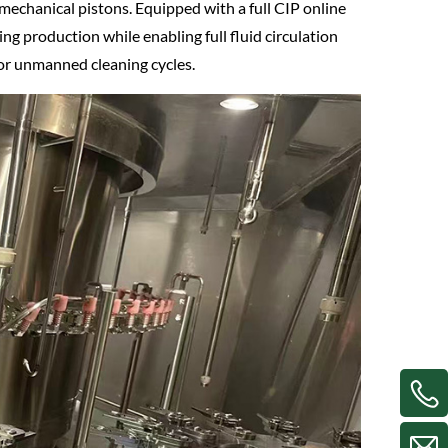
mechanical pistons. Equipped with a full CIP online
ng production while enabling full fluid circulation
or unmanned cleaning cycles.