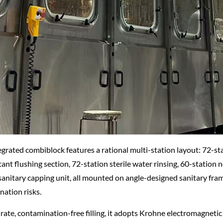
egrated combiblock features a rational multi-station layout: 72-sta
tant flushing section, 72-station sterile water rinsing, 60-station
sanitary capping unit, all mounted on angle-designed sanitary fram
ation risks.
rate, contamination-free filling, it adopts Krohne electromagneti