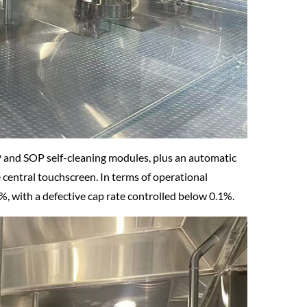
 and SOP self-cleaning modules, plus an automatic
e central touchscreen. In terms of operational
8%, with a defective cap rate controlled below 0.1%.