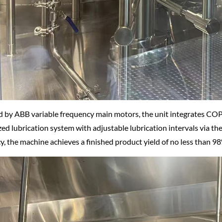
 by ABB variable frequency main motors, the unit integrates COP
zed lubrication system with adjustable lubrication intervals via th
cy, the machine achieves a finished product yield of no less than 9