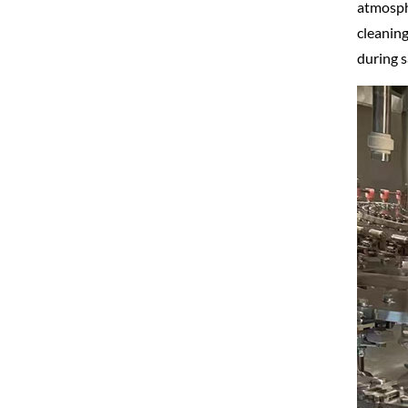
atmosphe
cleaning
during s