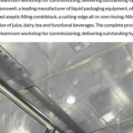
unswell, a leading manufacturer of liquid packaging equipment, o
ed aseptic filling combiblock, a cutting-edge all-in-one rinsing, fill
on of juice, dairy, tea and functional beverages. The complete pro
s cleanroom workshop for commissioning, delivering outstanding h