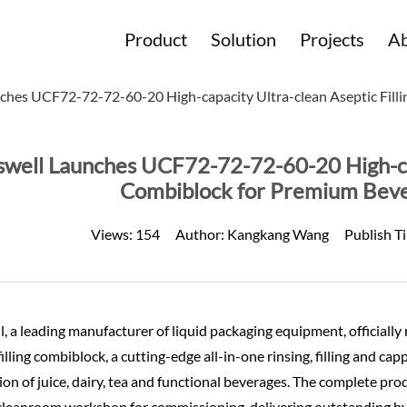
Product
Solution
Projects
Ab
ches UCF72-72-72-60-20 High-capacity Ultra-clean Aseptic Fill
well Launches UCF72-72-72-60-20 High-capa
Combiblock for Premium Beve
Views:
154
Author:
Kangkang Wang
Publish T
, a leading manufacturer of liquid packaging equipment, official
filling combiblock, a cutting-edge all-in-one rinsing, filling and capp
on of juice, dairy, tea and functional beverages. The complete pro
s cleanroom workshop for commissioning, delivering outstanding h