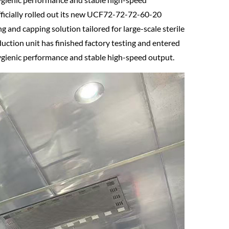
fficially rolled out its new UCF72-72-72-60-20
ing and capping solution tailored for large-scale sterile
duction unit has finished factory testing and entered
ygienic performance and stable high-speed output.