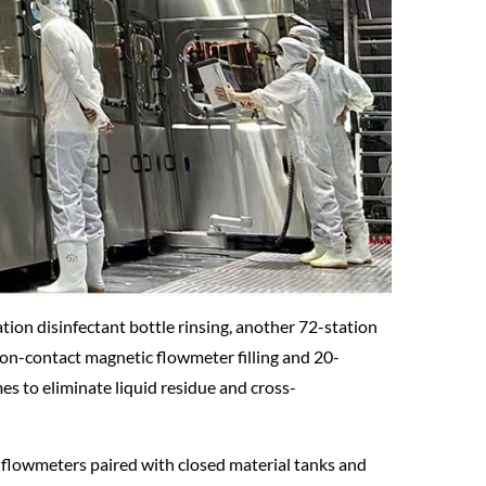
tion disinfectant bottle rinsing, another 72-station
 non-contact magnetic flowmeter filling and 20-
es to eliminate liquid residue and cross-
c flowmeters paired with closed material tanks and