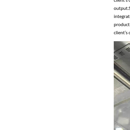
output.S
integrat
producti
client’