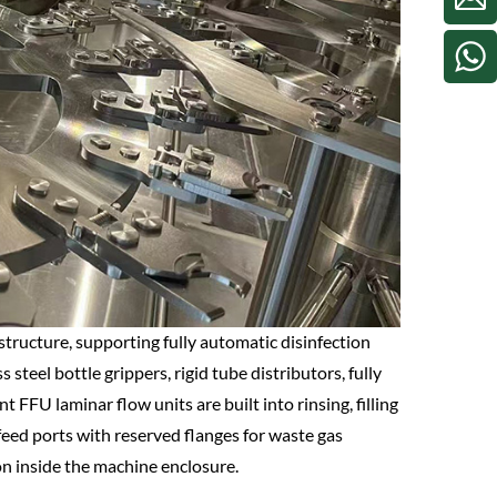
tructure, supporting fully automatic disinfection
 steel bottle grippers, rigid tube distributors, fully
FU laminar flow units are built into rinsing, filling
tfeed ports with reserved flanges for waste gas
on inside the machine enclosure.