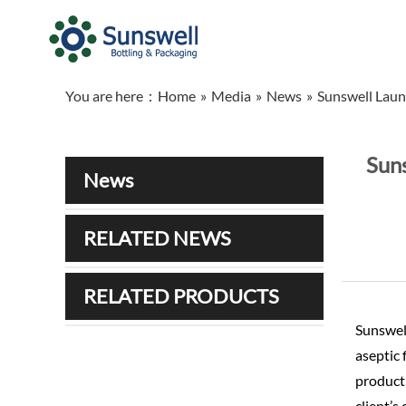
You are here：
Home
»
Media
»
News
»
Sunswell Laun
Suns
News
RELATED NEWS
RELATED PRODUCTS
Sunswell
aseptic 
producti
client’