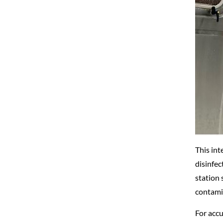
This int
disinfec
station 
contamin
For accu