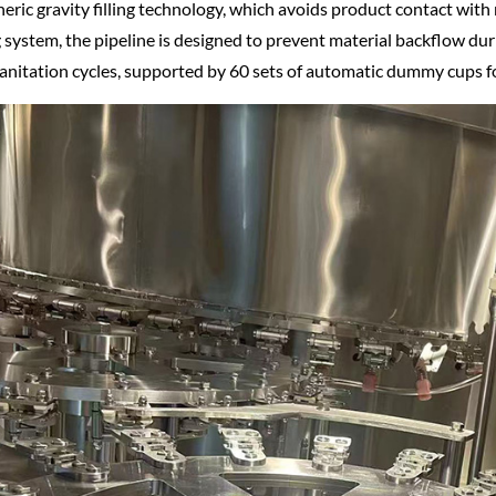
ric gravity filling technology, which avoids product contact with 
 system, the pipeline is designed to prevent material backflow duri
anitation cycles, supported by 60 sets of automatic dummy cups f