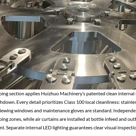
ing section applies Huizhuo Machinery’s patented clean internal s
down. Every detail prioritizes Class 100 local cleanliness: stainless
iewing windows and maintenance gloves are standard. Independent F
ing zones, while air curtains are installed at bottle infeed and ou
t. Separate internal LED lighting guarantees clear visual inspecti