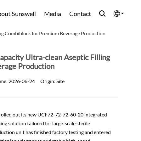
out Sunswell
Media
Contact
ing Combiblock for Premium Beverage Production
English
Española
city Ultra-clean Aseptic Filling
rage Production
Français
ime:
2026-06-24
Origin:
Site
العربية
Русский
ly rolled out its new UCF72-72-72-60-20 integrated
ing solution tailored for large-scale sterile
duction unit has finished factory testing and entered
ygienic performance and stable high-speed