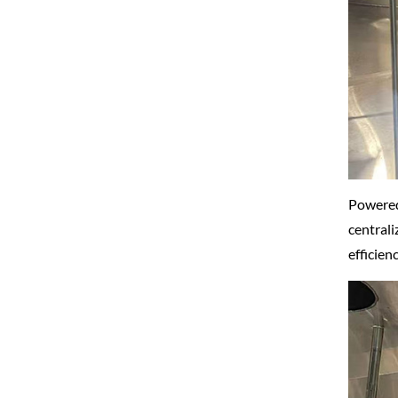
Powered
centrali
efficien