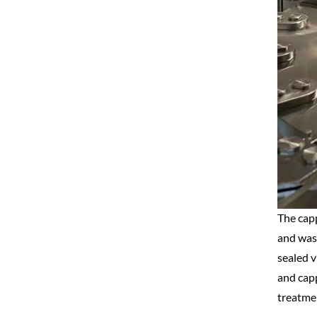
The capp
and wash
sealed v
and capp
treatmen