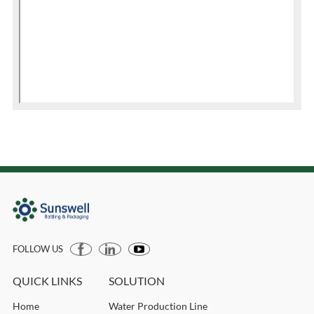
FOLLOW US
QUICK LINKS
SOLUTION
Home
Water Production Line