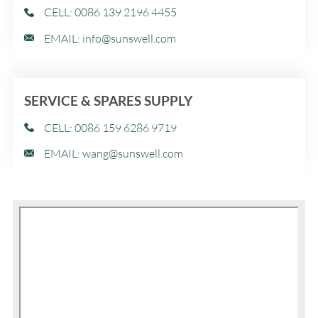
CELL: 0086 139 2196 4455
EMAIL:
info@sunswell.com
SERVICE & SPARES SUPPLY
CELL: 0086 159 6286 9719
EMAIL:
wang@sunswell.com