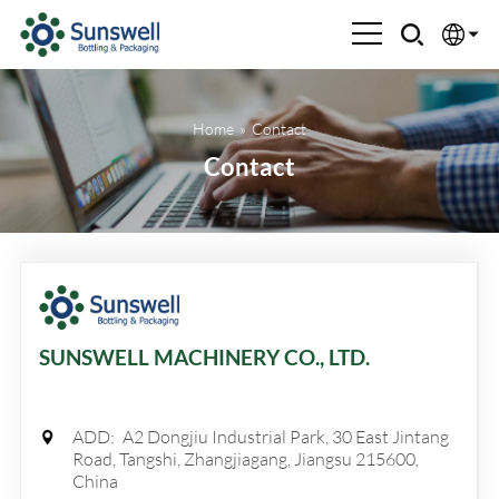
English
Home
»
Contact
Española
Contact
Français
العربية
Русский
SUNSWELL MACHINERY CO., LTD.
ADD:
A2 Dongjiu Industrial Park, 30 East Jintang
Road, Tangshi, Zhangjiagang, Jiangsu 215600,
China