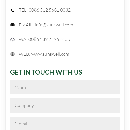
TEL:
0086 512 5631 0082
EMAIL:
info@sunswell.com
WA:
0086 139 2196 4455
WEB:
www.sunswell.com
GET IN TOUCH WITH US