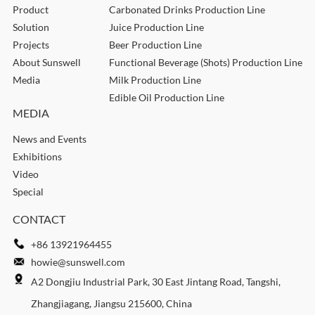
Product
Carbonated Drinks Production Line
Solution
Juice Production Line
Projects
Beer Production Line
About Sunswell
Functional Beverage (Shots) Production Line
Media
Milk Production Line
Edible Oil Production Line
MEDIA
News and Events
Exhibitions
Video
Special
CONTACT
+86 13921964455
howie@sunswell.com
A2 Dongjiu Industrial Park, 30 East Jintang Road, Tangshi,
Zhangjiagang, Jiangsu 215600, China