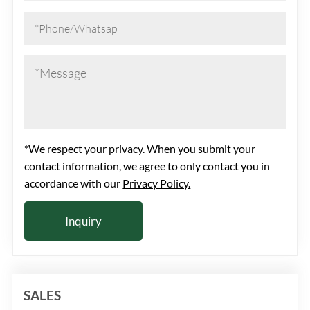
*We respect your privacy. When you submit your
contact information, we agree to only contact you in
accordance with our
Privacy Policy.
SALES