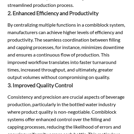
streamlined production process.
2. Enhanced Efficiency and Productivity
By centralizing multiple functions in a combiblock system,
manufacturers can achieve higher levels of efficiency and
productivity. The seamless coordination between filling
and capping processes, for instance, minimizes downtime
and ensures a continuous flow of production. This
improved workflow translates into faster turnaround
times, increased throughput, and ultimately, greater
output volumes without compromising on quality.
3. Improved Quality Control
Consistency and precision are crucial aspects of beverage
production, particularly in the bottled water industry
where product quality is non-negotiable. Combiblock
systems offer enhanced control over the filling and
capping processes, reducing the likelihood of errors and