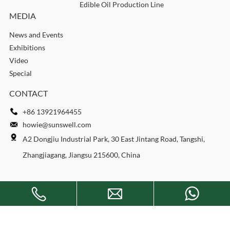
Edible Oil Production Line
MEDIA
News and Events
Exhibitions
Video
Special
CONTACT
+86 13921964455
howie@sunswell.com
A2 Dongjiu Industrial Park, 30 East Jintang Road, Tangshi,
Zhangjiagang, Jiangsu 215600, China
Copyright © 2026 SUNSWELL MACHINERY CO., LTD. All rights
reserved.