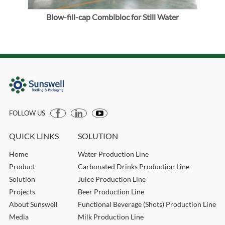
ller
Blow-fill-cap Combibloc for Still Water
FOLLOW US
QUICK LINKS
SOLUTION
Home
Water Production Line
Product
Carbonated Drinks Production Line
Solution
Juice Production Line
Projects
Beer Production Line
About Sunswell
Functional Beverage (Shots) Production Line
Media
Milk Production Line