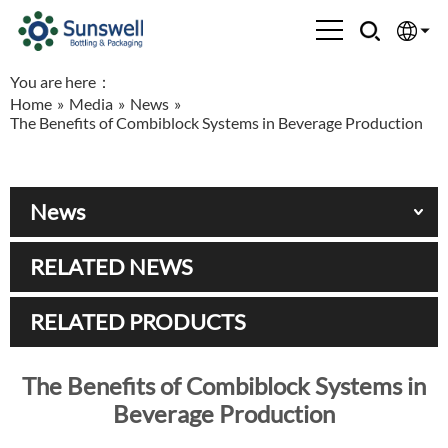
You are here：
English
Home
»
Media
»
News
»
The Benefits of Combiblock Systems in Beverage Production
Española
Français
News
العربية
RELATED NEWS
Русский
RELATED PRODUCTS
The Benefits of Combiblock Systems in
Beverage Production