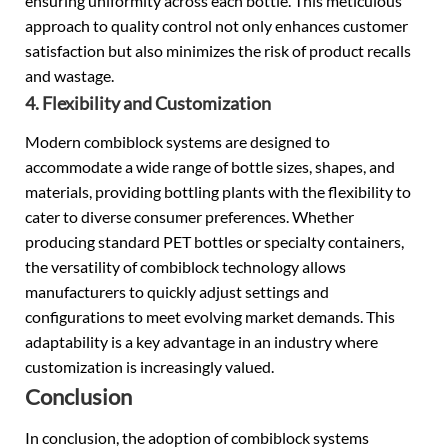
ensuring uniformity across each bottle. This meticulous
approach to quality control not only enhances customer
satisfaction but also minimizes the risk of product recalls
and wastage.
4. Flexibility and Customization
Modern combiblock systems are designed to
accommodate a wide range of bottle sizes, shapes, and
materials, providing bottling plants with the flexibility to
cater to diverse consumer preferences. Whether
producing standard PET bottles or specialty containers,
the versatility of combiblock technology allows
manufacturers to quickly adjust settings and
configurations to meet evolving market demands. This
adaptability is a key advantage in an industry where
customization is increasingly valued.
Conclusion
In conclusion, the adoption of combiblock systems