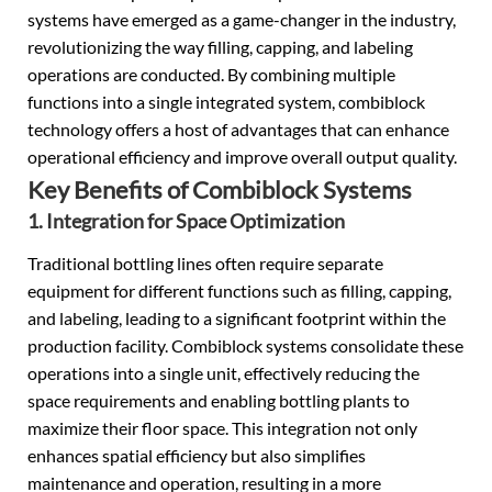
systems have emerged as a game-changer in the industry,
revolutionizing the way filling, capping, and labeling
operations are conducted. By combining multiple
functions into a single integrated system, combiblock
technology offers a host of advantages that can enhance
operational efficiency and improve overall output quality.
Key Benefits of Combiblock Systems
1. Integration for Space Optimization
Traditional bottling lines often require separate
equipment for different functions such as filling, capping,
and labeling, leading to a significant footprint within the
production facility. Combiblock systems consolidate these
operations into a single unit, effectively reducing the
space requirements and enabling bottling plants to
maximize their floor space. This integration not only
enhances spatial efficiency but also simplifies
maintenance and operation, resulting in a more