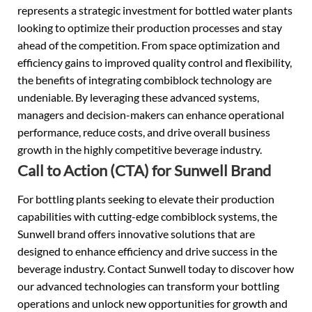
represents a strategic investment for bottled water plants
looking to optimize their production processes and stay
ahead of the competition. From space optimization and
efficiency gains to improved quality control and flexibility,
the benefits of integrating combiblock technology are
undeniable. By leveraging these advanced systems,
managers and decision-makers can enhance operational
performance, reduce costs, and drive overall business
growth in the highly competitive beverage industry.
Call to Action (CTA) for Sunwell Brand
For bottling plants seeking to elevate their production
capabilities with cutting-edge combiblock systems, the
Sunwell brand offers innovative solutions that are
designed to enhance efficiency and drive success in the
beverage industry. Contact Sunwell today to discover how
our advanced technologies can transform your bottling
operations and unlock new opportunities for growth and