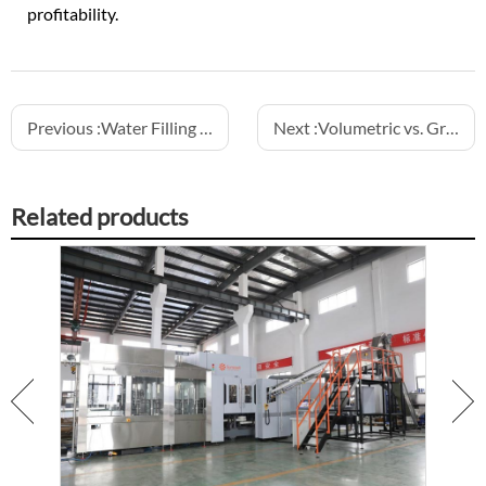
profitability.
Previous :
Water Filling Machine – Reliable Solutions for Bottled Water Production
Next :
Volumetric vs. Gravity Filling Machines: Which is Better for Your Product
Related products