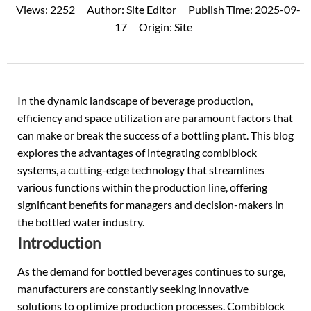
Views:
2252
Author:
Site Editor
Publish Time:
2025-09-
17
Origin:
Site
In the dynamic landscape of beverage production,
efficiency and space utilization are paramount factors that
can make or break the success of a bottling plant. This blog
explores the advantages of integrating
combiblock
systems
, a cutting-edge technology that streamlines
various functions within the production line, offering
significant benefits for managers and decision-makers in
the bottled water industry.
Introduction
As the demand for bottled beverages continues to surge,
manufacturers are constantly seeking innovative
solutions to optimize production processes. Combiblock