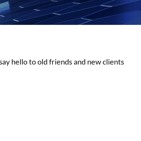
ay hello to old friends and new clients