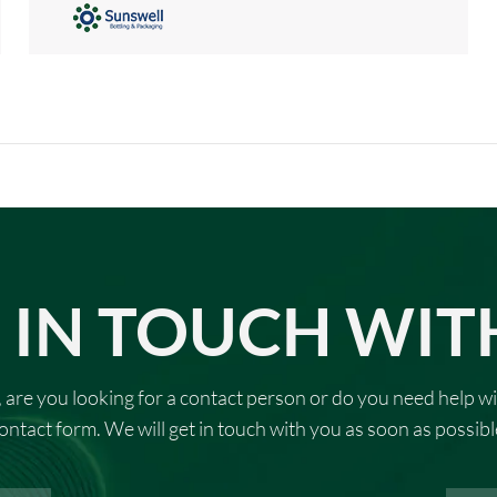
 IN TOUCH WIT
 are you looking for a contact person or do you need help wi
ontact form. We will get in touch with you as soon as possibl