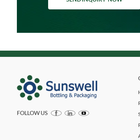
FOLLOW US