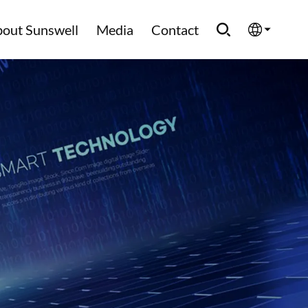
out Sunswell
Media
Contact
English
Española
Français
العربية
Русский