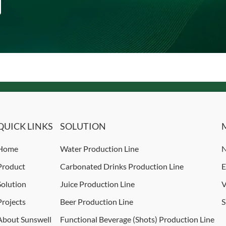
QUICK LINKS
SOLUTION
Home
Water Production Line
N
Product
Carbonated Drinks Production Line
E
Solution
Juice Production Line
V
Projects
Beer Production Line
S
About Sunswell
Functional Beverage (Shots) Production Line