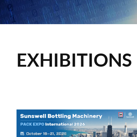
EXHIBITIONS