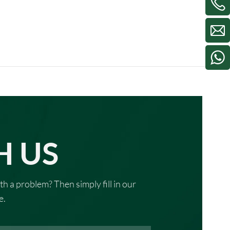
H US
th a problem? Then simply fill in our
e.