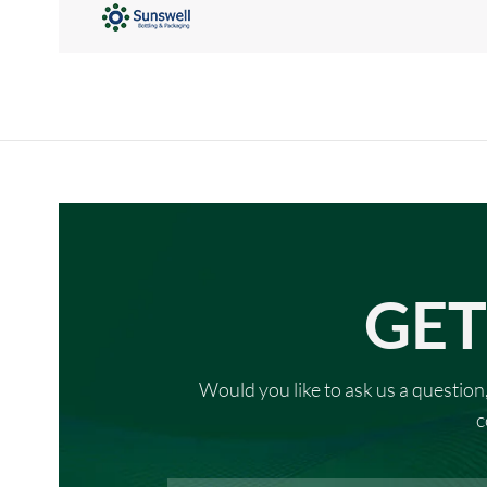
GET
Would you like to ask us a question,
c