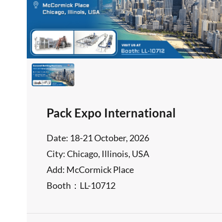
Pack Expo International
Date: 18-21 October, 2026
City: Chicago, Illinois, USA
Add: McCormick Place
Booth：LL-10712