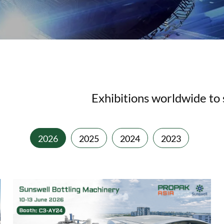
Exhibitions worldwide to s
2026
2025
2024
2023