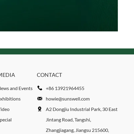
MEDIA
CONTACT
ews and Events
+86 13921964455
xhibitions
howie@sunswell.com
ideo
A2 Dongjiu Industrial Park, 30 East
pecial
Jintang Road, Tangshi,
Zhangjiagang, Jiangsu 215600,