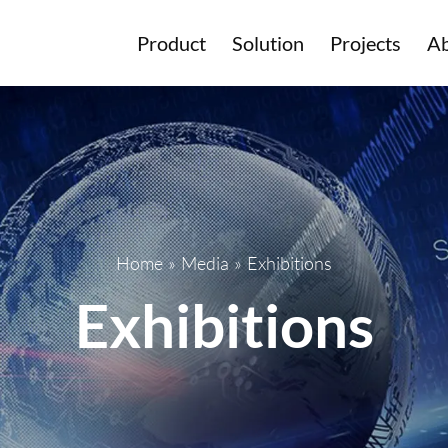
Product
Solution
Projects
Ab
Home
»
Media
»
Exhibitions
Exhibitions