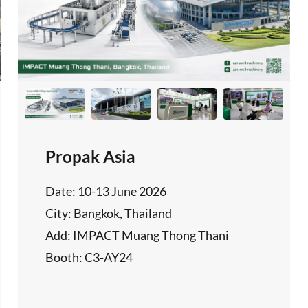
Propak Asia
Date: 10-13 June 2026
City: Bangkok, Thailand
Add: IMPACT Muang Thong Thani
Booth: C3-AY24