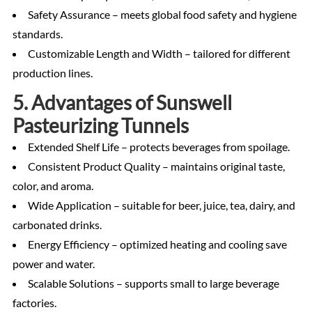
Safety Assurance – meets global food safety and hygiene
standards.
Customizable Length and Width – tailored for different
production lines.
5. Advantages of Sunswell
Pasteurizing Tunnels
Extended Shelf Life – protects beverages from spoilage.
Consistent Product Quality – maintains original taste,
color, and aroma.
Wide Application – suitable for beer, juice, tea, dairy, and
carbonated drinks.
Energy Efficiency – optimized heating and cooling save
power and water.
Scalable Solutions – supports small to large beverage
factories.