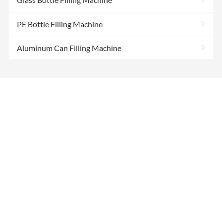
>
PE Bottle Filling Machine
>
Aluminum Can Filling Machine