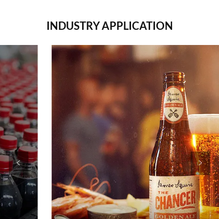
INDUSTRY APPLICATION
<
>