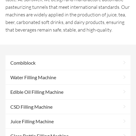
pasteurizing tunnels that meet international standards. Our
machines are widely applied in the production of juice, tea,
beer, carbonated soft drinks, and dairy products, ensuring
that beverages remain safe, stable, and high-quality.
>
Combiblock
>
Water Filling Machine
>
Edible Oil Filling Machine
>
CSD Filling Machine
>
Juice Filling Machine
>
Glass Bottle Filling Machine