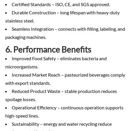
Certified Standards – ISO, CE, and SGS approved.
Durable Construction – long lifespan with heavy-duty
stainless steel.
Seamless Integration – connects with filling, labeling, and
packaging machines.
6. Performance Benefits
Improved Food Safety – eliminates bacteria and
microorganisms.
Increased Market Reach – pasteurized beverages comply
with export standards.
Reduced Product Waste – stable production reduces
spoilage losses.
Operational Efficiency – continuous operation supports
high-speed lines.
Sustainability – energy and water recycling reduce