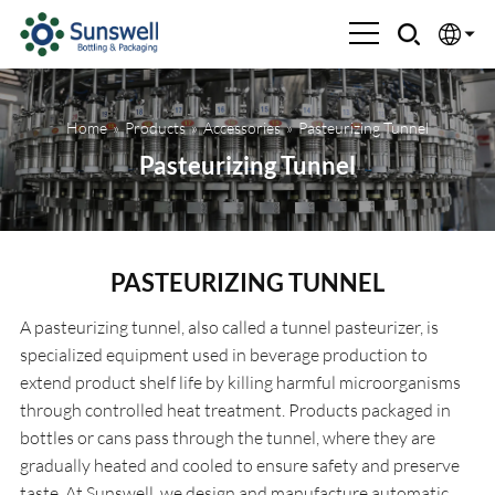
English
Home
»
Products
»
Accessories
»
Pasteurizing Tunnel
Española
Pasteurizing Tunnel
Français
العربية
PASTEURIZING TUNNEL
Русский
A pasteurizing tunnel, also called a tunnel pasteurizer, is
specialized equipment used in beverage production to
extend product shelf life by killing harmful microorganisms
through controlled heat treatment. Products packaged in
bottles or cans pass through the tunnel, where they are
gradually heated and cooled to ensure safety and preserve
taste. At Sunswell, we design and manufacture automatic