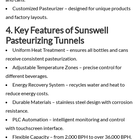
Customized Pasteurizer – designed for unique products
and factory layouts.
4. Key Features of Sunswell
Pasteurizing Tunnels
Uniform Heat Treatment – ensures all bottles and cans
receive consistent pasteurization.
Adjustable Temperature Zones – precise control for
different beverages.
Energy Recovery System – recycles water and heat to
reduce energy costs.
Durable Materials – stainless steel design with corrosion
resistance.
PLC Automation – intelligent monitoring and control
with touchscreen interface.
Flexible Capacity – from 2,000 BPH to over 36,000 BPH.