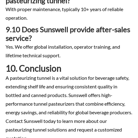
pasteurizing tunnel?
With proper maintenance, typically 10+ years of reliable
operation.
9.10 Does Sunswell provide after-sales
service?
Yes. We offer global installation, operator training, and
lifetime technical support.
10. Conclusion
A pasteurizing tunnel is a vital solution for beverage safety,
extending shelf life and ensuring consistent quality in
bottled and canned products. Sunswell offers high-
performance tunnel pasteurizers that combine efficiency,
energy savings, and reliability for global beverage producers.
Contact Sunswell today to learn more about our
pasteurizing tunnel solutions and request a customized