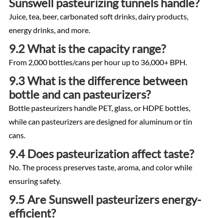
Sunswell pasteurizing tunnels handle?
Juice, tea, beer, carbonated soft drinks, dairy products,
energy drinks, and more.
9.2 What is the capacity range?
From 2,000 bottles/cans per hour up to 36,000+ BPH.
9.3 What is the difference between
bottle and can pasteurizers?
Bottle pasteurizers handle PET, glass, or HDPE bottles,
while can pasteurizers are designed for aluminum or tin
cans.
9.4 Does pasteurization affect taste?
No. The process preserves taste, aroma, and color while
ensuring safety.
9.5 Are Sunswell pasteurizers energy-
efficient?