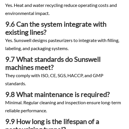
Yes. Heat and water recycling reduce operating costs and
environmental impact.
9.6 Can the system integrate with
existing lines?
Yes. Sunswell designs pasteurizers to integrate with filling,
labeling, and packaging systems.
9.7 What standards do Sunswell
machines meet?
They comply with ISO, CE, SGS, HACCP, and GMP
standards.
9.8 What maintenance is required?
Minimal. Regular cleaning and inspection ensure long-term
reliable performance.
9.9 How long is the lifespan of a