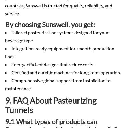
countries, Sunswell is trusted for quality, reliability, and
service.
By choosing Sunswell, you get:
Tailored pasteurization systems designed for your
beverage type.
Integration-ready equipment for smooth production
lines.
Energy-efficient designs that reduce costs.
Certified and durable machines for long-term operation.
Comprehensive global support from installation to
maintenance.
9. FAQ About Pasteurizing
Tunnels
9.1 What types of products can