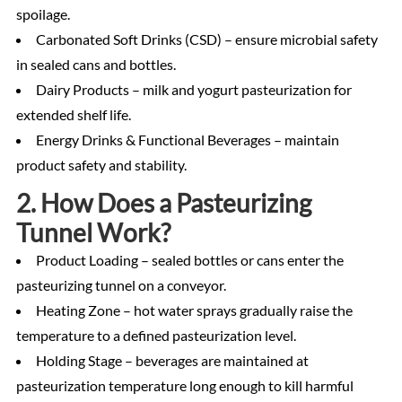
spoilage.
Carbonated Soft Drinks (CSD) – ensure microbial safety
in sealed cans and bottles.
Dairy Products – milk and yogurt pasteurization for
extended shelf life.
Energy Drinks & Functional Beverages – maintain
product safety and stability.
2. How Does a Pasteurizing
Tunnel Work?
Product Loading – sealed bottles or cans enter the
pasteurizing tunnel on a conveyor.
Heating Zone – hot water sprays gradually raise the
temperature to a defined pasteurization level.
Holding Stage – beverages are maintained at
pasteurization temperature long enough to kill harmful