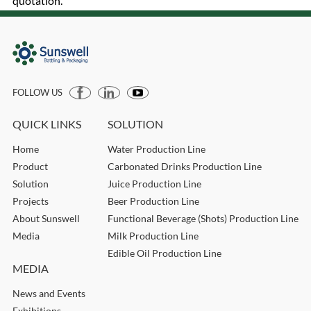
quotation.
FOLLOW US
QUICK LINKS
SOLUTION
Home
Water Production Line
Product
Carbonated Drinks Production Line
Solution
Juice Production Line
Projects
Beer Production Line
About Sunswell
Functional Beverage (Shots) Production Line
Media
Milk Production Line
Edible Oil Production Line
MEDIA
News and Events
Exhibitions