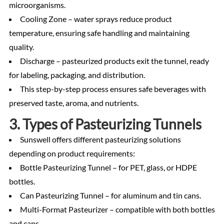
microorganisms.
Cooling Zone – water sprays reduce product
temperature, ensuring safe handling and maintaining
quality.
Discharge – pasteurized products exit the tunnel, ready
for labeling, packaging, and distribution.
This step-by-step process ensures safe beverages with
preserved taste, aroma, and nutrients.
3. Types of Pasteurizing Tunnels
Sunswell offers different pasteurizing solutions
depending on product requirements:
Bottle Pasteurizing Tunnel – for PET, glass, or HDPE
bottles.
Can Pasteurizing Tunnel – for aluminum and tin cans.
Multi-Format Pasteurizer – compatible with both bottles
and cans.