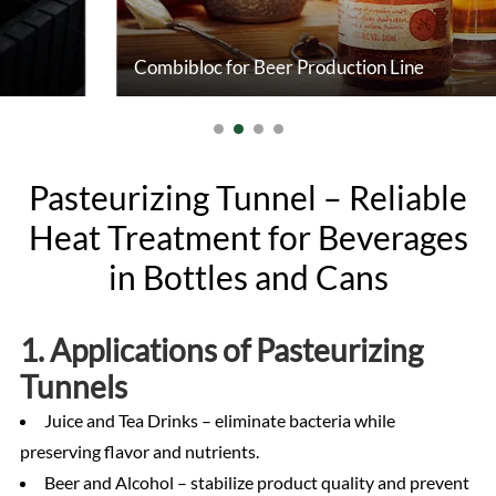
Combibloc for Beer Production Line
Pasteurizing Tunnel – Reliable
Heat Treatment for Beverages
in Bottles and Cans
1. Applications of Pasteurizing
Tunnels
Juice and Tea Drinks – eliminate bacteria while
preserving flavor and nutrients.
Beer and Alcohol – stabilize product quality and prevent