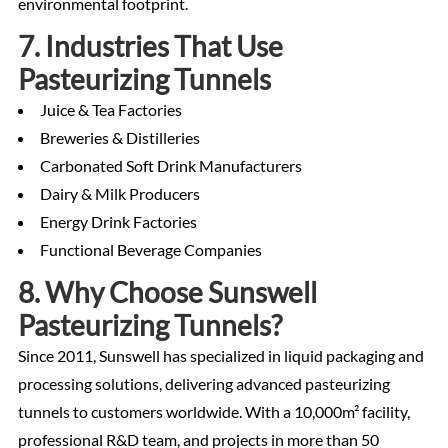
environmental footprint.
7. Industries That Use
Pasteurizing Tunnels
Juice & Tea Factories
Breweries & Distilleries
Carbonated Soft Drink Manufacturers
Dairy & Milk Producers
Energy Drink Factories
Functional Beverage Companies
8. Why Choose Sunswell
Pasteurizing Tunnels?
Since 2011, Sunswell has specialized in liquid packaging and
processing solutions, delivering advanced pasteurizing
tunnels to customers worldwide. With a 10,000m² facility,
professional R&D team, and projects in more than 50