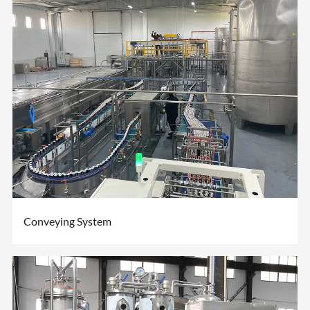
Conveying System