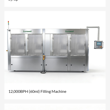
12,000BPH (60ml) Filling Machine