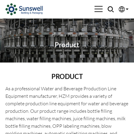
English
Home
»
Product
Española
Product
Français
العربية
PRODUCT
Русский
As a professional Water and Beverage Production Line
Equipment manufacturer, HZM provides a variety of
complete production line equipment for water and beverage
production. Our product range includes bottle filling
machines, water filling machines, juice filling machines, milk
bottle filling machines, OPP labeling machines, blow
molding machines, automatic palletizing machines, and