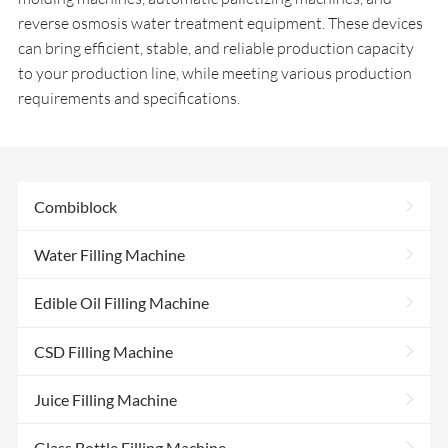
reverse osmosis water treatment equipment. These devices
can bring efficient, stable, and reliable production capacity
to your production line, while meeting various production
requirements and specifications.
>
Combiblock
>
Water Filling Machine
>
Edible Oil Filling Machine
>
CSD Filling Machine
>
Juice Filling Machine
>
Glass Bottle Filling Machine