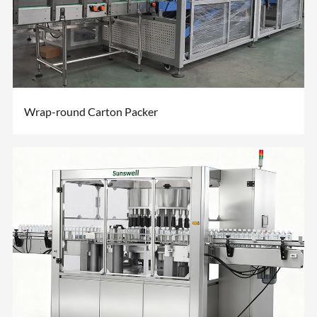
Wrap-round Carton Packer