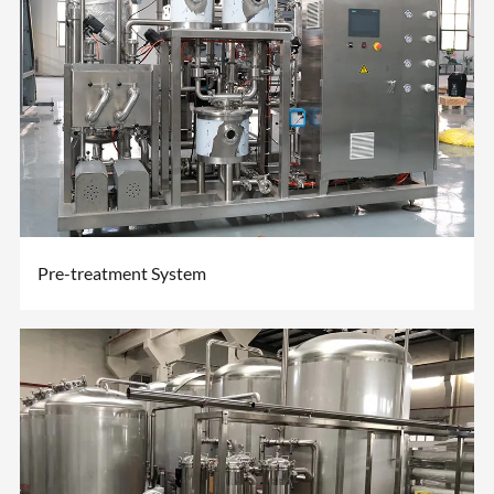
Pre-treatment System