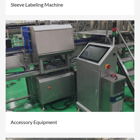
Sleeve Labeling Machine
Accessory Equipment