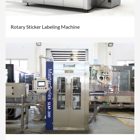
Rotary Sticker Labeling Machine