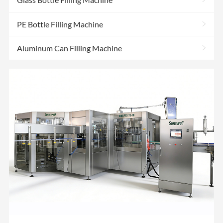
>
PE Bottle Filling Machine
>
Aluminum Can Filling Machine