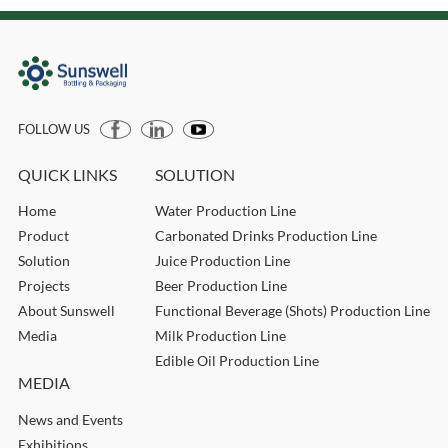
FOLLOW US
QUICK LINKS
SOLUTION
Home
Water Production Line
Product
Carbonated Drinks Production Line
Solution
Juice Production Line
Projects
Beer Production Line
About Sunswell
Functional Beverage (Shots) Production Line
Media
Milk Production Line
Edible Oil Production Line
MEDIA
News and Events
Exhibitions