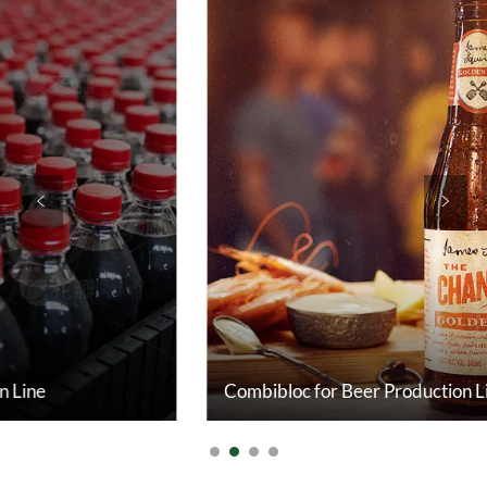
<
>
Combibloc for Beer Production Line