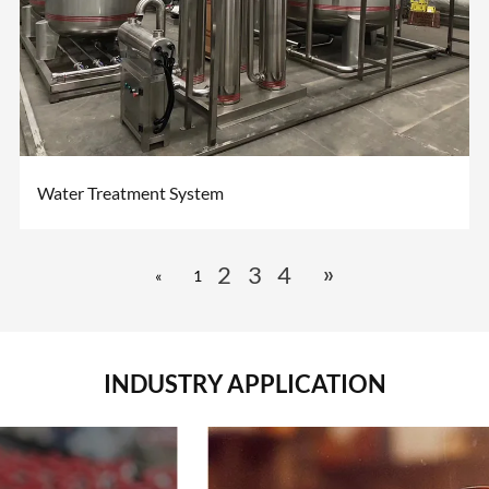
Water Treatment System
»
2
3
4
«
1
INDUSTRY APPLICATION