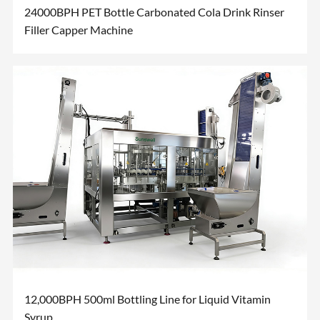
24000BPH PET Bottle Carbonated Cola Drink Rinser
Filler Capper Machine
12,000BPH 500ml Bottling Line for Liquid Vitamin
Syrup