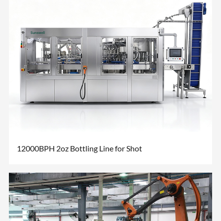
12000BPH 2oz Bottling Line for Shot