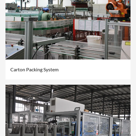
Carton Packing System