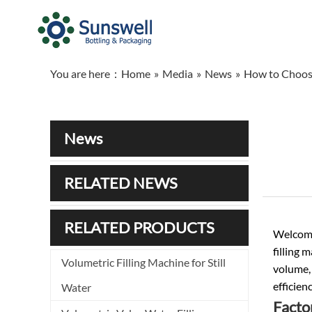
You are here：
Home
»
Media
»
News
»
How to Choose
News
RELATED NEWS
RELATED PRODUCTS
Welcome,
filling 
Volumetric Filling Machine for Still
volume,
efficien
Water
Facto