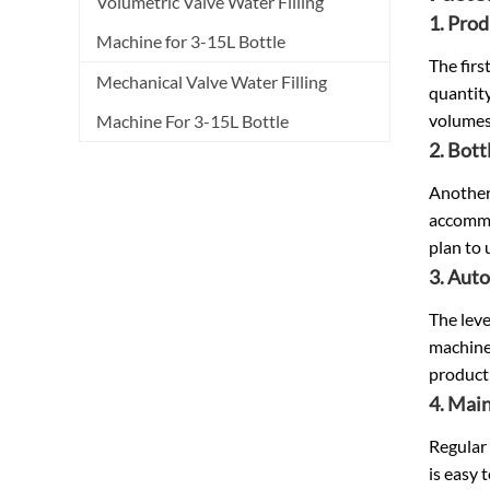
Volumetric Valve Water Filling
1. Pro
Machine for 3-15L Bottle
The firs
Mechanical Valve Water Filling
quantity
volumes
Machine For 3-15L Bottle
2. Bott
Another 
accommod
plan to 
3. Aut
The leve
machines
product
4. Mai
Regular 
is easy 