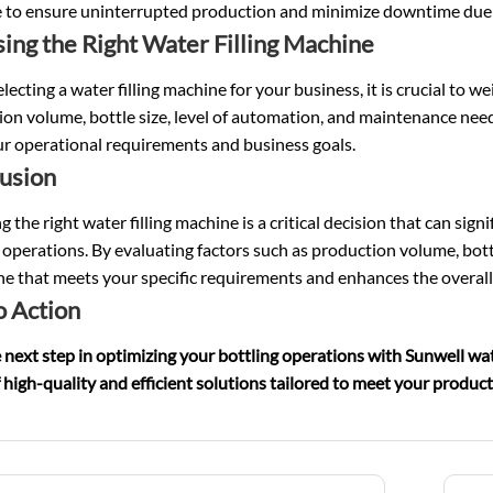
 to ensure uninterrupted production and minimize downtime due 
ing the Right Water Filling Machine
ecting a water filling machine for your business, it is crucial to w
on volume, bottle size, level of automation, and maintenance need
ur operational requirements and business goals.
usion
 the right water filling machine is a critical decision that can sign
 operations. By evaluating factors such as production volume, bot
e that meets your specific requirements and enhances the overall
o Action
 next step in optimizing your bottling operations with Sunwell wat
 high-quality and efficient solutions tailored to meet your produc