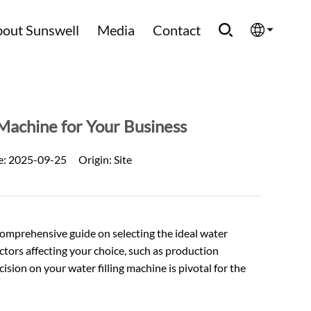
out Sunswell
Media
Contact
English
Española
Machine for Your Business
Français
e:
2025-09-25
Origin:
Site
العربية
Русский
omprehensive guide on selecting the ideal water
 factors affecting your choice, such as production
cision on your
water filling machine
is pivotal for the