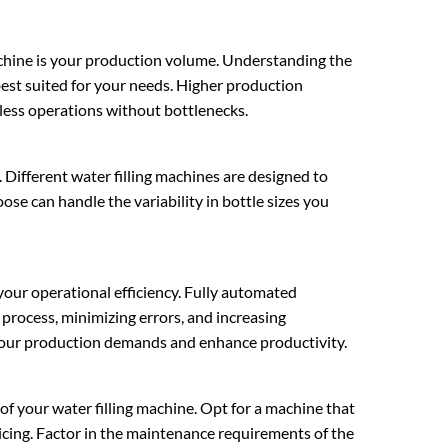
machine is your production volume. Understanding the
 best suited for your needs. Higher production
less operations without bottlenecks.
l. Different water filling machines are designed to
e can handle the variability in bottle sizes you
 your operational efficiency. Fully automated
 process, minimizing errors, and increasing
your production demands and enhance productivity.
of your water filling machine. Opt for a machine that
icing. Factor in the maintenance requirements of the