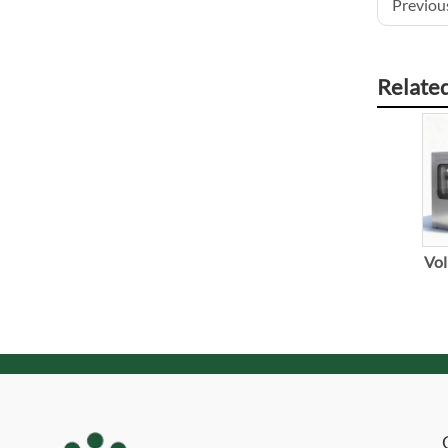
Previous
Relate
Vol