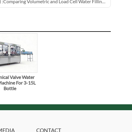
 :
Comparing Volumetric and Load Cell Water Filling Machines
ical Valve Water
 Machine For 3-15L
Bottle
MEDIA
CONTACT