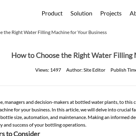
Product
Solution
Projects
Ab
 the Right Water Filling Machine for Your Business
How to Choose the Right Water Filling 
Views:
1497
Author:
Site Editor
Publish Tim
 managers and decision-makers at bottled water plants, to this c
machine for your business. In this article, we will delve into crucial
 bottle size, automation, and maintenance. Making an informed de
cy and success of your bottling operations.
rs to Consider