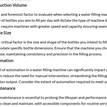
duction Volume
t and foremost factor to evaluate when selecting a water filling 
 of bottles you aim to fill per day will dictate the type of machine
 require machines with greater speed and capacity, ensuring seam
le Size
critical factor is the size and shape of the bottles you intend to fil
ate specific bottle dimensions. Ensure that the machine you choos
use, maintaining consistency and precision in the filling process.
omation
l of automation in a water filling machine can significantly impact
 reduce the need for manual intervention, streamlining the filling
ion output. Consider the extent of automation required to meet 
ntenance
maintenance is essential to prolong the lifespan and performance 
to clean and maintain, with accessible components for routine serv