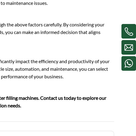
to maintenance issues.
eigh the above factors carefully. By considering your
s, you can make an informed decision that aligns
ificantly impact the efficiency and productivity of your
tle size, automation, and maintenance, you can select
 performance of your business.
er filling machines. Contact us today to explore our
tion needs.