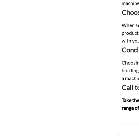
machine
Choos
When sel
producti
with yo
Concl
Choosing
bottling
a machin
Call t
Take the
range of