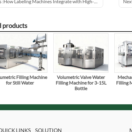
 :
How Labeling Machines Integrate with High-Speed Lines
Next
d products
umetric Filling Machine
Volumetric Valve Water
Mechan
for Still Water
Filling Machine for 3-15L
Filling
Bottle
QUICK LINKS
SOLUTION