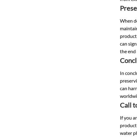
Prese
When dea
maintain
products
can sign
the end
Concl
In concl
preservi
can harn
worldwi
Call 
If you a
producti
water pl