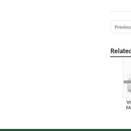
Previous
Relate
Vo
Ma