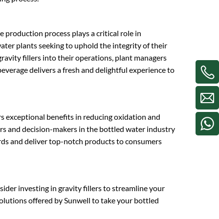
 production process plays a critical role in
water plants seeking to uphold the integrity of their
avity fillers into their operations, plant managers
 beverage delivers a fresh and delightful experience to
ers exceptional benefits in reducing oxidation and
ers and decision-makers in the bottled water industry
dards and deliver top-notch products to consumers
ider investing in gravity fillers to streamline your
olutions offered by Sunwell to take your bottled