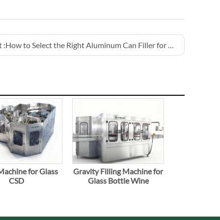
 :
How to Select the Right Aluminum Can Filler for Beer Production
 Machine for Glass
Gravity Filling Machine for
CSD
Glass Bottle Wine