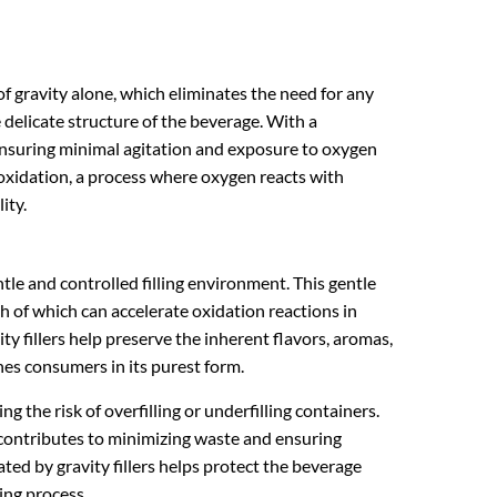
e of gravity alone, which eliminates the need for any
delicate structure of the beverage. With a
 ensuring minimal agitation and exposure to oxygen
g oxidation, a process where oxygen reacts with
ity.
entle and controlled filling environment. This gentle
th of which can accelerate oxidation reactions in
ity fillers help preserve the inherent flavors, aromas,
hes consumers in its purest form.
ing the risk of overfilling or underfilling containers.
 contributes to minimizing waste and ensuring
ed by gravity fillers helps protect the beverage
ing process.