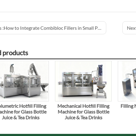
 :
How to Integrate Combibloc Fillers in Small Production Lines
Next
d products
lumetric Hotfill Filling
Mechanical Hotfill Filling
Filling
chine for Glass Bottle
Machine for Glass Bottle
Juice & Tea Drinks
Juice & Tea Drinks