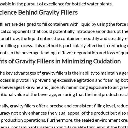
sable in the pursuit of excellence for
bottled water
plants.
cience Behind Gravity Fillers
fillers are designed to fill containers with liquid by using the forc
al components that could potentially introduce air or disrupt the 
ional flow, the liquid enters the container smoothly and steadily,
he filling process. This method is particularly effective in reducin
ts in the beverage, leading to flavor degradation and loss of qual
its of Gravity Fillers in Minimizing Oxidation
he key advantages of gravity fillers is their ability to maintain a g
process is pivotal in preventing excessive agitation and foaming, bo
e beverages like wine and juice. By minimizing exposure to air, grav
itional value of the beverage, ensuring that the final product reac
lly, gravity fillers offer a precise and consistent filling level, reduc
uracy not only enhances the visual appeal of the product but also
t production operations. Furthermore, the sealed environment creat
ernal contaminants, safeguarding its quality throughout the bottl