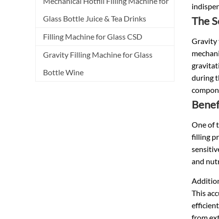
Mechanical Hotfill Filling Machine for
indispen
Glass Bottle Juice & Tea Drinks
The S
Filling Machine for Glass CSD
Gravity 
mechanic
Gravity Filling Machine for Glass
gravitat
Bottle Wine
during t
componen
Benef
One of t
filling 
sensitiv
and nutr
Additiona
This acc
efficien
from ext