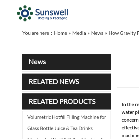
You are here：
Home
»
Media
»
News
»
How Gravity F
News
RELATED NEWS
RELATED PRODUCTS
In the r
water pl
Volumetric Hotfill Filling Machine for
concern 
effectiv
Glass Bottle Juice & Tea Drinks
machines