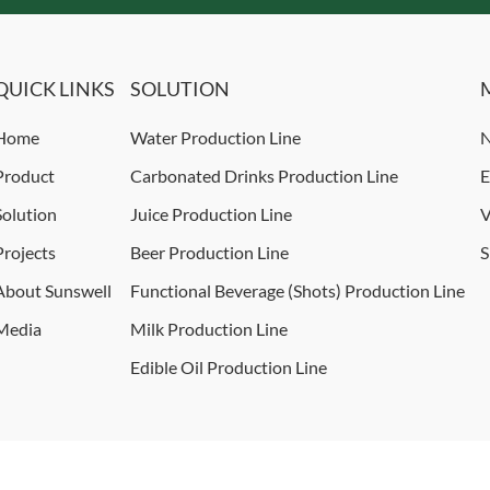
QUICK LINKS
SOLUTION
Home
Water Production Line
N
Product
Carbonated Drinks Production Line
E
Solution
Juice Production Line
V
Projects
Beer Production Line
S
About Sunswell
Functional Beverage (Shots) Production Line
Media
Milk Production Line
Edible Oil Production Line