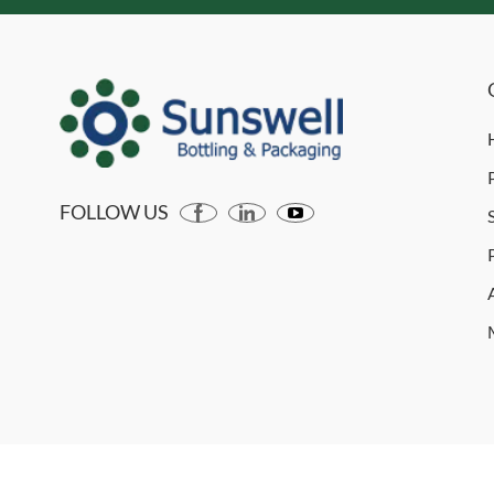
FOLLOW US