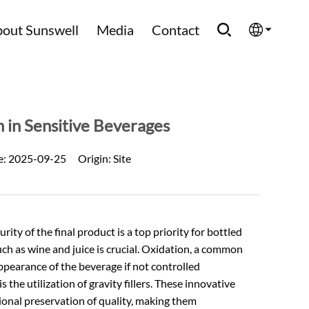
out Sunswell
Media
Contact
English
Española
 in Sensitive Beverages
Français
e:
2025-09-25
Origin:
Site
العربية
Русский
ty of the final product is a top priority for bottled
such as wine and juice is crucial. Oxidation, a common
appearance of the beverage if not controlled
 the utilization of gravity fillers. These innovative
tional preservation of quality, making them