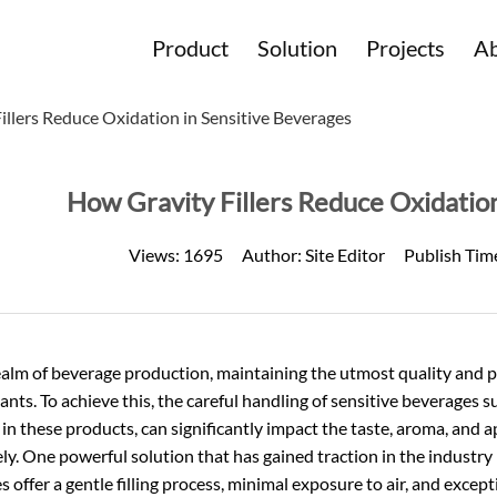
Product
Solution
Projects
Ab
illers Reduce Oxidation in Sensitive Beverages
How Gravity Fillers Reduce Oxidation
Views:
1695
Author:
Site Editor
Publish Tim
ealm of beverage production, maintaining the utmost quality and puri
ants. To achieve this, the careful handling of sensitive beverages 
in these products, can significantly impact the taste, aroma, and 
ely. One powerful solution that has gained traction in the industry is
 offer a gentle filling process, minimal exposure to air, and excep