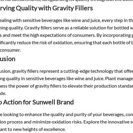
rving Quality with Gravity Fillers
ling with sensitive beverages like wine and juice, every step in the
ing quality. Gravity fillers serve as a reliable solution for bottled 
 and meet the high expectations of consumers. By incorporating gr
ificantly reduce the risk of oxidation, ensuring that each bottle of
 consumer.
usion
usion, gravity fillers represent a cutting-edge technology that off
ng quality in sensitive beverages like wine and juice. Plant manag
ess the power of gravity fillers to elevate their production stan
de.
to Action for Sunwell Brand
re looking to enhance the quality and purity of your beverages, cons
on process and minimize oxidation risks. Explore the innovative s
ant to new heights of excellence.