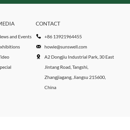
MEDIA
CONTACT
ews and Events
+86 13921964455
xhibitions
howie@sunswell.com
ideo
A2 Dongjiu Industrial Park, 30 East
pecial
Jintang Road, Tangshi,
Zhangjiagang, Jiangsu 215600,
China