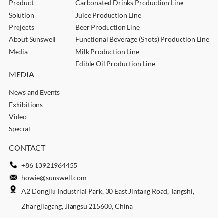
Product
Carbonated Drinks Production Line
Solution
Juice Production Line
Projects
Beer Production Line
About Sunswell
Functional Beverage (Shots) Production Line
Media
Milk Production Line
Edible Oil Production Line
MEDIA
News and Events
Exhibitions
Video
Special
CONTACT
+86 13921964455
howie@sunswell.com
A2 Dongjiu Industrial Park, 30 East Jintang Road, Tangshi,
Zhangjiagang, Jiangsu 215600, China