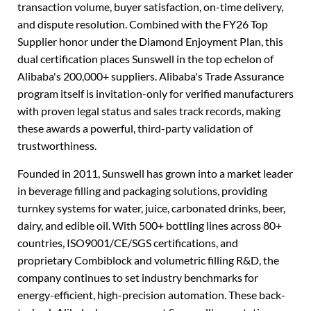
transaction volume, buyer satisfaction, on-time delivery,
and dispute resolution. Combined with the FY26 Top
Supplier honor under the Diamond Enjoyment Plan, this
dual certification places Sunswell in the top echelon of
Alibaba's 200,000+ suppliers. Alibaba's Trade Assurance
program itself is invitation-only for verified manufacturers
with proven legal status and sales track records, making
these awards a powerful, third-party validation of
trustworthiness.
Founded in 2011, Sunswell has grown into a market leader
in beverage filling and packaging solutions, providing
turnkey systems for water, juice, carbonated drinks, beer,
dairy, and edible oil. With 500+ bottling lines across 80+
countries, ISO9001/CE/SGS certifications, and
proprietary Combiblock and volumetric filling R&D, the
company continues to set industry benchmarks for
energy-efficient, high-precision automation. These back-