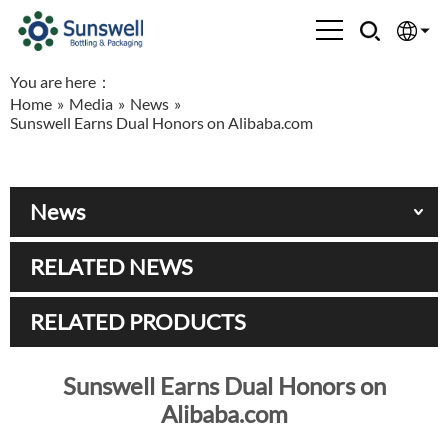
You are here：
English
Home
»
Media
»
News
»
Sunswell Earns Dual Honors on Alibaba.com
Española
Français
News
العربية
RELATED NEWS
Русский
RELATED PRODUCTS
Sunswell Earns Dual Honors on
Alibaba.com