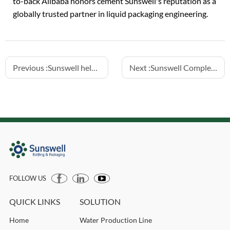
to-back Alibaba honors cement Sunswell's reputation as a
globally trusted partner in liquid packaging engineering.
Previous :
Sunswell helps customer to launch 3 lines succesfully in Kazakhstan
Next :
Sunswell Completes 24,000 BPH 500ml US Water Line Connection
FOLLOW US
QUICK LINKS
SOLUTION
Home
Water Production Line