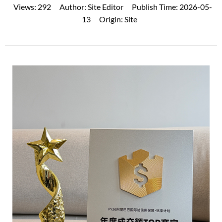
Views:
292
Author:
Site Editor
Publish Time:
2026-05-
13
Origin:
Site