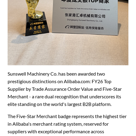
Sunswell Machinery Co. has been awarded two
prestigious distinctions on Alibaba.com: FY26 Top
Supplier by Trade Assurance Order Value and Five-Star
Merchant - a rare dual recognition that underscores its
elite standing on the world's largest B2B platform.
The Five-Star Merchant badge represents the highest tier
in Alibaba's merchant rating system, reserved for
suppliers with exceptional performance across