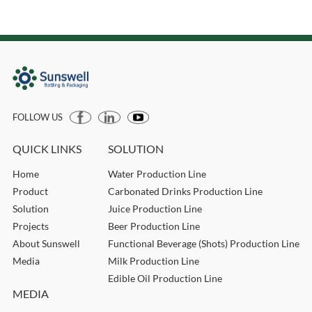
FOLLOW US
QUICK LINKS
SOLUTION
Home
Water Production Line
Product
Carbonated Drinks Production Line
Solution
Juice Production Line
Projects
Beer Production Line
About Sunswell
Functional Beverage (Shots) Production Line
Media
Milk Production Line
Edible Oil Production Line
MEDIA