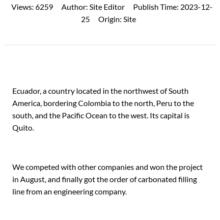
Views:
6259
Author:
Site Editor
Publish Time:
2023-12-
25
Origin:
Site
Ecuador, a country located in the northwest of South
America, bordering Colombia to the north, Peru to the
south, and the Pacific Ocean to the west. Its capital is
Quito.
We competed with other companies and won the project
in August, and finally got the order of carbonated filling
line from an engineering company.