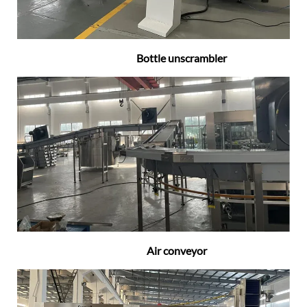
Bottle unscrambler
Air conveyor