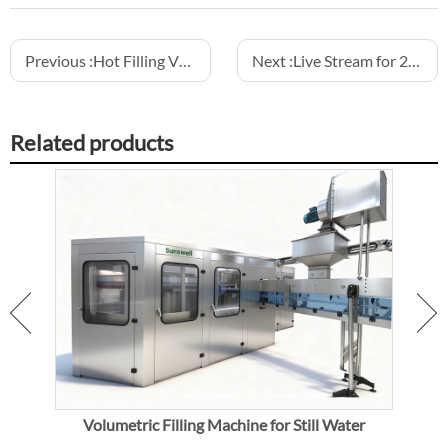
Previous :
Hot Filling VS Sterile Cold Filling
Next :
Live Stream for 20000BPH CSD 3-in-1 Combiblock
Related products
ic
Volumetric Filling Machine for Still Water
Vol