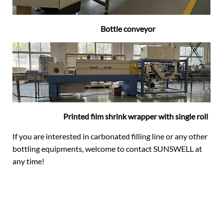
Bottle conveyor
Printed film shrink wrapper with single roll
If you are interested in carbonated filling line or any other
bottling equipments, welcome to contact SUNSWELL at
any time!