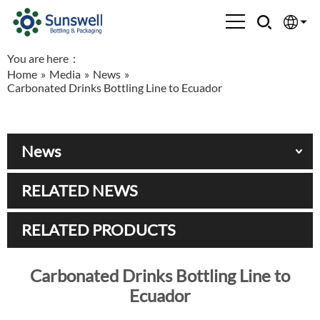
You are here：
English
Home
»
Media
»
News
»
Carbonated Drinks Bottling Line to Ecuador
Española
Français
News
العربية
RELATED NEWS
Русский
RELATED PRODUCTS
Carbonated Drinks Bottling Line to
Ecuador