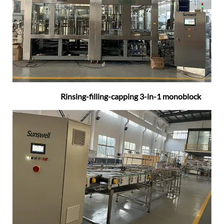
Rinsing-filling-capping 3-in-1 monoblock