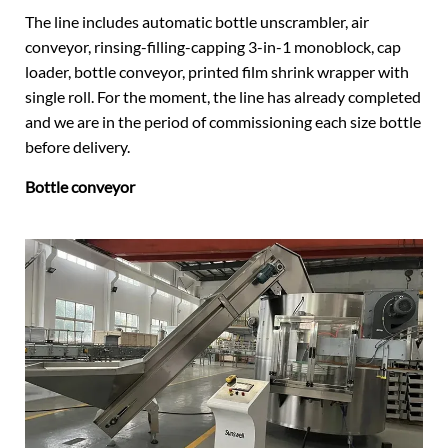
The line includes automatic bottle unscrambler, air
conveyor, rinsing-filling-capping 3-in-1 monoblock, cap
loader, bottle conveyor, printed film shrink wrapper with
single roll. For the moment, the line has already completed
and we are in the period of commissioning each size bottle
before delivery.
Bottle conveyor