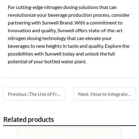
For cutting-edge nitrogen dosing solutions that can
revolutionize your beverage production process, consider
partnering with Sunwell Brand. With a commitment to
innovation and quality, Sunwell offers state-of-the-art
nitrogen dosing technology that can elevate your
beverages to new heights in taste and quality. Explore the
possibilities with Sunwell today and unlock the full
potential of your bottled water plant.
Previous :
The Use of Frequency Drives for Smooth Control in Bottling Machinery
Next :
How to Integrate Water Treatment Systems in Bottling Lines
Related products