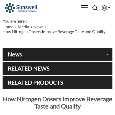
You are here：
English
Home
»
Media
»
News
»
How Nitrogen Dosers Improve Beverage Taste and Quality
Española
Français
News
العربية
RELATED NEWS
Русский
RELATED PRODUCTS
How Nitrogen Dosers Improve Beverage
Taste and Quality