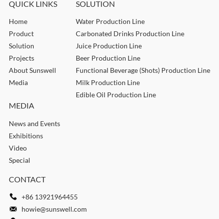
QUICK LINKS
SOLUTION
Home
Water Production Line
Product
Carbonated Drinks Production Line
Solution
Juice Production Line
Projects
Beer Production Line
About Sunswell
Functional Beverage (Shots) Production Line
Media
Milk Production Line
Edible Oil Production Line
MEDIA
News and Events
Exhibitions
Video
Special
CONTACT
+86 13921964455
howie@sunswell.com