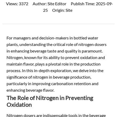
Views:
3372
Author:
Site Editor
Publish Time:
2025-09-
25
Origin:
Site
For managers and decision-makers in
bottled water
plants, understanding the critical role of nitrogen dosers
in enhancing beverage taste and quality is paramount.
Nitrogen, known for its ability to prevent oxidation and
maintain flavor, plays a pivotal role in the production
process. In this in-depth exploration, we delve into the
significance of nitrogen in beverage production,
particularly in improving carbonation retention and
enhancing beverage flavor.
The Role of Nitrogen in Preventing
Oxidation
Nitrogen dosers are indispensable tools in the beverage