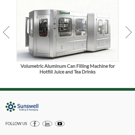
er
Volumetric Aluminum Can Filling Machine for
Alu
Hotfill Juice and Tea Drinks
FOLLOW US