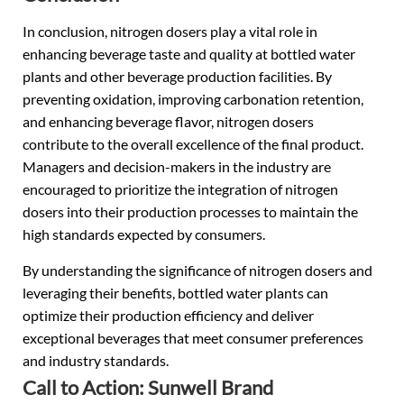
In conclusion, nitrogen dosers play a vital role in
enhancing beverage taste and quality at bottled water
plants and other beverage production facilities. By
preventing oxidation, improving carbonation retention,
and enhancing beverage flavor, nitrogen dosers
contribute to the overall excellence of the final product.
Managers and decision-makers in the industry are
encouraged to prioritize the integration of nitrogen
dosers into their production processes to maintain the
high standards expected by consumers.
By understanding the significance of nitrogen dosers and
leveraging their benefits, bottled water plants can
optimize their production efficiency and deliver
exceptional beverages that meet consumer preferences
and industry standards.
Call to Action: Sunwell Brand