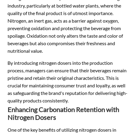
industry, particularly at bottled water plants, where the
quality of the final product is of utmost importance.
Nitrogen, an inert gas, acts as a barrier against oxygen,
preventing oxidation and protecting the beverage from
spoilage. Oxidation not only alters the taste and color of
beverages but also compromises their freshness and
nutritional value.
By introducing nitrogen dosers into the production
process, managers can ensure that their beverages remain
pristine and retain their original characteristics. This is
crucial for maintaining consumer trust and loyalty, as well
as safeguarding the brand's reputation for delivering high-
quality products consistently.
Enhancing Carbonation Retention with
Nitrogen Dosers
One of the key benefits of utilizing nitrogen dosers in