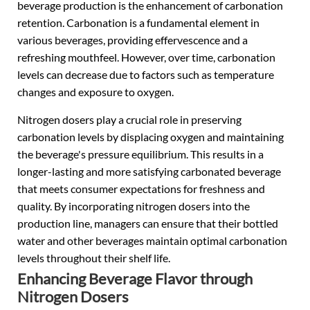
beverage production is the enhancement of carbonation
retention. Carbonation is a fundamental element in
various beverages, providing effervescence and a
refreshing mouthfeel. However, over time, carbonation
levels can decrease due to factors such as temperature
changes and exposure to oxygen.
Nitrogen dosers play a crucial role in preserving
carbonation levels by displacing oxygen and maintaining
the beverage's pressure equilibrium. This results in a
longer-lasting and more satisfying carbonated beverage
that meets consumer expectations for freshness and
quality. By incorporating nitrogen dosers into the
production line, managers can ensure that their bottled
water and other beverages maintain optimal carbonation
levels throughout their shelf life.
Enhancing Beverage Flavor through
Nitrogen Dosers