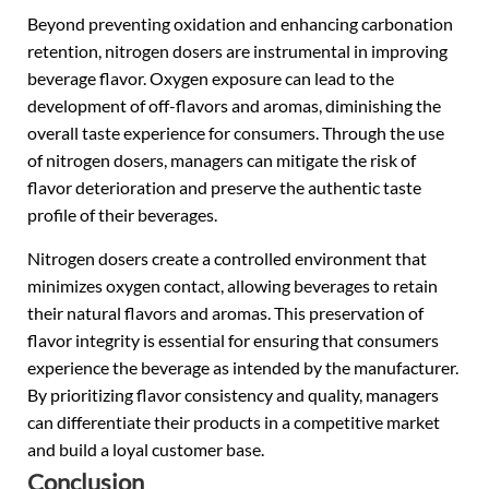
Beyond preventing oxidation and enhancing carbonation
retention, nitrogen dosers are instrumental in improving
beverage flavor. Oxygen exposure can lead to the
development of off-flavors and aromas, diminishing the
overall taste experience for consumers. Through the use
of nitrogen dosers, managers can mitigate the risk of
flavor deterioration and preserve the authentic taste
profile of their beverages.
Nitrogen dosers create a controlled environment that
minimizes oxygen contact, allowing beverages to retain
their natural flavors and aromas. This preservation of
flavor integrity is essential for ensuring that consumers
experience the beverage as intended by the manufacturer.
By prioritizing flavor consistency and quality, managers
can differentiate their products in a competitive market
and build a loyal customer base.
Conclusion