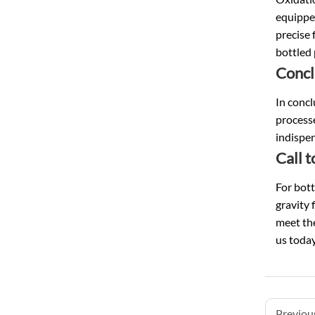
equipped
precise 
bottled 
Concl
In concl
processe
indispen
Call 
For bott
gravity 
meet the
us toda
Previous