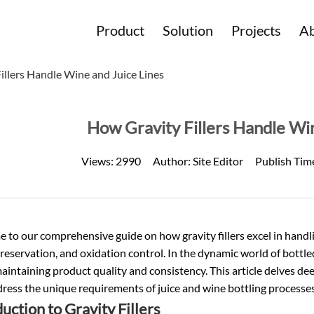
Product
Solution
Projects
Ab
illers Handle Wine and Juice Lines
How Gravity Fillers Handle Win
Views:
2990
Author:
Site Editor
Publish Tim
to our comprehensive guide on how gravity fillers excel in handling
eservation, and oxidation control. In the dynamic world of
bottle
maintaining product quality and consistency. This article delves deep
ress the unique requirements of juice and wine bottling processes
uction to Gravity Fillers