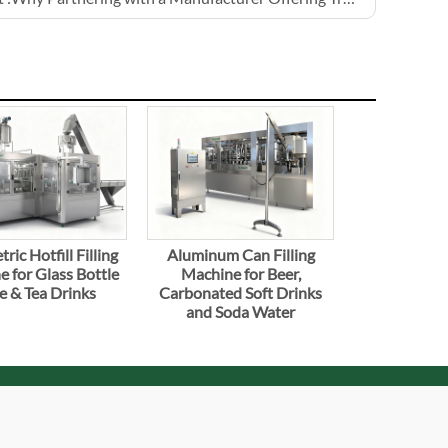
ric Hotfill Filling
Aluminum Can Filling
 for Glass Bottle
Machine for Beer,
e & Tea Drinks
Carbonated Soft Drinks
and Soda Water