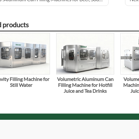
d products
vity Filling Machine for
Volumetric Aluminum Can
Volumet
Still Water
Filling Machine for Hotfill
Machine
Juice and Tea Drinks
Juic