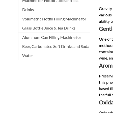
Machine for Hotfill Juice and Tea
Gravity 
Drinks
various 
Volumetric Hotfill Filling Machine for
ability 
Gentl
Glass Bottle Juice & Tea Drinks
Aluminum Can Filling Machine for
One of t
methods 
Beer, Carbonated Soft Drinks and Soda
containe
Water
wine, en
Aroma
Preservi
this pro
based fi
the full
Oxida
Oxidatio