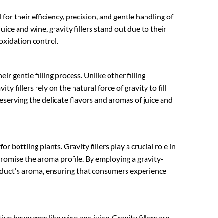
for their efficiency, precision, and gentle handling of
uice and wine, gravity fillers stand out due to their
oxidation control.
heir gentle filling process. Unlike other filling
y fillers rely on the natural force of gravity to fill
reserving the delicate flavors and aromas of juice and
 bottling plants. Gravity fillers play a crucial role in
romise the aroma profile. By employing a gravity-
product's aroma, ensuring that consumers experience
ive beverages like wine and juice. Gravity fillers are