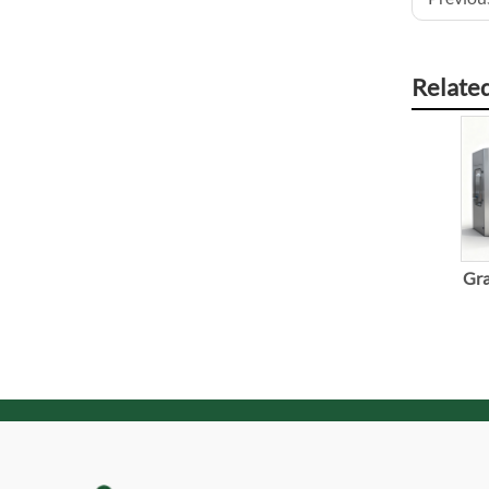
Relate
Gra