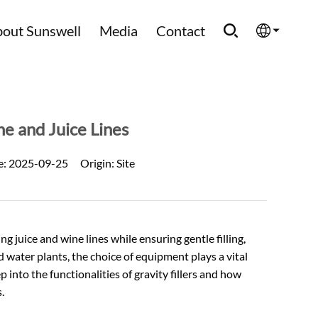
out Sunswell
Media
Contact
English
Española
e and Juice Lines
Français
e:
2025-09-25
Origin:
Site
العربية
Русский
 juice and wine lines while ensuring gentle filling,
d water
plants, the choice of equipment plays a vital
 into the functionalities of gravity fillers and how
.