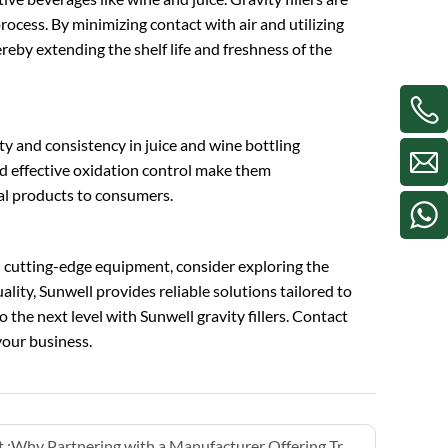
process. By minimizing contact with air and utilizing
hereby extending the shelf life and freshness of the
lity and consistency in juice and wine bottling
nd effective oxidation control make them
nal products to consumers.
h cutting-edge equipment, consider exploring the
lity, Sunwell provides reliable solutions tailored to
 the next level with Sunwell gravity fillers. Contact
our business.
 :
Why Partnering with a Manufacturer Offering Training is Critical