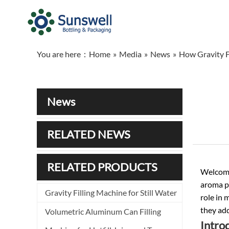
You are here：
Home
»
Media
»
News
»
How Gravity F
News
RELATED NEWS
RELATED PRODUCTS
Welcome 
aroma pr
Gravity Filling Machine for Still Water
role in 
they add
Volumetric Aluminum Can Filling
Introd