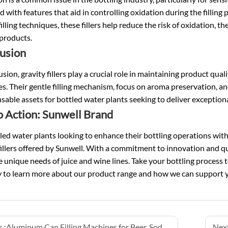
 with features that aid in controlling oxidation during the filling 
filling techniques, these fillers help reduce the risk of oxidation, t
products.
usion
usion, gravity fillers play a crucial role in maintaining product qua
s. Their gentle filling mechanism, focus on aroma preservation, a
sable assets for bottled water plants seeking to deliver exceptio
to Action: Sunwell Brand
led water plants looking to enhance their bottling operations wit
fillers offered by Sunwell. With a commitment to innovation and qua
 unique needs of juice and wine lines. Take your bottling process to
y to learn more about our product range and how we can support y
 :
Aluminum Can Filling Machines for Beer, Soda, and Seltzer
Next