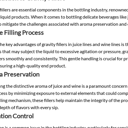
fillers are essential components in the bottling industry, renowned 
liquid products. When it comes to bottling delicate beverages like j
to mitigate the challenges associated with aroma preservation and 
e Filling Process
he key advantages of gravity fillers in
juice lines
and
wine lines
is t
that may subject the liquid to excessive agitation or pressure, gravit
rs smoothly and consistently. This gentle handling is crucial for p
suring a high-quality end product.
 Preservation
ng the distinctive aroma of juice and wine is a paramount concern for
cess by minimizing exposure to external elements that could comp
lling mechanism, these fillers help maintain the integrity of the 
 depth of flavors with every sip.
tion Control
n is a common issue in the bottling industry, particularly for sensit