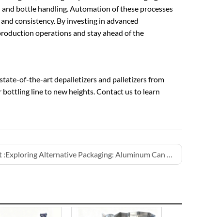
 and bottle handling. Automation of these processes
 and consistency. By investing in advanced
r production operations and stay ahead of the
state-of-the-art depalletizers and palletizers from
bottling line to new heights. Contact us to learn
 :
Exploring Alternative Packaging: Aluminum Can Water Filling Lines