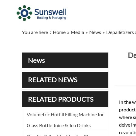
You are here：
Home
»
Media
»
News
»
Depalletizers 
De
News
RELATED NEWS
RELATED PRODUCTS
In the w
producti
Volumetric Hotfill Filling Machine for
where si
delve in
Glass Bottle Juice & Tea Drinks
revoluti