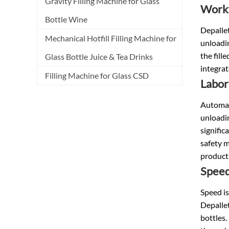
Gravity Filling Machine for Glass
Workf
Bottle Wine
Depallet
Mechanical Hotfill Filling Machine for
unloadin
the fill
Glass Bottle Juice & Tea Drinks
integrat
Filling Machine for Glass CSD
Labor
Automati
unloadin
signific
safety m
producti
Spee
Speed is
Depallet
bottles.