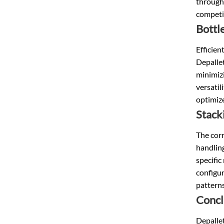
throughp
competit
Bottl
Efficien
Depallet
minimizi
versatil
optimize
Stack
The corr
handling
specific
configur
patterns
Concl
Depallet