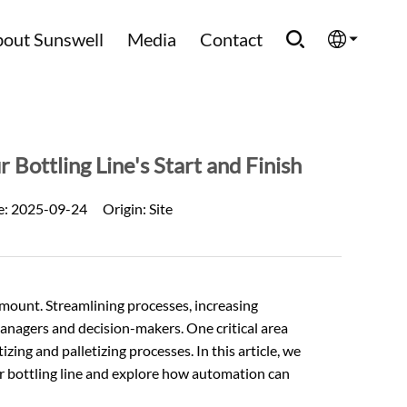
out Sunswell
Media
Contact
English
Española
 Bottling Line's Start and Finish
Français
e:
2025-09-24
Origin:
Site
العربية
Русский
amount. Streamlining processes, increasing
managers and decision-makers. One critical area
ing and palletizing processes. In this article, we
our bottling line and explore how automation can