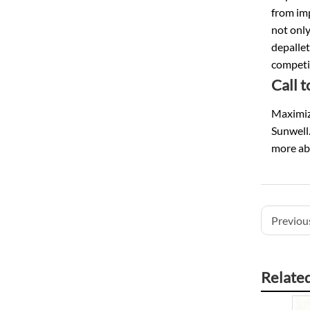
from im
not only
depallet
competi
Call 
Maximize
Sunwell.
more ab
Previous
Relate