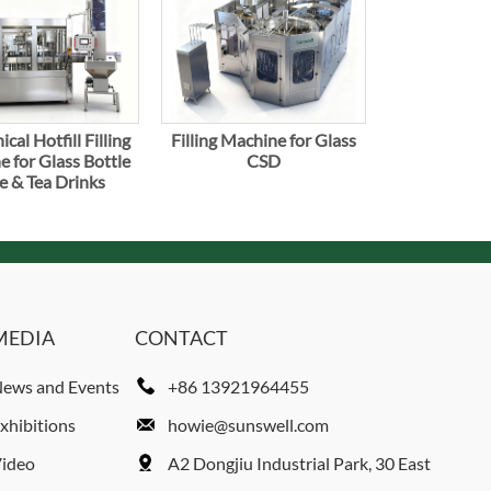
cal Hotfill Filling
Filling Machine for Glass
 for Glass Bottle
CSD
e & Tea Drinks
MEDIA
CONTACT
ews and Events
+86 13921964455
xhibitions
howie@sunswell.com
ideo
A2 Dongjiu Industrial Park, 30 East