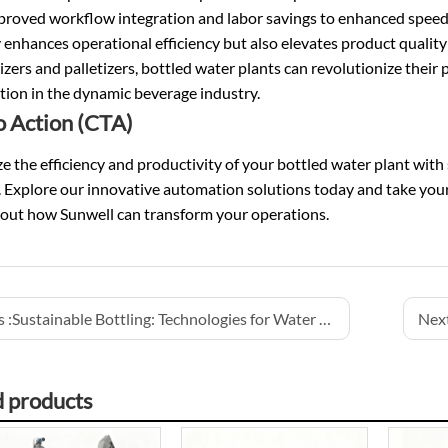
proved workflow integration and labor savings to enhanced speed
 enhances operational efficiency but also elevates product quality
izers and palletizers, bottled water plants can revolutionize thei
tion in the dynamic beverage industry.
to Action (CTA)
 the efficiency and productivity of your bottled water plant with 
 Explore our innovative automation solutions today and take your 
out how Sunwell can transform your operations.
 :
Sustainable Bottling: Technologies for Water and Energy Conservation
Next
d products