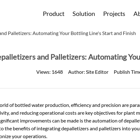
Product
Solution
Projects
Ab
and Palletizers: Automating Your Bottling Line's Start and Finish
palletizers and Palletizers: Automating Your
Views:
1648
Author:
Site Editor
Publish Tim
orld of
bottled water
production, efficiency and precision are par
vity, and reducing operational costs are key objectives for plant 
gnificant improvements can be made is the automation of depalletiz
to the benefits of integrating depalletizers and palletizers into y
onize your operations.