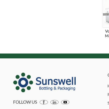
Vo
Ma
FOLLOW US