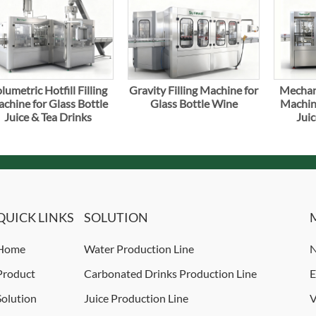
lumetric Hotfill Filling
Gravity Filling Machine for
Mechani
chine for Glass Bottle
Glass Bottle Wine
Machine
Juice & Tea Drinks
Juic
QUICK LINKS
SOLUTION
Home
Water Production Line
N
Product
Carbonated Drinks Production Line
E
Solution
Juice Production Line
V