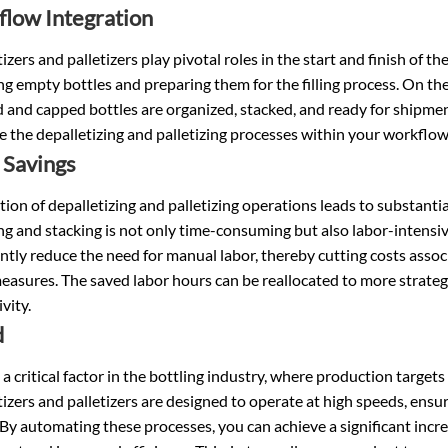
low Integration
izers and palletizers play pivotal roles in the start and finish of the 
g empty bottles and preparing them for the filling process. On the
ed and capped bottles are organized, stacked, and ready for shipme
e the depalletizing and palletizing processes within your workfl
 Savings
on of depalletizing and palletizing operations leads to substantia
g and stacking is not only time-consuming but also labor-intensiv
antly reduce the need for manual labor, thereby cutting costs ass
easures. The saved labor hours can be reallocated to more strategi
vity.
d
 a critical factor in the bottling industry, where production targe
izers and palletizers are designed to operate at high speeds, ensu
 By automating these processes, you can achieve a significant incre