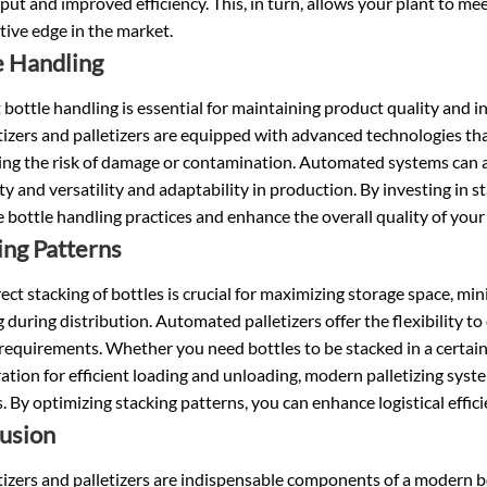
ut and improved efficiency. This, in turn, allows your plant to 
ive edge in the market.
e Handling
t bottle handling is essential for maintaining product quality and 
izers and palletizers are equipped with advanced technologies tha
ng the risk of damage or contamination. Automated systems can ad
ity and versatility and adaptability in production. By investing in s
 bottle handling practices and enhance the overall quality of your
ing Patterns
ect stacking of bottles is crucial for maximizing storage space, mi
 during distribution. Automated palletizers offer the flexibility t
 requirements. Whether you need bottles to be stacked in a certain 
ation for efficient loading and unloading, modern palletizing sy
. By optimizing stacking patterns, you can enhance logistical effic
usion
izers and palletizers are indispensable components of a modern bot