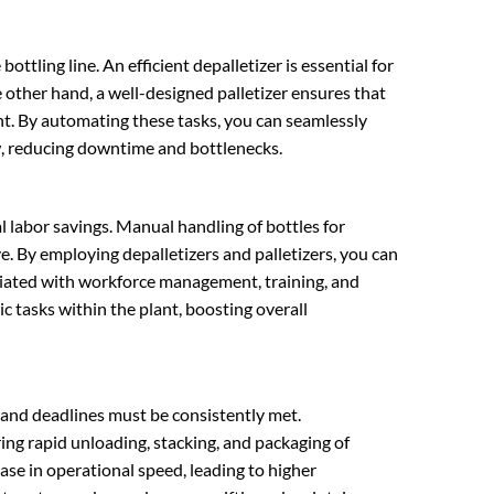
bottling line. An efficient depalletizer is essential for
 other hand, a well-designed palletizer ensures that
nt. By automating these tasks, you can seamlessly
ow, reducing downtime and bottlenecks.
l labor savings. Manual handling of bottles for
e. By employing depalletizers and palletizers, you can
ociated with workforce management, training, and
c tasks within the plant, boosting overall
ts and deadlines must be consistently met.
ring rapid unloading, stacking, and packaging of
ase in operational speed, leading to higher