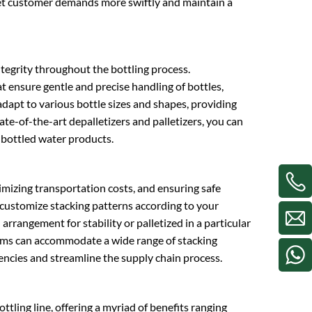
meet customer demands more swiftly and maintain a
integrity throughout the bottling process.
t ensure gentle and precise handling of bottles,
apt to various bottle sizes and shapes, providing
tate-of-the-art depalletizers and palletizers, you can
 bottled water products.
nimizing transportation costs, and ensuring safe
o customize stacking patterns according to your
arrangement for stability or palletized in a particular
stems can accommodate a wide range of stacking
iencies and streamline the supply chain process.
tling line, offering a myriad of benefits ranging