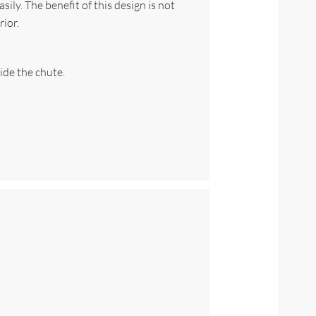
ily. The benefit of this design is not
rior.
ide the chute.