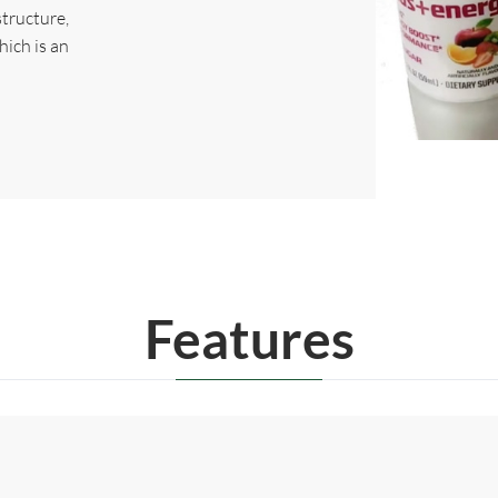
structure,
hich is an
Features