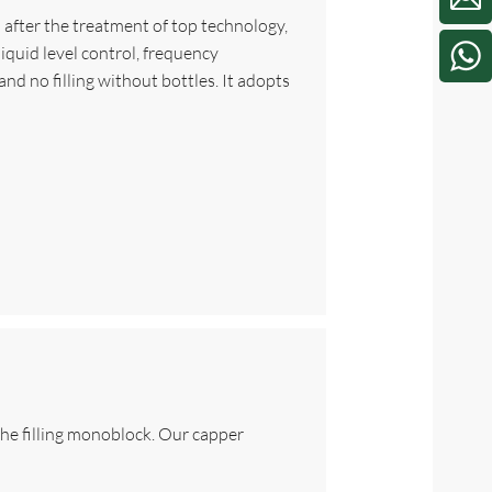
el after the treatment of top technology,
iquid level control, frequency
nd no filling without bottles. It adopts
 the filling monoblock. Our capper