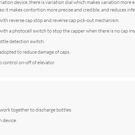
ation device, there is variation dial which makes variation more eas
also it makes contortion more precise and credible, and reduces infe
with reverse cap stop and reverse cap pick-out mechanism.
ith a photocell switch to stop the capper when there is no cap ins
ttle detection switch.
 adopted to reduce damage of caps.
 control on-off of elevator.
work together to discharge bottles.
n device.