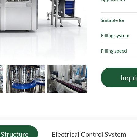
Suitable for
Filling system
Filling speed
Inqui
Structure
Electrical Control System