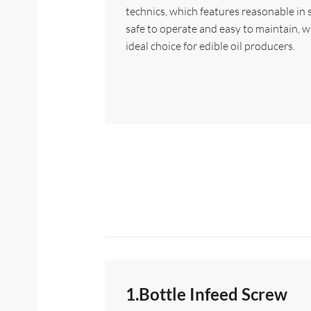
technics, which features reasonable in 
safe to operate and easy to maintain, w
ideal choice for edible oil producers.
1.Bottle Infeed Screw