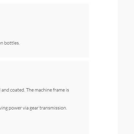
n bottles.
ed and coated. The machine frame is
ving power via gear transmission.