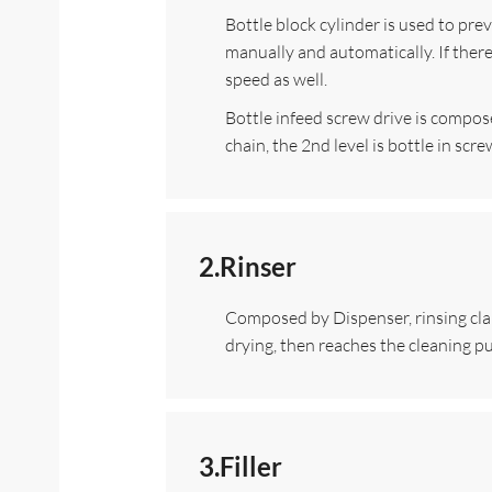
Bottle block cylinder is used to pre
manually and automatically. If there
speed as well.
Bottle infeed screw drive is composed
chain, the 2nd level is bottle in sc
2.Rinser
Composed by Dispenser, rinsing clamp,
drying, then reaches the cleaning p
3.Filler