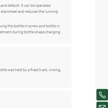
 and default. It can be operated
he starwheel and reduces the running
iving the bottle in screw and bottle in
justment during bottle shape changing .
tle was held by a fixed track, rinsing,