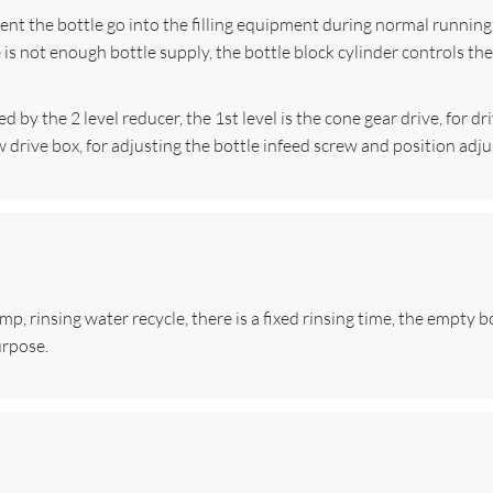
vent the bottle go into the filling equipment during normal running
 is not enough bottle supply, the bottle block cylinder controls t
 by the 2 level reducer, the 1st level is the cone gear drive, for dr
rew drive box, for adjusting the bottle infeed screw and position ad
 rinsing water recycle, there is a fixed rinsing time, the empty bot
urpose.