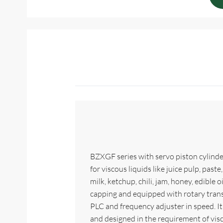
BZXGF series with servo piston cylinder
for viscous liquids like juice pulp, past
milk, ketchup, chili, jam, honey, edible oil
capping and equipped with rotary tran
PLC and frequency adjuster in speed. It
and designed in the requirement of visc