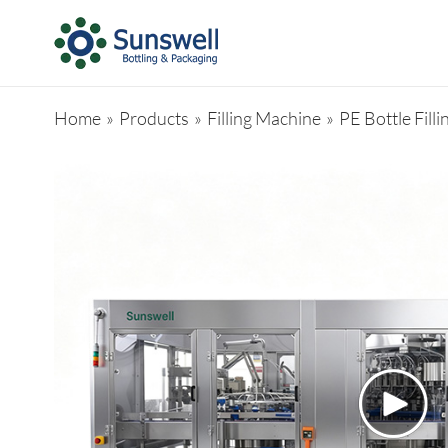
Home
»
Products
»
Filling Machine
»
PE Bottle Fill