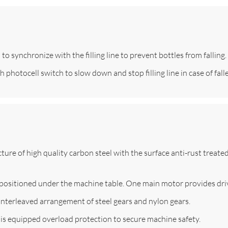
o synchronize with the filling line to prevent bottles from falling.
photocell switch to slow down and stop filling line in case of falle
ture of high quality carbon steel with the surface anti-rust treat
s positioned under the machine table. One main motor provides dri
interleaved arrangement of steel gears and nylon gears.
is equipped overload protection to secure machine safety.