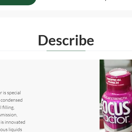
Describe
 is special
e, condensed
 filling,
smission,
 is innovated
ous liquids