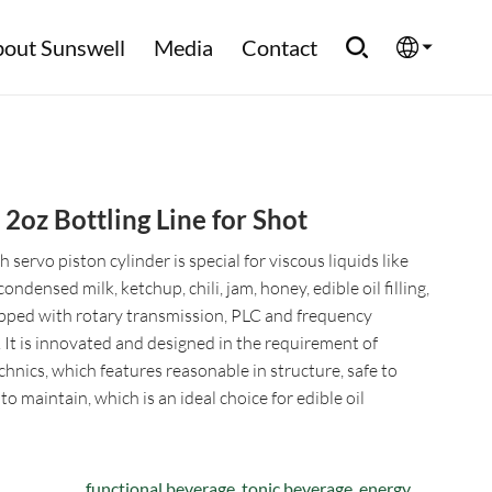
out Sunswell
Media
Contact
English
Española
oz Bottling Line for Shot
Français
servo piston cylinder is special for viscous liquids like
العربية
condensed milk, ketchup, chili, jam, honey, edible oil filling,
pped with rotary transmission, PLC and frequency
Русский
. It is innovated and designed in the requirement of
chnics, which features reasonable in structure, safe to
o maintain, which is an ideal choice for edible oil
functional beverage, tonic beverage, energy