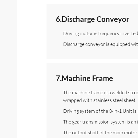
6.Discharge Conveyor
Driving motor is frequency inverted t
Discharge conveyor is equipped with 
7.Machine Frame
The machine frame is a welded struc
wrapped with stainless steel sheet.
Driving system of the 3-in-1 Unit i
The gear transmission system is an 
The output shaft of the main motor 