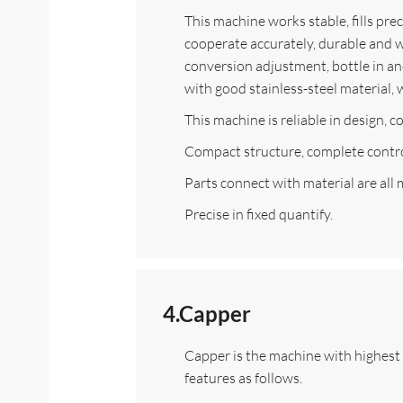
This machine works stable, fills prec
cooperate accurately, durable and we
conversion adjustment, bottle in and
with good stainless-steel material,
This machine is reliable in design, 
Compact structure, complete contro
Parts connect with material are all 
Precise in fixed quantify.
4.Capper
Capper is the machine with highest p
features as follows.