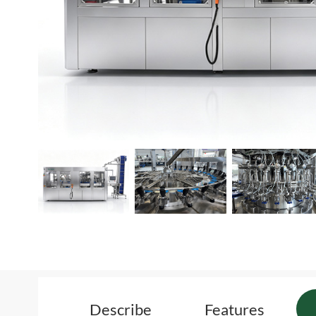
Describe
Features