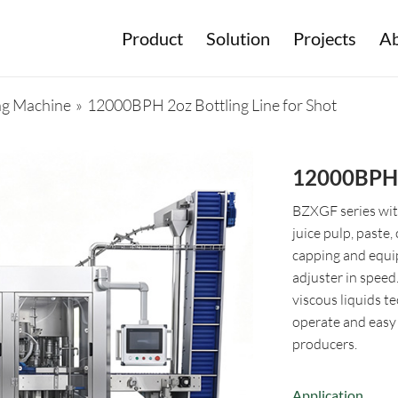
Product
Solution
Projects
Ab
ing Machine
»
12000BPH 2oz Bottling Line for Shot
12000BPH 2
BZXGF series with 
juice pulp, paste, 
capping and equi
adjuster in speed
viscous liquids te
operate and easy t
producers.
Application