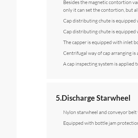
Besides the magnetic contortion vari
only it can set the contortion, but 
Cap distributing chute is equipped 
Cap distributing chute is equipped w
The capper is equipped with inlet bo
Centrifugal way of cap arranging is
A cap inspecting system is applied to
5.Discharge Starwheel
Nylon starwheel and conveyor belt 
Equipped with bottle jam protectio