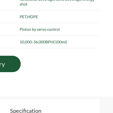
shot
PET,HDPE
Piston by servo control
10,000-36,000BPH(100ml)
ry
Specification