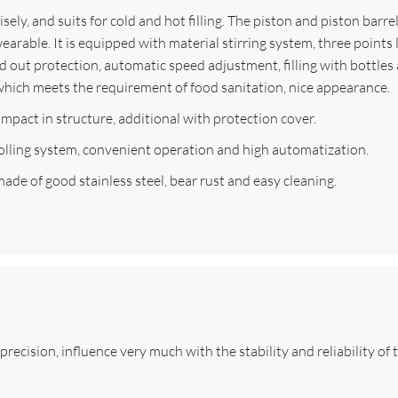
isely, and suits for cold and hot filling. The piston and piston barr
arable. It is equipped with material stirring system, three points l
 out protection, automatic speed adjustment, filling with bottles a
 which meets the requirement of food sanitation, nice appearance.
compact in structure, additional with protection cover.
lling system, convenient operation and high automatization.
made of good stainless steel, bear rust and easy cleaning.
recision, influence very much with the stability and reliability of