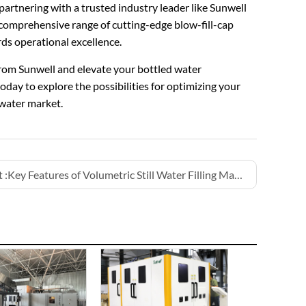
partnering with a trusted industry leader like Sunwell
a comprehensive range of cutting-edge blow-fill-cap
ds operational excellence.
from Sunwell and elevate your bottled water
oday to explore the possibilities for optimizing your
water market.
 :
Key Features of Volumetric Still Water Filling Machines