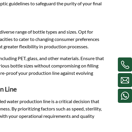
tic guidelines to safeguard the purity of your final
diverse range of bottle types and sizes. Opt for
acities to cater to changing consumer preferences
t greater flexibility in production processes.
including PET, glass, and other materials. Ensure that
ous bottle sizes without compromising on filling
ture-proof your production line against evolving
n Line
ed water production line is a critical decision that
ss. By prioritizing factors such as speed, sterility,
 with your operational requirements and quality