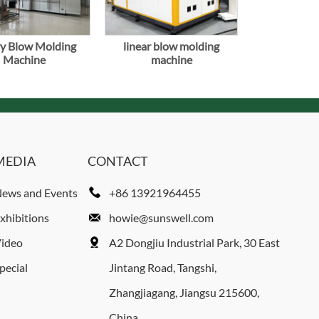
y Blow Molding
linear blow molding
Machine
machine
MEDIA
CONTACT
ews and Events
+86 13921964455
xhibitions
howie@sunswell.com
ideo
A2 Dongjiu Industrial Park, 30 East
pecial
Jintang Road, Tangshi,
Zhangjiagang, Jiangsu 215600,
China