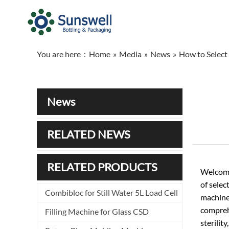
You are here：
Home
»
Media
»
News
»
How to Select
News
RELATED NEWS
RELATED PRODUCTS
Welcome
of selec
Combibloc for Still Water 5L Load Cell
machine 
comprehe
Filling Machine for Glass CSD
sterilit