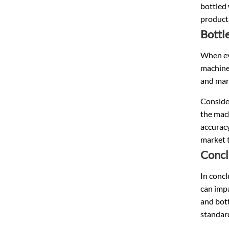
bottled 
product
Bottl
When eva
machine
and mark
Consider
the mac
accuracy
market 
Concl
In concl
can impa
and bott
standar