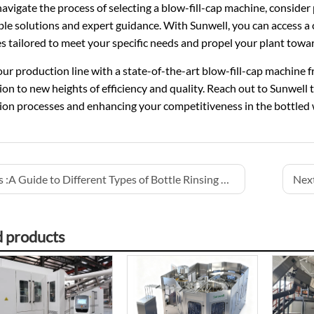
avigate the process of selecting a blow-fill-cap machine, consider 
able solutions and expert guidance. With Sunwell, you can access 
 tailored to meet your specific needs and propel your plant towar
ur production line with a state-of-the-art blow-fill-cap machine 
on to new heights of efficiency and quality. Reach out to Sunwell t
ion processes and enhancing your competitiveness in the bottled 
 :
A Guide to Different Types of Bottle Rinsing Systems
Next
d products