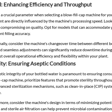
: Enhancing Efficiency and Throughput
 a crucial parameter when selecting a blow-fill-cap machine for yo
nt are directly influenced by the machine's processing speed. Look
 compromising on quality. Opt for models that can accommodate 
nt filling accuracy.
ally, consider the machine's changeover time between different bo
d seamless adjustments can significantly reduce downtime during p
t overall operational efficiency and flexibility within your plant.
lity: Ensuring Aseptic Conditions
tic integrity of your bottled water is paramount to ensuring cons
l-cap machine, prioritize features that promote sterility throughou
anced sterilization mechanisms, such as clean-in-place (CIP) syst
.
ore, consider the machine's design in terms of minimizing potent
and sterile air filtration can help prevent microbial contaminatio