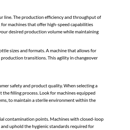
ur line. The production efficiency and throughput of
 for machines that offer high-speed capabilities
your desired production volume while maintaining
ttle sizes and formats. A machine that allows for
roduction transitions. This agility in changeover
umer safety and product quality. When selecting a
t the filling process. Look for machines equipped
ems, to maintain a sterile environment within the
ial contamination points. Machines with closed-loop
n and uphold the hygienic standards required for