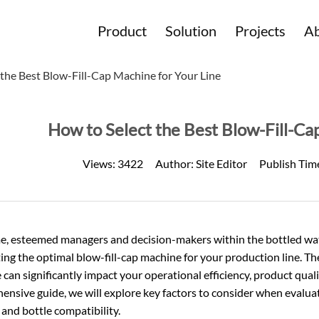
Product
Solution
Projects
Ab
 the Best Blow-Fill-Cap Machine for Your Line
How to Select the Best Blow-Fill-Ca
Views:
3422
Author:
Site Editor
Publish Tim
, esteemed managers and decision-makers within the
bottled wa
ting the optimal blow-fill-cap machine for your production line. Th
can significantly impact your operational efficiency, product quali
nsive guide, we will explore key factors to consider when evaluat
y, and bottle compatibility.