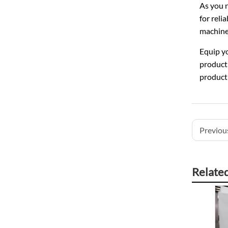
As you n
for reli
machines
Equip yo
producti
product
Previous
Relate