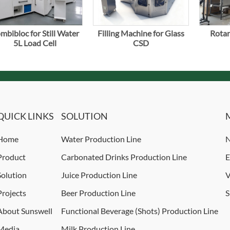
mbibloc for Still Water
Filling Machine for Glass
Rotar
5L Load Cell
CSD
QUICK LINKS
SOLUTION
Home
Water Production Line
N
Product
Carbonated Drinks Production Line
E
Solution
Juice Production Line
V
Projects
Beer Production Line
S
About Sunswell
Functional Beverage (Shots) Production Line
Media
Milk Production Line