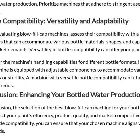
water production. Prioritize machines that adhere to stringent asep
.
e Compatibility: Versatility and Adaptability
luating blow-fill-cap machines, assess their compatibility with a 
s that can accommodate various bottle materials, shapes, and cap
et demands. Versatility in bottle compatibility can offer your plan
 the machine's handling capabilities for different bottle formats, 
hine is equipped with adjustable components to accommodate vari
 or sterility. A machine with versatile bottle compatibility can fu
trends.
usion: Enhancing Your Bottled Water Productio
usion, the selection of the best blow-fill-cap machine for your bottl
ct your plant's efficiency, product quality, and market competitivene
le compatibility, you can ensure that your chosen machine aligns
ds.