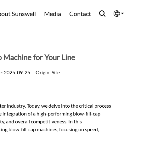
out Sunswell
Media
Contact
English
Española
p Machine for Your Line
Français
e:
2025-09-25
Origin:
Site
العربية
Русский
ter
industry. Today, we delve into the critical process
e integration of a high-performing blow-fill-cap
ty, and overall competitiveness. In this
ing blow-fill-cap machines, focusing on speed,