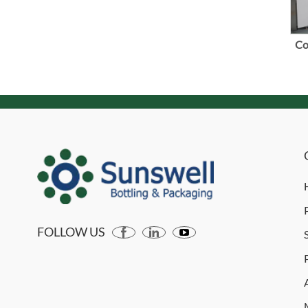
Co
FOLLOW US