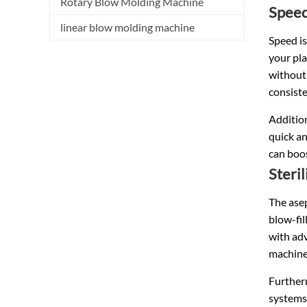
Rotary Blow Molding Machine
Speed
linear blow molding machine
Speed is
your pla
without
consiste
Addition
quick an
can boos
Steri
The asep
blow-fil
with adv
machine
Furtherm
systems 