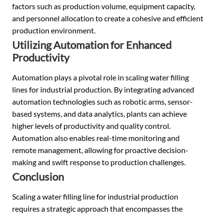
factors such as production volume, equipment capacity,
and personnel allocation to create a cohesive and efficient
production environment.
Utilizing Automation for Enhanced
Productivity
Automation plays a pivotal role in scaling water filling
lines for industrial production. By integrating advanced
automation technologies such as robotic arms, sensor-
based systems, and data analytics, plants can achieve
higher levels of productivity and quality control.
Automation also enables real-time monitoring and
remote management, allowing for proactive decision-
making and swift response to production challenges.
Conclusion
Scaling a water filling line for industrial production
requires a strategic approach that encompasses the