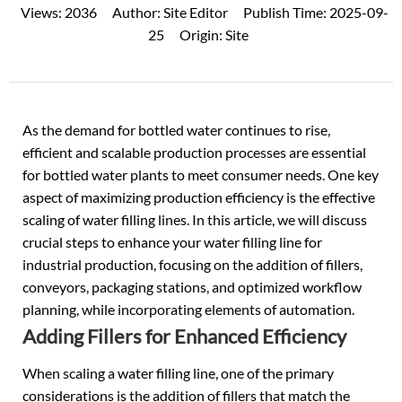
Views:
2036
Author:
Site Editor
Publish Time:
2025-09-
25
Origin:
Site
As the demand for bottled water continues to rise,
efficient and scalable production processes are essential
for bottled water plants to meet consumer needs. One key
aspect of maximizing production efficiency is the effective
scaling of
water filling lines
. In this article, we will discuss
crucial steps to enhance your water filling line for
industrial production, focusing on the addition of fillers,
conveyors, packaging stations, and optimized workflow
planning, while incorporating elements of automation.
Adding Fillers for Enhanced Efficiency
When scaling a water filling line, one of the primary
considerations is the addition of fillers that match the