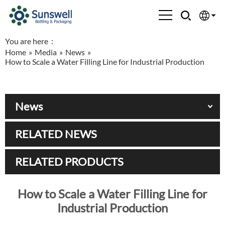
You are here：
English
Home
»
Media
»
News
»
How to Scale a Water Filling Line for Industrial Production
Española
Français
News
العربية
RELATED NEWS
Русский
RELATED PRODUCTS
How to Scale a Water Filling Line for
Industrial Production