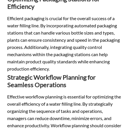
Efficiency
Efficient packaging is crucial for the overall success of a
water filling line. By incorporating automated packaging
stations that can handle various bottle sizes and types,
plants can ensure consistency and speed in the packaging
process. Additionally, integrating quality control
mechanisms within the packaging stations can help
maintain product quality standards while enhancing
production efficiency.
Strategic Workflow Planning for
Seamless Operations
Effective workflow planning is essential for optimizing the
overall efficiency of a water filling line. By strategically
organizing the sequence of tasks and operations,
managers can reduce downtime, minimize errors, and
enhance productivity. Workflow planning should consider