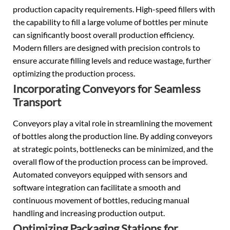
production capacity requirements. High-speed fillers with
the capability to fill a large volume of bottles per minute
can significantly boost overall production efficiency.
Modern fillers are designed with precision controls to
ensure accurate filling levels and reduce wastage, further
optimizing the production process.
Incorporating Conveyors for Seamless
Transport
Conveyors play a vital role in streamlining the movement
of bottles along the production line. By adding conveyors
at strategic points, bottlenecks can be minimized, and the
overall flow of the production process can be improved.
Automated conveyors equipped with sensors and
software integration can facilitate a smooth and
continuous movement of bottles, reducing manual
handling and increasing production output.
Optimizing Packaging Stations for