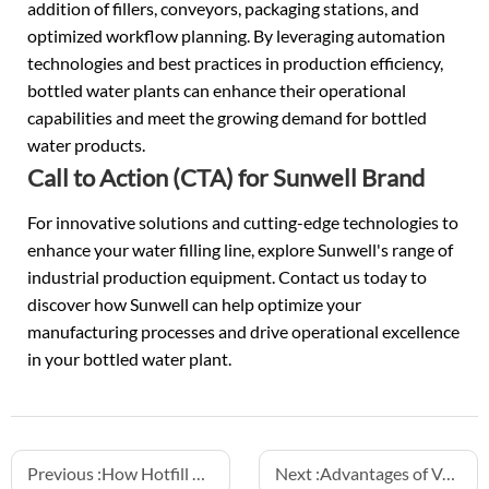
addition of fillers, conveyors, packaging stations, and
optimized workflow planning. By leveraging automation
technologies and best practices in production efficiency,
bottled water plants can enhance their operational
capabilities and meet the growing demand for bottled
water products.
Call to Action (CTA) for Sunwell Brand
For innovative solutions and cutting-edge technologies to
enhance your water filling line, explore Sunwell's range of
industrial production equipment. Contact us today to
discover how Sunwell can help optimize your
manufacturing processes and drive operational excellence
in your
bottled water plant
.
Previous :
How Hotfill Machines Extend Juice and Tea Drink Shelf Life
Next :
Advantages of Volumetric Hotfill Aluminum Can Machines