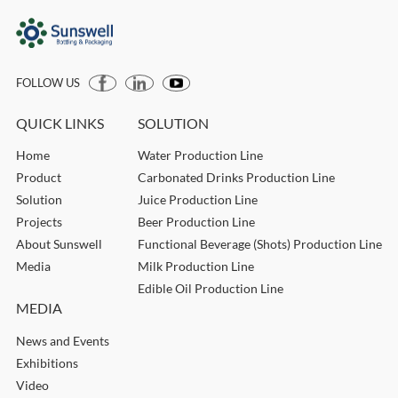
FOLLOW US
QUICK LINKS
SOLUTION
Home
Water Production Line
Product
Carbonated Drinks Production Line
Solution
Juice Production Line
Projects
Beer Production Line
About Sunswell
Functional Beverage (Shots) Production Line
Media
Milk Production Line
Edible Oil Production Line
MEDIA
News and Events
Exhibitions
Video