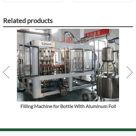
Related products
uice
Filling Machine for Bottle With Aluminum Foil
Vo