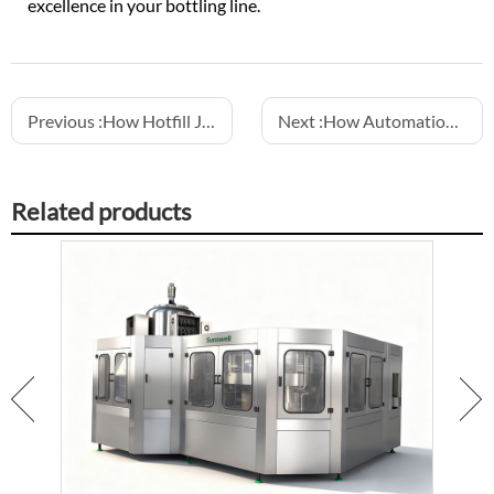
excellence in your bottling line.
Previous :
How Hotfill Juice Machines Ensure Product Quality
Next :
How Automation Improves Consistency in Water Filling Lines
Related products