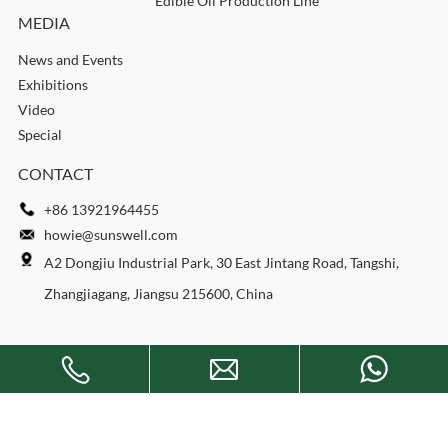
Edible Oil Production Line
MEDIA
News and Events
Exhibitions
Video
Special
CONTACT
+86 13921964455
howie@sunswell.com
A2 Dongjiu Industrial Park, 30 East Jintang Road, Tangshi,
Zhangjiagang, Jiangsu 215600, China
Copyright © 2026 SUNSWELL MACHINERY CO., LTD. All rights
reserved.