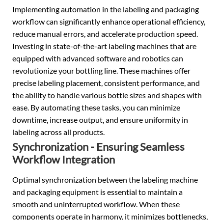
Implementing automation in the labeling and packaging
workflow can significantly enhance operational efficiency,
reduce manual errors, and accelerate production speed.
Investing in state-of-the-art labeling machines that are
equipped with advanced software and robotics can
revolutionize your bottling line. These machines offer
precise labeling placement, consistent performance, and
the ability to handle various bottle sizes and shapes with
ease. By automating these tasks, you can minimize
downtime, increase output, and ensure uniformity in
labeling across all products.
Synchronization - Ensuring Seamless
Workflow Integration
Optimal synchronization between the labeling machine
and packaging equipment is essential to maintain a
smooth and uninterrupted workflow. When these
components operate in harmony, it minimizes bottlenecks,