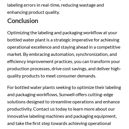
labeling errors in real-time, reducing wastage and
enhancing product quality.
Conclusion
Optimizing the labeling and packaging workflow at your
bottled water plant is a strategic imperative for achieving
operational excellence and staying ahead in a competitive
market. By embracing automation, synchronization, and
efficiency improvement practices, you can transform your
production processes, drive cost savings, and deliver high-
quality products to meet consumer demands.
For bottled water plants seeking to optimize their labeling
and packaging workflows, Sunwell offers cutting-edge
solutions designed to streamline operations and enhance
productivity. Contact us today to learn more about our
innovative labeling machines and packaging equipment,
and take the first step towards achieving operational