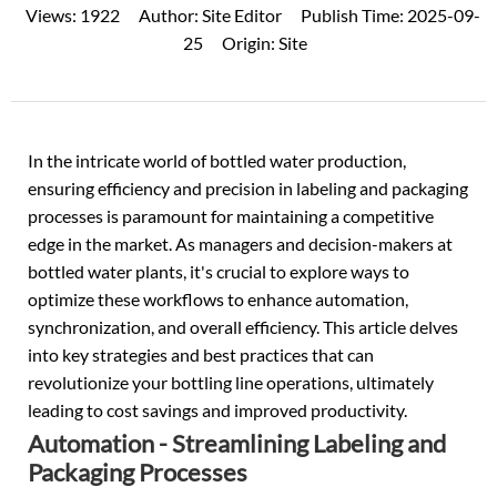
Views:
1922
Author:
Site Editor
Publish Time:
2025-09-
25
Origin:
Site
In the intricate world of bottled water production,
ensuring efficiency and precision in
labeling
and
packaging
processes
is paramount for maintaining a competitive
edge in the market. As managers and decision-makers at
bottled water plants, it's crucial to explore ways to
optimize these workflows to enhance automation,
synchronization, and overall efficiency. This article delves
into key strategies and best practices that can
revolutionize your bottling line operations, ultimately
leading to cost savings and improved productivity.
Automation - Streamlining Labeling and
Packaging Processes