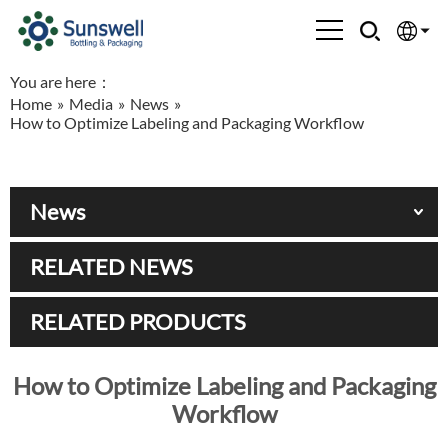
You are here：
English
Home
»
Media
»
News
»
How to Optimize Labeling and Packaging Workflow
Española
Français
News
العربية
RELATED NEWS
Русский
RELATED PRODUCTS
How to Optimize Labeling and Packaging
Workflow