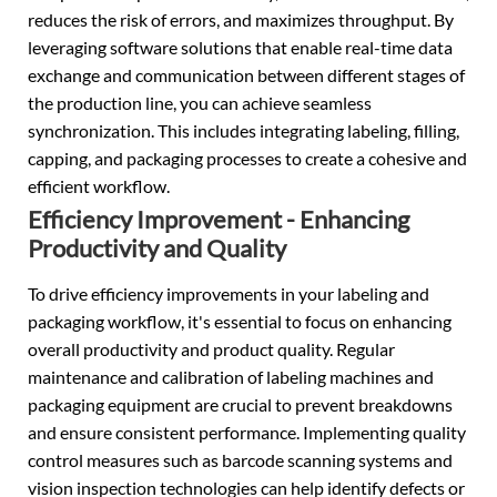
reduces the risk of errors, and maximizes throughput. By
leveraging software solutions that enable real-time data
exchange and communication between different stages of
the production line, you can achieve seamless
synchronization. This includes integrating labeling, filling,
capping, and packaging processes to create a cohesive and
efficient workflow.
Efficiency Improvement - Enhancing
Productivity and Quality
To drive efficiency improvements in your labeling and
packaging workflow, it's essential to focus on enhancing
overall productivity and product quality. Regular
maintenance and calibration of labeling machines and
packaging equipment are crucial to prevent breakdowns
and ensure consistent performance. Implementing quality
control measures such as barcode scanning systems and
vision inspection technologies can help identify defects or