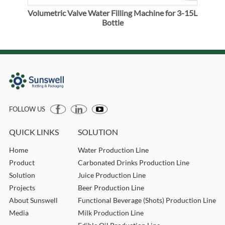
Volumetric Valve Water Filling Machine for 3-15L
Vol
Bottle
FOLLOW US
QUICK LINKS
SOLUTION
Home
Water Production Line
Product
Carbonated Drinks Production Line
Solution
Juice Production Line
Projects
Beer Production Line
About Sunswell
Functional Beverage (Shots) Production Line
Media
Milk Production Line