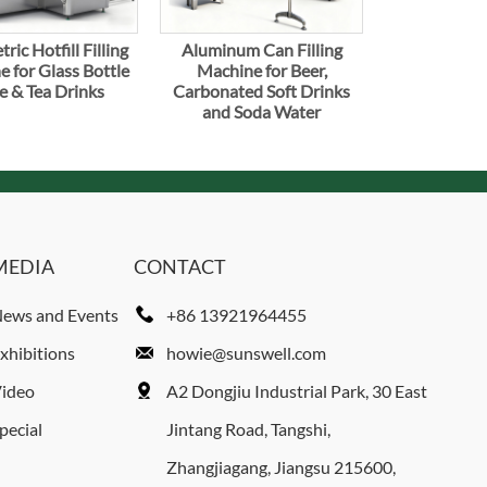
ric Hotfill Filling
Aluminum Can Filling
 for Glass Bottle
Machine for Beer,
e & Tea Drinks
Carbonated Soft Drinks
and Soda Water
MEDIA
CONTACT
ews and Events
+86 13921964455
xhibitions
howie@sunswell.com
ideo
A2 Dongjiu Industrial Park, 30 East
pecial
Jintang Road, Tangshi,
Zhangjiagang, Jiangsu 215600,