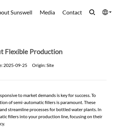
out Sunswell
Media
Contact
English
Española
t Flexible Production
Français
e:
2025-09-25
Origin:
Site
العربية
Русский
responsive to market demands is key for success. To
ration of semi-automatic fillers is paramount. These
 and streamline processes for bottled water plants. In
tic fillers into your production line, focusing on their
cy.