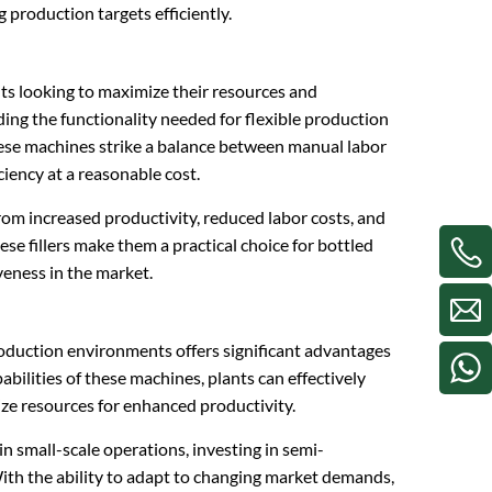
g production targets efficiently.
ants looking to maximize their resources and
viding the functionality needed for flexible production
ese machines strike a balance between manual labor
ciency at a reasonable cost.
from increased productivity, reduced labor costs, and
e fillers make them a practical choice for bottled
veness in the market.
production environments offers significant advantages
apabilities of these machines, plants can effectively
ze resources for enhanced productivity.
 in small-scale operations, investing in semi-
. With the ability to adapt to changing market demands,