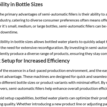
ility in Bottle Sizes
he primary advantages of semi-automatic fillers is their ability to 
dustry, catering to diverse consumer preferences often means offe
it's small, medium, or large bottles, semi-automatic fillers can be
 downtime.
xibility in bottle sizes allows bottled water plants to quickly a
the need for extensive reconfiguration. By investing in semi-automa
ciently produce a diverse range of products, ensuring they stay co
 Setup for Increased Efficiency
of the essence in a fast-paced production environment, and the eas
ant advantage. These machines are designed for quick and seamless
different bottle sizes or product variants with minimal effort. By
ers, semi-automatic fillers help enhance overall production effici
id setup capabilities, bottled water plants can optimize their pr
ing quality. Whether introducing a new product line or adjusting pac