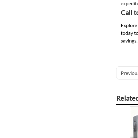
expedite
Call 
Explore 
today to
savings.
Previous
Relate