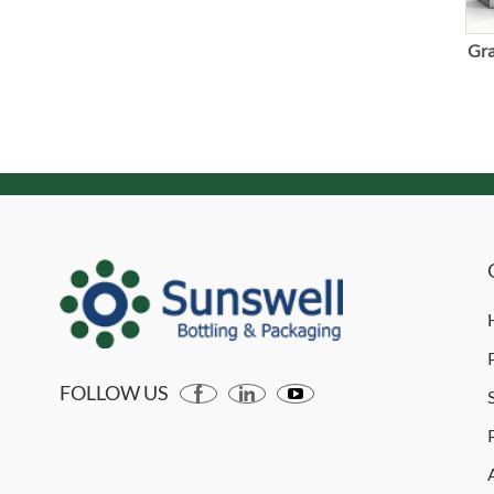
Gra
FOLLOW US