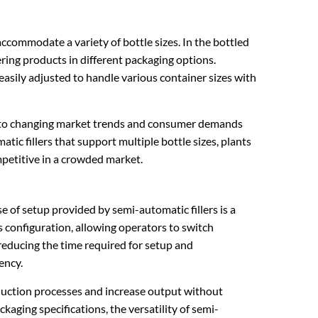
accommodate a variety of bottle sizes. In the bottled
ring products in different packaging options.
 easily adjusted to handle various container sizes with
dapt to changing market trends and consumer demands
tic fillers that support multiple bottle sizes, plants
mpetitive in a crowded market.
e of setup provided by semi-automatic fillers is a
 configuration, allowing operators to switch
 reducing the time required for setup and
ency.
oduction processes and increase output without
kaging specifications, the versatility of semi-