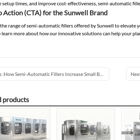
 setup times, and improve cost-effectiveness, semi-automatic filler
to Action (CTA) for the Sunwell Brand
the range of semi-automatic fillers offered by Sunwell to elevate 
 learn more about how our innovative solutions can help your plant 
 :
How Semi-Automatic Fillers Increase Small Batch Efficiency
Next
d products