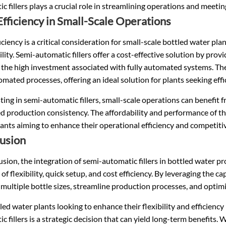
c fillers plays a crucial role in streamlining operations and meetin
Efficiency in Small-Scale Operations
iciency is a critical consideration for small-scale bottled water pl
ility. Semi-automatic fillers offer a cost-effective solution by pro
 the high investment associated with fully automated systems. Th
mated processes, offering an ideal solution for plants seeking effi
ting in semi-automatic fillers, small-scale operations can benefit 
 production consistency. The affordability and performance of thes
ants aiming to enhance their operational efficiency and competiti
usion
usion, the integration of semi-automatic fillers in bottled water 
 of flexibility, quick setup, and cost efficiency. By leveraging the c
ultiple bottle sizes, streamline production processes, and optimi
led water plants looking to enhance their flexibility and efficiency
c fillers is a strategic decision that can yield long-term benefits