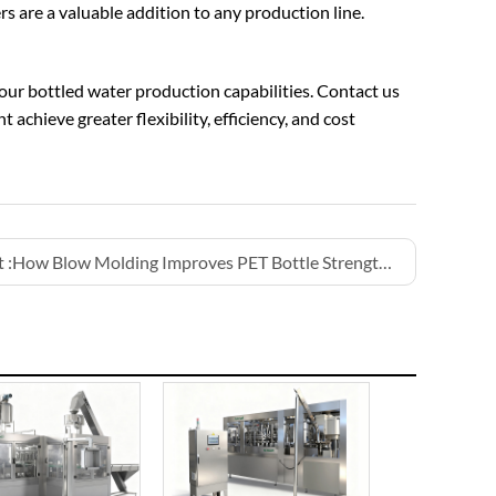
s are a valuable addition to any production line.
your bottled water production capabilities. Contact us
achieve greater flexibility, efficiency, and cost
 :
How Blow Molding Improves PET Bottle Strength for Water