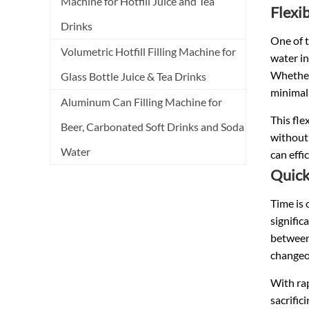
Machine for Hotfill Juice and Tea
Flexib
Drinks
One of t
Volumetric Hotfill Filling Machine for
water in
Whether 
Glass Bottle Juice & Tea Drinks
minimal
Aluminum Can Filling Machine for
This fle
Beer, Carbonated Soft Drinks and Soda
without 
Water
can effi
Quick
Time is 
signific
between 
changeov
With rap
sacrific