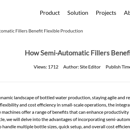
Product
Solution
Projects
Ab
matic Fillers Benefit Flexible Production
How Semi-Automatic Fillers Benefi
Views:
1712
Author:
Site Editor
Publish Tim
dynamic landscape of
bottled water production
, staying agile and 
flexibility and cost efficiency in small-scale operations, the integ
e machines offer a range of benefits that can enhance productivity
icle, we will delve into the advantages of incorporating semi-automa
to handle multiple bottle sizes, quick setup, and overall cost efficien