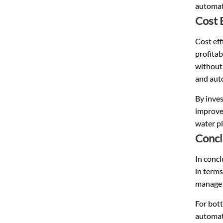
automati
Cost 
Cost eff
profitab
without
and auto
By inves
improved
water pl
Concl
In concl
in terms
manage m
For bott
automati