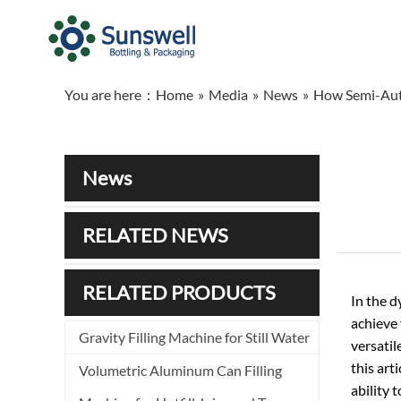
You are here：
Home
»
Media
»
News
»
How Semi-Auto
News
RELATED NEWS
RELATED PRODUCTS
In the 
achieve 
Gravity Filling Machine for Still Water
versatil
this art
Volumetric Aluminum Can Filling
ability 