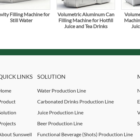
vity Filling Machine for
Volumetric Aluminum Can
Volumet
Still Water
Filling Machine for Hotfill
Machine
Juice and Tea Drinks
Juic
QUICK LINKS
SOLUTION
Home
Water Production Line
N
Product
Carbonated Drinks Production Line
E
Solution
Juice Production Line
V
Projects
Beer Production Line
S
About Sunswell
Functional Beverage (Shots) Production Line