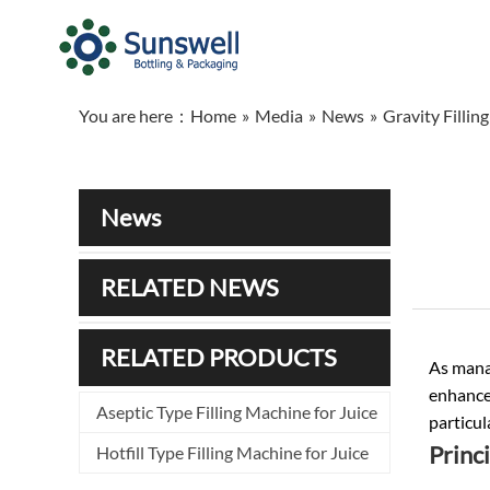
You are here：
Home
»
Media
»
News
»
Gravity Fillin
News
RELATED NEWS
RELATED PRODUCTS
As manag
enhance 
Aseptic Type Filling Machine for Juice
particul
Princi
Hotfill Type Filling Machine for Juice