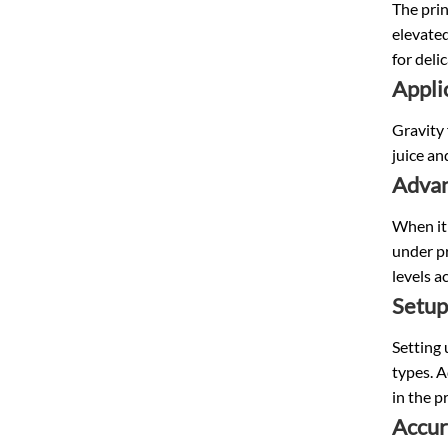
The prin
elevated
for deli
Appli
Gravity 
juice an
Advan
When it 
under pr
levels a
Setup
Setting 
types. A
in the p
Accur