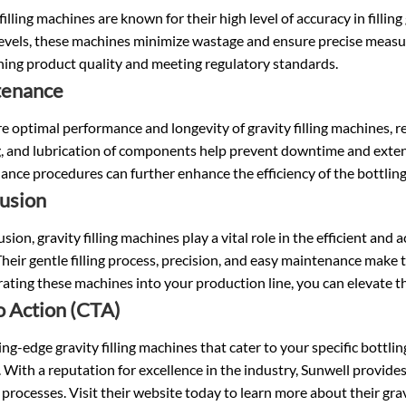
filling machines are known for their high level of accuracy in filling
 levels, these machines minimize wastage and ensure precise measur
ning product quality and meeting regulatory standards.
tenance
e optimal performance and longevity of gravity filling machines, r
, and lubrication of components help prevent downtime and extend
nce procedures can further enhance the efficiency of the bottling
usion
usion, gravity filling machines play a vital role in the efficient and a
Their gentle filling process, precision, and easy maintenance make 
ating these machines into your production line, you can elevate t
to Action (CTA)
ing-edge gravity filling machines that cater to your specific bottli
 With a reputation for excellence in the industry, Sunwell provid
 processes. Visit their website today to learn more about their grav