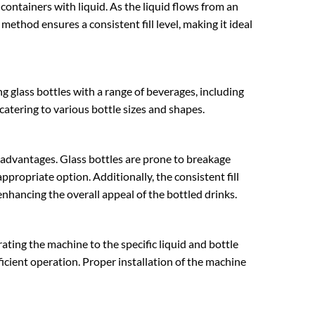
ll containers with liquid. As the liquid flows from an
e method ensures a consistent fill level, making it ideal
ng glass bottles with a range of beverages, including
g, catering to various bottle sizes and shapes.
al advantages. Glass bottles are prone to breakage
ppropriate option. Additionally, the consistent fill
nhancing the overall appeal of the bottled drinks.
ibrating the machine to the specific liquid and bottle
ficient operation. Proper installation of the machine