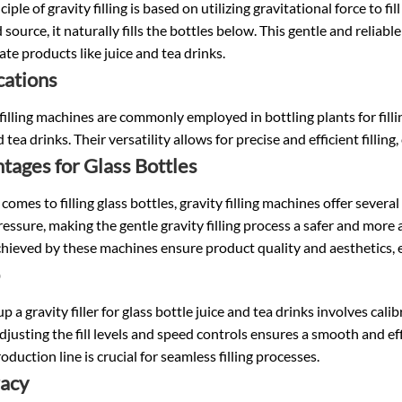
ciple of gravity filling is based on utilizing gravitational force to fi
 source, it naturally fills the bottles below. This gentle and reliabl
cate products like juice and tea drinks.
cations
filling machines are commonly employed in bottling plants for filli
d tea drinks. Their versatility allows for precise and efficient fillin
tages for Glass Bottles
comes to filling glass bottles, gravity filling machines offer sever
essure, making the gentle gravity filling process a safer and more a
chieved by these machines ensure product quality and aesthetics, e
up a gravity filler for glass bottle juice and tea drinks involves cal
djusting the fill levels and speed controls ensures a smooth and ef
roduction line is crucial for seamless filling processes.
acy