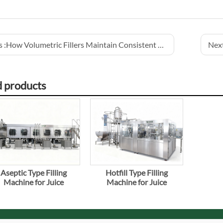
 :
How Volumetric Fillers Maintain Consistent Juice Volume
Next
d products
Aseptic Type Filling
Hotfill Type Filling
Machine for Juice
Machine for Juice