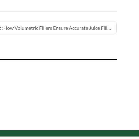
 :
How Volumetric Fillers Ensure Accurate Juice Filling