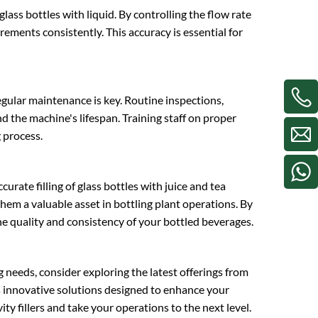
 glass bottles with liquid. By controlling the flow rate
ements consistently. This accuracy is essential for
egular maintenance is key. Routine inspections,
 the machine's lifespan. Training staff on proper
 process.
ccurate filling of glass bottles with juice and tea
them a valuable asset in bottling plant operations. By
he quality and consistency of your bottled beverages.
ng needs, consider exploring the latest offerings from
es innovative solutions designed to enhance your
ity fillers and take your operations to the next level.