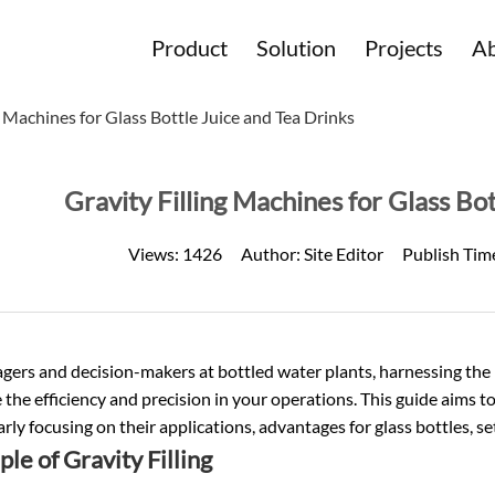
Product
Solution
Projects
Ab
g Machines for Glass Bottle Juice and Tea Drinks
Gravity Filling Machines for Glass Bo
Views:
1426
Author:
Site Editor
Publish Tim
ers and decision-makers at bottled water plants, harnessing the po
the efficiency and precision in your operations. This guide aims to d
arly focusing on their applications, advantages for glass bottles, 
ple of Gravity Filling