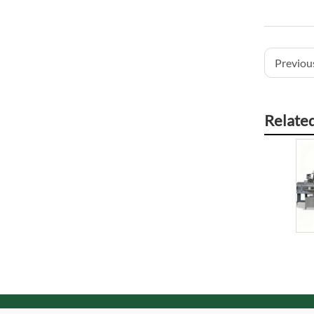
Previous
Relate