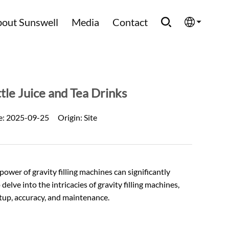
out Sunswell
Media
Contact
English
Española
ttle Juice and Tea Drinks
Français
e:
2025-09-25
Origin:
Site
العربية
Русский
wer of gravity filling machines can significantly
elve into the intricacies of gravity filling machines,
setup, accuracy, and maintenance.