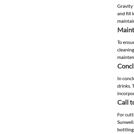
Gravity 
and fill
maintai
Main
To ensur
cleaning
maintena
Concl
In concl
drinks. 
incorpor
Call 
For cutt
Sunwell.
bottling