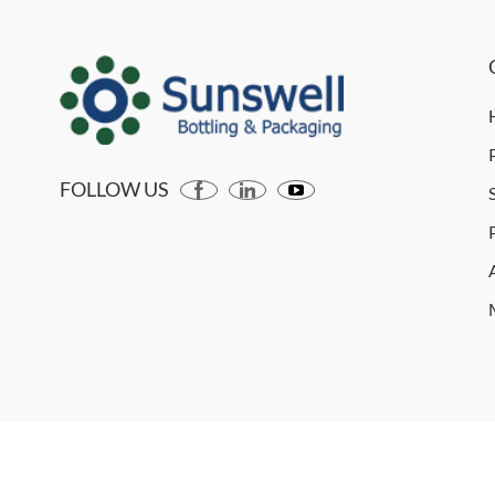
FOLLOW US
Copyright © 2026 SUNSWELL MACHINERY CO., LTD. All r