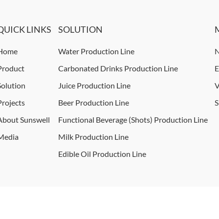
QUICK LINKS
SOLUTION
Home
Water Production Line
N
Product
Carbonated Drinks Production Line
E
Solution
Juice Production Line
V
Projects
Beer Production Line
S
About Sunswell
Functional Beverage (Shots) Production Line
Media
Milk Production Line
Edible Oil Production Line
ights reserved.