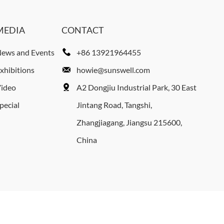
MEDIA
CONTACT
ews and Events
+86 13921964455
xhibitions
howie@sunswell.com
ideo
A2 Dongjiu Industrial Park, 30 East
pecial
Jintang Road, Tangshi,
Zhangjiagang, Jiangsu 215600,
China