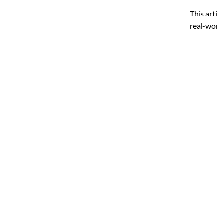
This art
real-wor