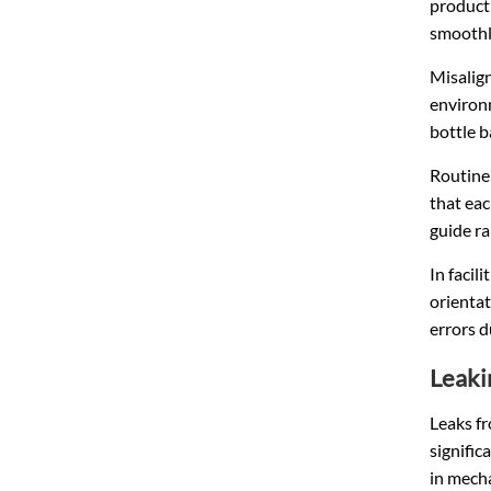
producti
smoothl
Misalig
environ
bottle b
Routine
that eac
guide ra
In facil
orientat
errors d
Leaki
Leaks fr
signific
in mecha