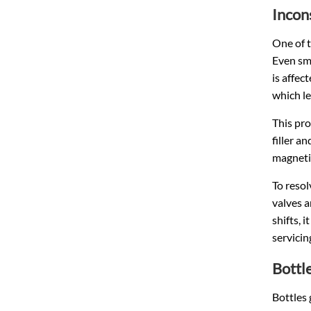
Incon
One of t
Even sma
is affec
which le
This pro
filler a
magnetic
To resol
valves a
shifts, 
servici
Bottl
Bottles 