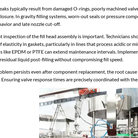
eaks typically result from damaged O-rings, poorly machined valv
losure. In gravity filling systems, worn-out seals or pressure c
avior and late nozzle cut-off.
 inspection of the fill head assembly is important. Technicians sho
of elasticity in gaskets, particularly in lines that process acidic or 
s like EPDM or PTFE can extend maintenance intervals. Implementi
residual liquid post-filling without compromising fill speed.
roblem persists even after component replacement, the root cause ma
 Ensuring valve response times are precisely coordinated with the fill