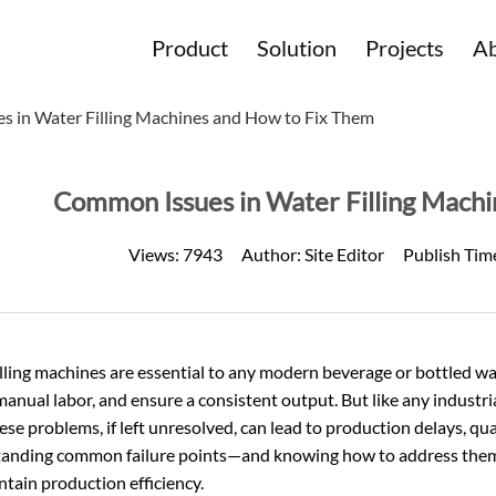
Product
Solution
Projects
Ab
 in Water Filling Machines and How to Fix Them
Common Issues in Water Filling Mach
Views:
7943
Author:
Site Editor
Publish Tim
lling machines are essential to any modern beverage or bottled wa
anual labor, and ensure a consistent output. But like any industr
ese problems, if left unresolved, can lead to production delays, q
anding common failure points—and knowing how to address them
tain production efficiency.