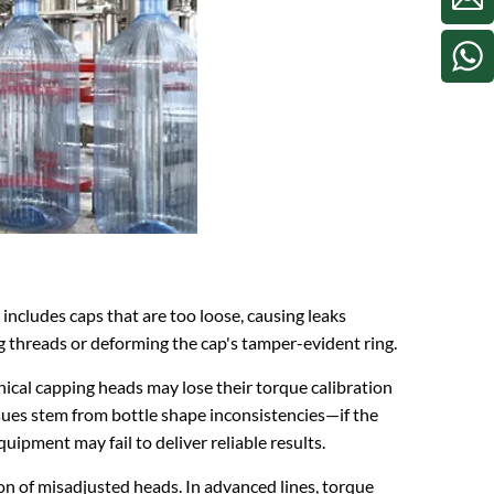
includes caps that are too loose, causing leaks
g threads or deforming the cap's tamper-evident ring.
ical capping heads may lose their torque calibration
ssues stem from bottle shape inconsistencies—if the
ipment may fail to deliver reliable results.
on of misadjusted heads. In advanced lines, torque