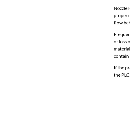
Nozzle l
proper c
flow beh
Frequent
or loss 
material
contain 
If the p
the PLC.