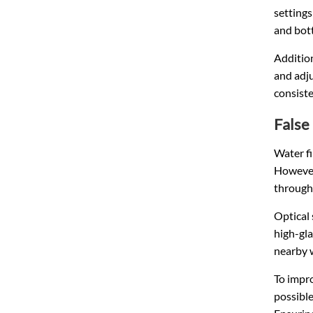
setting
and bott
Addition
and adju
consist
False
Water fi
However,
through
Optical 
high-gla
nearby 
To impro
possible