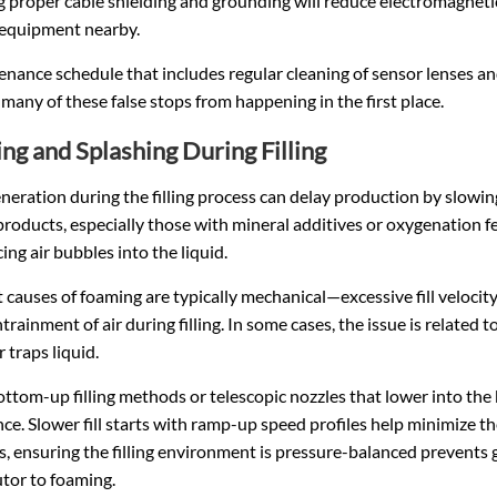
 proper cable shielding and grounding will reduce electromagnetic i
 equipment nearby.
nance schedule that includes regular cleaning of sensor lenses and
many of these false stops from happening in the first place.
ng and Splashing During Filling
eration during the filling process can delay production by slowing
products, especially those with mineral additives or oxygenation f
ing air bubbles into the liquid.
 causes of foaming are typically mechanical—excessive fill velocity,
trainment of air during filling. In some cases, the issue is related 
 traps liquid.
ttom-up filling methods or telescopic nozzles that lower into the
ce. Slower fill starts with ramp-up speed profiles help minimize t
, ensuring the filling environment is pressure-balanced prevents ga
tor to foaming.