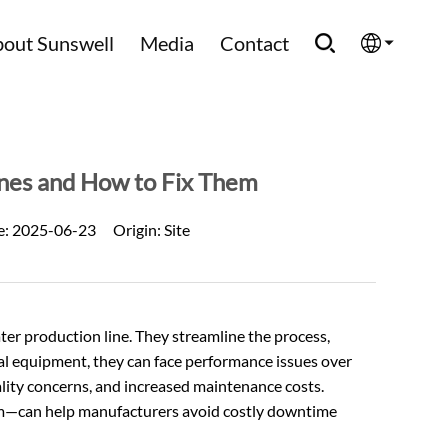
out Sunswell
Media
Contact
English
Española
ines and How to Fix Them
Français
e:
2025-06-23
Origin:
Site
العربية
Русский
ter production line. They streamline the process,
ial equipment, they can face performance issues over
uality concerns, and increased maintenance costs.
—can help manufacturers avoid costly downtime