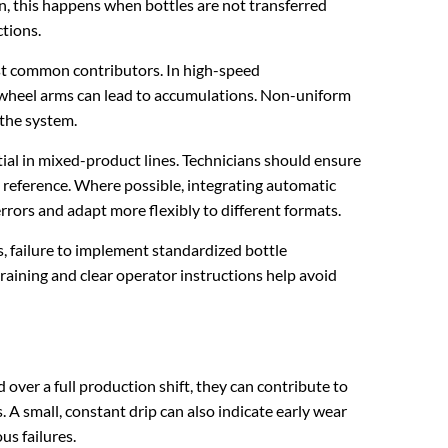
, this happens when bottles are not transferred
tions.
st common contributors. In high-speed
 wheel arms can lead to accumulations. Non-uniform
 the system.
l in mixed-product lines. Technicians should ensure
t reference. Where possible, integrating automatic
rrors and adapt more flexibly to different formats.
s, failure to implement standardized bottle
 training and clear operator instructions help avoid
 over a full production shift, they can contribute to
s. A small, constant drip can also indicate early wear
us failures.