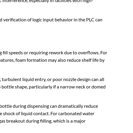
nterference, especially in facilities with high-
 verification of logic input behavior in the PLC can
 fill speeds or requiring rework due to overflows. For
eatures, foam formation may also reduce shelf life by
 turbulent liquid entry, or poor nozzle design can all
to bottle shape, particularly if a narrow neck or domed
 bottle during dispensing can dramatically reduce
he shock of liquid contact. For carbonated water
s breakout during filling, which is a major