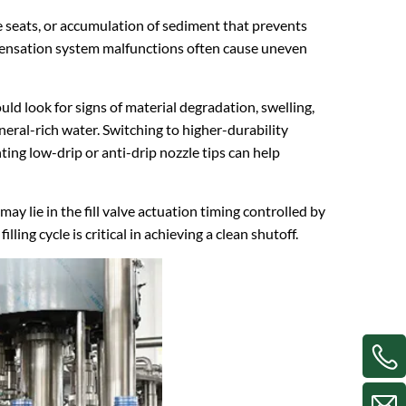
e seats, or accumulation of sediment that prevents
ompensation system malfunctions often cause uneven
uld look for signs of material degradation, swelling,
mineral-rich water. Switching to higher-durability
ng low-drip or anti-drip nozzle tips can help
y lie in the fill valve actuation timing controlled by
ing cycle is critical in achieving a clean shutoff.