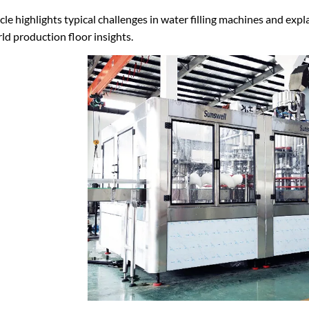
icle highlights typical challenges in water filling machines and exp
ld production floor insights.