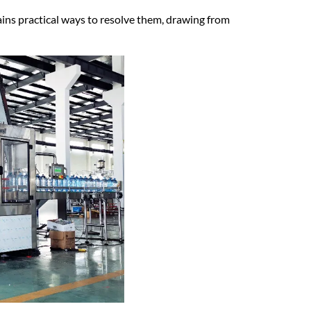
lains practical ways to resolve them, drawing from