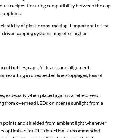
uct recipes. Ensuring compatibility between the cap
 suppliers.
lasticity of plastic caps, making it important to test
vo-driven capping systems may offer higher
 of bottles, caps, fill levels, and alignment.
s, resulting in unexpected line stoppages, loss of
es, especially when placed against a reflective or
ing from overhead LEDs or intense sunlight from a
ion points and shielded from ambient light whenever
lters optimized for PET detection is recommended.