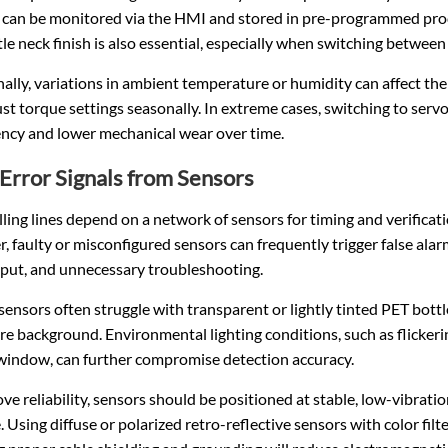
s can be monitored via the HMI and stored in pre-programmed prod
le neck finish is also essential, especially when switching between
ally, variations in ambient temperature or humidity can affect the e
st torque settings seasonally. In extreme cases, switching to ser
ency and lower mechanical wear over time.
 Error Signals from Sensors
lling lines depend on a network of sensors for timing and verification
 faulty or misconfigured sensors can frequently trigger false alarm
put, and unnecessary troubleshooting.
sensors often struggle with transparent or lightly tinted PET bottl
re background. Environmental lighting conditions, such as flicker
window, can further compromise detection accuracy.
ve reliability, sensors should be positioned at stable, low-vibrat
. Using diffuse or polarized retro-reflective sensors with color fi