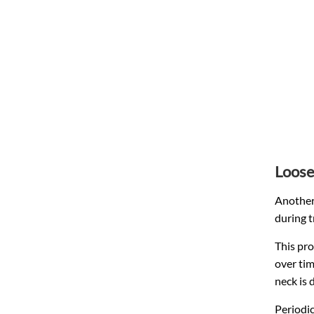
Loose
Another 
during t
This pro
over tim
neck is 
Periodic