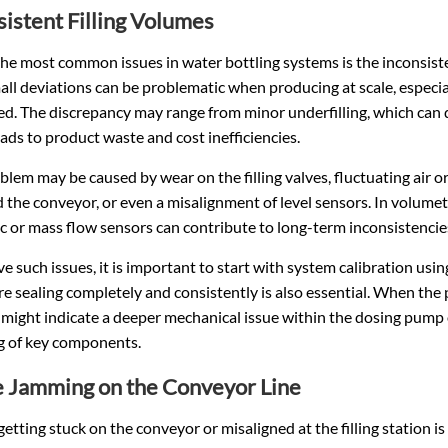
sistent Filling Volumes
he most common issues in water bottling systems is the inconsiste
ll deviations can be problematic when producing at scale, especia
ted. The discrepancy may range from minor underfilling, which can d
ads to product waste and cost inefficiencies.
blem may be caused by wear on the filling valves, fluctuating air 
nd the conveyor, or even a misalignment of level sensors. In volumetr
 or mass flow sensors can contribute to long-term inconsistencie
ve such issues, it is important to start with system calibration us
re sealing completely and consistently is also essential. When the 
it might indicate a deeper mechanical issue within the dosing pump
ng of key components.
e Jamming on the Conveyor Line
getting stuck on the conveyor or misaligned at the filling station 