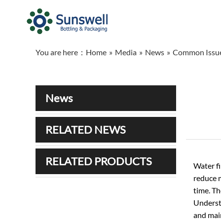
You are here：
Home
»
Media
»
News
»
Common Issues
News
RELATED NEWS
RELATED PRODUCTS
Water fi
reduce m
time. Th
Underst
and main