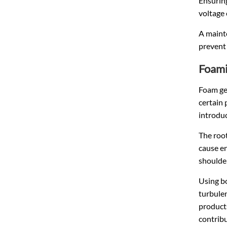
Ensuring
voltage
A mainte
prevent 
Foami
Foam gen
certain 
introduc
The root
cause en
shoulder
Using bo
turbulen
products
contribu