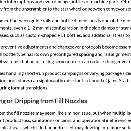
on interruptions and even damage bottles or machine parts. Often
y from the unscrambler to the star wheel or between conveyor sec
nment between guide rails and bottle dimensions is one of the mo
ments, even a 1–2 mm misconfiguration in the side clamps or star
ases, such as custom-shaped PET bottles, add additional stress to
 preventive adjustments and changeover protocols become essentia
h bottle type has its own preconfigured spacing and rail alignmen
il systems that adjust using servo motors can reduce changeover e
ities handling short-run product campaigns or varying package size
ion procedures can significantly raise the likelihood of jams. Staff
uring format transitions.
ng or Dripping from Fill Nozzles
om the fill nozzles may seem like a minor issue, but when multiplied
ant product loss, sanitation concerns, and operational inefficiencie
nical seals, which if left unaddressed, may develop into more serio