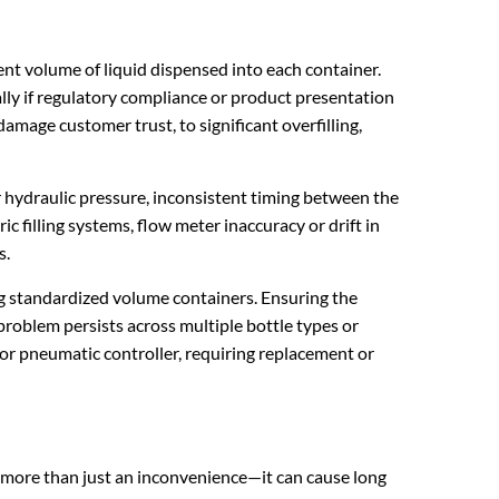
nt volume of liquid dispensed into each container.
lly if regulatory compliance or product presentation
amage customer trust, to significant overfilling,
or hydraulic pressure, inconsistent timing between the
ic filling systems, flow meter inaccuracy or drift in
s.
ing standardized volume containers. Ensuring the
problem persists across multiple bottle types or
 or pneumatic controller, requiring replacement or
is more than just an inconvenience—it can cause long