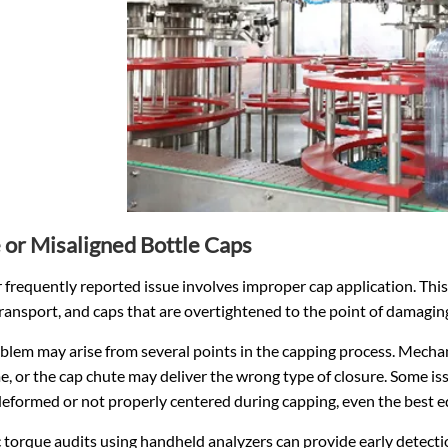
 or Misaligned Bottle Caps
frequently reported issue involves improper cap application. This 
ransport, and caps that are overtightened to the point of damagin
blem may arise from several points in the capping process. Mechan
e, or the cap chute may deliver the wrong type of closure. Some i
deformed or not properly centered during capping, even the best equ
 torque audits using handheld analyzers can provide early detecti