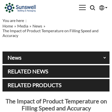
You are here：
English
Home
»
Media
»
News
»
The Impact of Product Temperature on Filling Speed and
Española
Accuracy
Français
News
العربية
RELATED NEWS
Русский
RELATED PRODUCTS
The Impact of Product Temperature on
Filling Speed and Accuracy