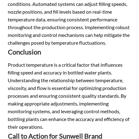
conditions. Automated systems can adjust filling speeds,
nozzle positions, and fill levels based on real-time
temperature data, ensuring consistent performance
throughout the production process. Implementing robust
monitoring and control mechanisms can help mitigate the
challenges posed by temperature fluctuations.
Conclusion
Product temperature is a critical factor that influences
filling speed and accuracy in bottled water plants.
Understanding the relationship between temperature,
viscosity, and flow is essential for optimizing production
processes and ensuring consistent quality standards. By
making appropriate adjustments, implementing
monitoring systems, and leveraging control methods,
bottling plants can enhance the accuracy and efficiency of
their operations.
Call to Action for Sunwell Brand