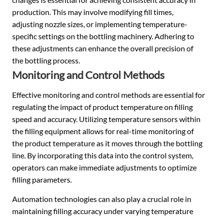
production. This may involve modifying fill times,
adjusting nozzle sizes, or implementing temperature-
specific settings on the bottling machinery. Adhering to
these adjustments can enhance the overall precision of
the bottling process.
Monitoring and Control Methods
Effective monitoring and control methods are essential for
regulating the impact of product temperature on filling
speed and accuracy. Utilizing temperature sensors within
the filling equipment allows for real-time monitoring of
the product temperature as it moves through the bottling
line. By incorporating this data into the control system,
operators can make immediate adjustments to optimize
filling parameters.
Automation technologies can also play a crucial role in
maintaining filling accuracy under varying temperature