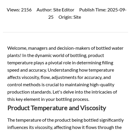
Views:
2156
Author:
Site Editor
Publish Time:
2025-09-
25
Origin:
Site
Welcome, managers and decision-makers of
bottled water
plants! In the dynamic world of bottling, product
temperature plays a pivotal role in determining filling
speed and accuracy. Understanding how temperature
affects viscosity, flow, adjustments for accuracy, and
control methods is crucial to maintaining high-quality
production standards. Let's delve into the intricacies of
this key element in your bottling process.
Product Temperature and Viscosity
The temperature of the product being bottled significantly
influences its viscosity, affecting how it flows through the