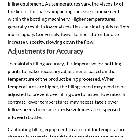
filling equipment. As temperatures vary, the viscosity of
the liquid fluctuates, impacting the ease of movement
within the bottling machinery. Higher temperatures
generally result in lower viscosities, causing liquids to flow
more rapidly. Conversely, lower temperatures tend to
increase viscosity, slowing down the flow.
Adjustments for Accuracy
To maintain filling accuracy, it is imperative for bottling
plants to make necessary adjustments based on the
temperature of the product being processed. When
temperatures are higher, the filling speed may need to be
adjusted to prevent overfilling due to faster flow rates. In
contrast, lower temperatures may necessitate slower
filling speeds to ensure precise volumes are dispensed
into each bottle.
Calibrating filling equipment to account for temperature
changes is essential for achieving consistent accuracy in