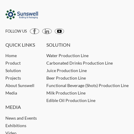
FOLLOW US
QUICK LINKS
SOLUTION
Home
Water Production Line
Product
Carbonated Drinks Production Line
Solution
Juice Production Line
Projects
Beer Production Line
About Sunswell
Functional Beverage (Shots) Production Line
Media
Milk Production Line
Edible Oil Production Line
MEDIA
News and Events
Exhibitions
Video