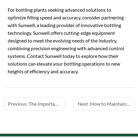
For bottling plants seeking advanced solutions to
optimize filling speed and accuracy, consider partnering
with Sunwell, a leading provider of innovative bottling
technology. Sunwell offers cutting-edge equipment
designed to meet the evolving needs of the industry,
combining precision engineering with advanced control
systems. Contact Sunwell today to explore how their
solutions can elevate your bottling operations to new
heights of efficiency and accuracy.
Previous :
The Importance of Hygienic Design in Food and Beverage Filling Machines
Next :
How to Maintain Aluminum Can Fillers for Juice and Tea