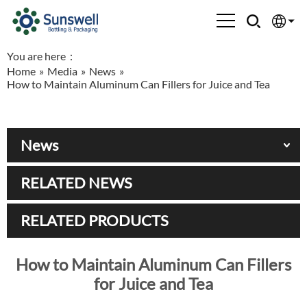
You are here：
English
Home
»
Media
»
News
»
How to Maintain Aluminum Can Fillers for Juice and Tea
Española
Français
News
العربية
RELATED NEWS
Русский
RELATED PRODUCTS
How to Maintain Aluminum Can Fillers
for Juice and Tea