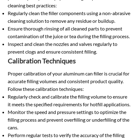
cleaning best practices:
Regularly clean the filler components using a non-abrasive
cleaning solution to remove any residue or buildup.
Ensure thorough rinsing of all cleaned parts to prevent
contamination of the juice or tea during the filling process.
Inspect and clean the nozzles and valves regularly to
prevent clogs and ensure consistent filling.
Calibration Techniques
Proper calibration of your aluminum can filler is crucial for
accurate filling volumes and consistent product quality.
Follow these calibration techniques:
Regularly check and calibrate the filling volume to ensure
it meets the specified requirements for hotfill applications.
Monitor the speed and pressure settings to optimize the
filling process and prevent overfilling or underfilling of the
cans.
Perform regular tests to verify the accuracy of the filling