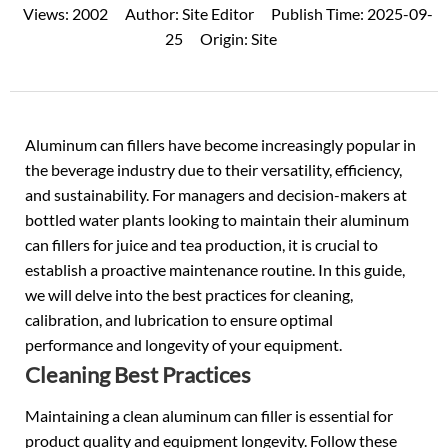
Views:
2002
Author:
Site Editor
Publish Time:
2025-09-
25
Origin:
Site
Aluminum can fillers have become increasingly popular in
the beverage industry due to their versatility, efficiency,
and sustainability. For managers and decision-makers at
bottled water plants looking to maintain their aluminum
can fillers for juice and tea production, it is crucial to
establish a proactive maintenance routine. In this guide,
we will delve into the best practices for cleaning,
calibration, and lubrication to ensure optimal
performance and longevity of your equipment.
Cleaning Best Practices
Maintaining a clean aluminum can filler is essential for
product quality and equipment longevity. Follow these