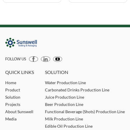
FOLLOW US
QUICK LINKS
SOLUTION
Home
Water Production Line
Product
Carbonated Drinks Production Line
Solution
Juice Production Line
Projects
Beer Production Line
About Sunswell
Functional Beverage (Shots) Production Line
Media
Milk Production Line
Edible Oil Production Line