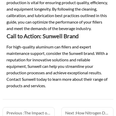
production is vital for ensuring product quality, efficiency,
and equipment longevity. By following the cleaning,
calibration, and lubrication best practices outlined in this
guide, you can optimize the performance of your fillers
and meet the demands of the beverage industry.
Call to Action: Sunwell Brand
For high-quality aluminum can fillers and expert
maintenance support, consider the Sunwell brand. With a
reputation for innovative solutions and reliable
equipment, Sunwell can help you streamline your
production processes and achieve exceptional results.
Contact Sunwell today to learn more about their range of
products and services.
Previous :
The Impact of Product Temperature on Filling Speed and Accuracy
Next :
How Nitrogen Dosing Enhances Sparkling Beverage Shelf Life