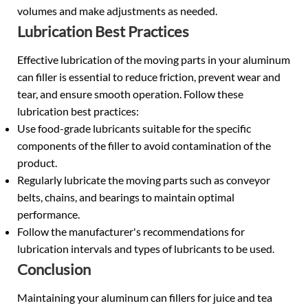
volumes and make adjustments as needed.
Lubrication Best Practices
Effective lubrication of the moving parts in your aluminum
can filler is essential to reduce friction, prevent wear and
tear, and ensure smooth operation. Follow these
lubrication best practices:
Use food-grade lubricants suitable for the specific
components of the filler to avoid contamination of the
product.
Regularly lubricate the moving parts such as conveyor
belts, chains, and bearings to maintain optimal
performance.
Follow the manufacturer's recommendations for
lubrication intervals and types of lubricants to be used.
Conclusion
Maintaining your aluminum can fillers for juice and tea