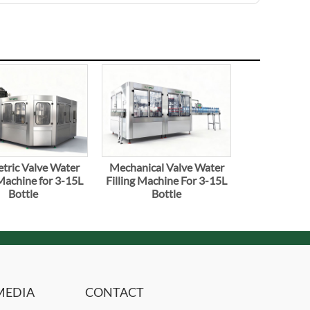
tric Valve Water
Mechanical Valve Water
 Machine for 3-15L
Filling Machine For 3-15L
Bottle
Bottle
MEDIA
CONTACT