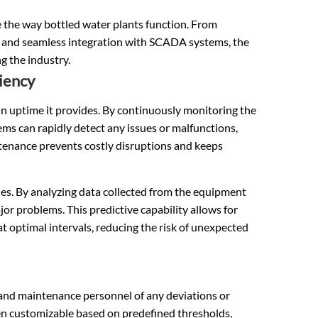
e the way bottled water plants function. From
s and seamless integration with SCADA systems, the
g the industry.
iency
n uptime it provides. By continuously monitoring the
ms can rapidly detect any issues or malfunctions,
tenance prevents costly disruptions and keeps
es. By analyzing data collected from the equipment
ajor problems. This predictive capability allows for
at optimal intervals, reducing the risk of unexpected
 and maintenance personnel of any deviations or
ten customizable based on predefined thresholds,