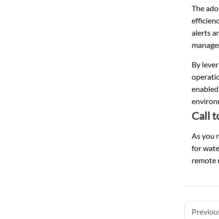
The adop
efficien
alerts 
managem
By leve
operati
enabled
environ
Call t
As you n
for wate
remote m
Previous