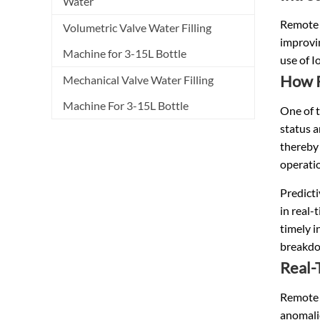
Water
Remote m
Volumetric Valve Water Filling
improvi
Machine for 3-15L Bottle
use of I
How R
Mechanical Valve Water Filling
Machine For 3-15L Bottle
One of 
status 
thereby 
operati
Predict
in real-
timely i
breakdo
Real-
Remote 
anomalie