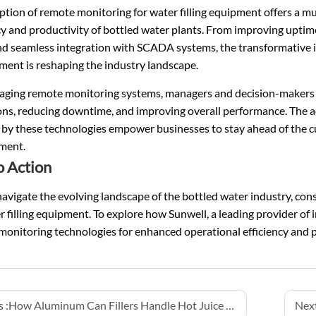
tion of remote monitoring for water filling equipment offers a mul
cy and productivity of bottled water plants. From improving uptim
and seamless integration with SCADA systems, the transformative 
ent is reshaping the industry landscape.
raging remote monitoring systems, managers and decision-makers c
ons, reducing downtime, and improving overall performance. The a
 by these technologies empower businesses to stay ahead of the c
ment.
o Action
avigate the evolving landscape of the bottled water industry, co
r filling equipment. To explore how Sunwell, a leading provider of 
onitoring technologies for enhanced operational efficiency and pr
 :
How Aluminum Can Fillers Handle Hot Juice and Tea Drinks
Next