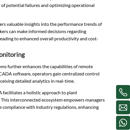
 of potential failures and optimizing operational
rs valuable insights into the performance trends of
akers can make informed decisions regarding
eading to enhanced overall productivity and cost-
onitoring
ms further enhances the capabilities of remote
SCADA software, operators gain centralized control
eiving detailed analytics in real-time.
cilitates a holistic approach to plant
ion. This interconnected ecosystem empowers managers
e compliance with industry regulations, enhancing