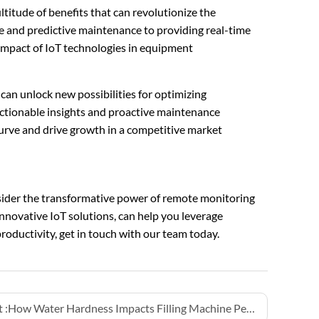
titude of benefits that can revolutionize the
e and predictive maintenance to providing real-time
impact of IoT technologies in equipment
an unlock new possibilities for optimizing
ctionable insights and proactive maintenance
urve and drive growth in a competitive market
nsider the transformative power of remote monitoring
innovative IoT solutions, can help you leverage
oductivity, get in touch with our team today.
 :
How Water Hardness Impacts Filling Machine Performance