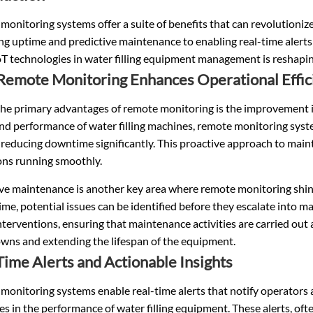
onitoring systems offer a suite of benefits that can revolutioniz
ng uptime and predictive maintenance to enabling real-time alert
oT technologies in water filling equipment management is reshapin
emote Monitoring Enhances Operational Effic
the primary advantages of remote monitoring is the improvement i
and performance of
water filling machines
, remote monitoring syste
reducing downtime significantly. This proactive approach to main
ons running smoothly.
ive maintenance is another key area where remote monitoring shin
time, potential issues can be identified before they escalate into m
nterventions, ensuring that maintenance activities are carried out 
wns and extending the lifespan of the equipment.
Time Alerts and Actionable Insights
monitoring systems enable real-time alerts that notify operators
s in the performance of water filling equipment. These alerts, of