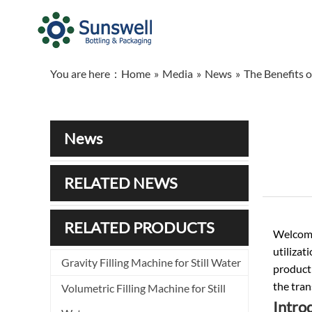
You are here：
Home
»
Media
»
News
»
The Benefits 
News
RELATED NEWS
RELATED PRODUCTS
Welcome
utilizat
Gravity Filling Machine for Still Water
producti
the tran
Volumetric Filling Machine for Still
Intro