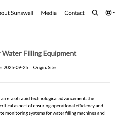
out Sunswell
Media
Contact
English
Española
 Water Filling Equipment
Français
e:
2025-09-25
Origin:
Site
العربية
Русский
n an era of rapid technological advancement, the
ritical aspect of ensuring operational efficiency and
ote monitoring systems for water filling machines and