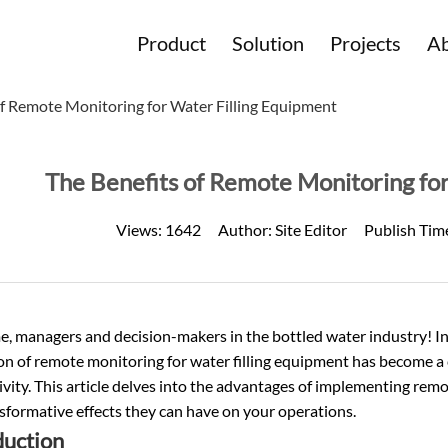
Product
Solution
Projects
Ab
of Remote Monitoring for Water Filling Equipment
The Benefits of Remote Monitoring for
Views:
1642
Author:
Site Editor
Publish Tim
, managers and decision-makers in the
bottled water
industry! I
ion of remote monitoring for water filling equipment has become a c
vity. This article delves into the advantages of implementing rem
sformative effects they can have on your operations.
duction