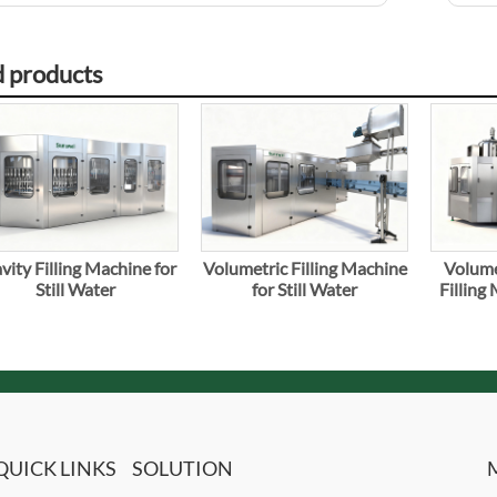
d products
vity Filling Machine for
Volumetric Filling Machine
Volume
Still Water
for Still Water
Filling
QUICK LINKS
SOLUTION