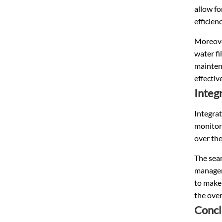
allow fo
efficienc
Moreover
water fi
mainten
effectiv
Integ
Integra
monitori
over the
The sea
manageme
to make
the over
Concl