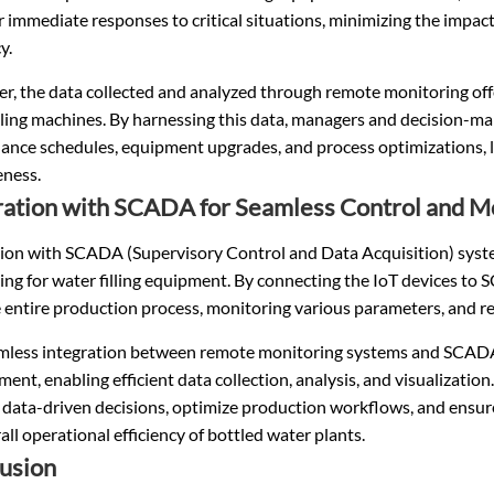
r immediate responses to critical situations, minimizing the impact
y.
, the data collected and analyzed through remote monitoring offe
lling machines. By harnessing this data, managers and decision-m
ance schedules, equipment upgrades, and process optimizations, l
eness.
ration with SCADA for Seamless Control and M
tion with SCADA (Supervisory Control and Data Acquisition) syste
ng for water filling equipment. By connecting the IoT devices to 
 entire production process, monitoring various parameters, and rec
mless integration between remote monitoring systems and SCADA fa
nt, enabling efficient data collection, analysis, and visualizat
 data-driven decisions, optimize production workflows, and ensur
all operational efficiency of bottled water plants.
usion