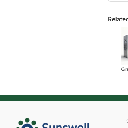
Relate
Gra