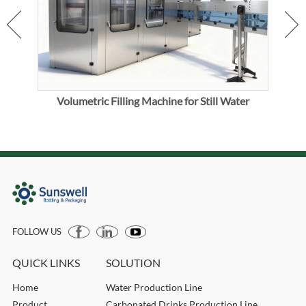
Volumetric Filling Machine for Still Water
Mec
FOLLOW US
QUICK LINKS
SOLUTION
Home
Water Production Line
Product
Carbonated Drinks Production Line