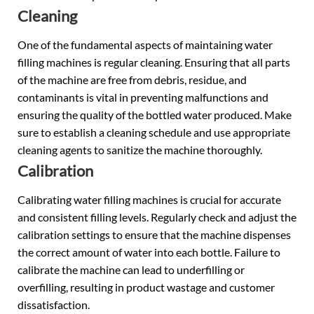
Cleaning
One of the fundamental aspects of maintaining water
filling machines is regular cleaning. Ensuring that all parts
of the machine are free from debris, residue, and
contaminants is vital in preventing malfunctions and
ensuring the quality of the bottled water produced. Make
sure to establish a cleaning schedule and use appropriate
cleaning agents to sanitize the machine thoroughly.
Calibration
Calibrating water filling machines is crucial for accurate
and consistent filling levels. Regularly check and adjust the
calibration settings to ensure that the machine dispenses
the correct amount of water into each bottle. Failure to
calibrate the machine can lead to underfilling or
overfilling, resulting in product wastage and customer
dissatisfaction.