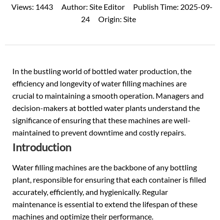
Views:
1443
Author:
Site Editor
Publish Time:
2025-09-
24
Origin:
Site
In the bustling world of
bottled water
production, the
efficiency and longevity of water filling machines are
crucial to maintaining a smooth operation. Managers and
decision-makers at bottled water plants understand the
significance of ensuring that these machines are well-
maintained to prevent downtime and costly repairs.
Introduction
Water filling machines
are the backbone of any bottling
plant, responsible for ensuring that each container is filled
accurately, efficiently, and hygienically. Regular
maintenance is essential to extend the lifespan of these
machines and optimize their performance.