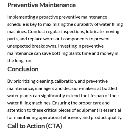
Preventive Maintenance
Implementing a proactive preventive maintenance
schedule is key to maximizing the durability of water filling
machines. Conduct regular inspections, lubricate moving
parts, and replace worn-out components to prevent
unexpected breakdowns. Investing in preventive
maintenance can save bottling plants time and money in
the long run.
Conclusion
By prioritizing cleaning, calibration, and preventive
maintenance, managers and decision-makers at bottled
water plants can significantly extend the lifespan of their
water filling machines. Ensuring the proper care and
attention to these critical pieces of equipment is essential
for maintaining operational efficiency and product quality.
Call to Action (CTA)