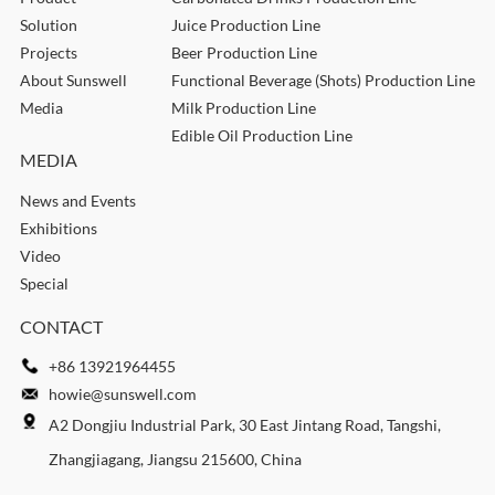
Solution
Juice Production Line
Projects
Beer Production Line
About Sunswell
Functional Beverage (Shots) Production Line
Media
Milk Production Line
Edible Oil Production Line
MEDIA
News and Events
Exhibitions
Video
Special
CONTACT
+86 13921964455
howie@sunswell.com
A2 Dongjiu Industrial Park, 30 East Jintang Road, Tangshi,
Zhangjiagang, Jiangsu 215600, China