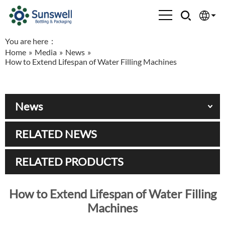
You are here：
English
Home
»
Media
»
News
»
How to Extend Lifespan of Water Filling Machines
Española
Français
News
العربية
RELATED NEWS
Русский
RELATED PRODUCTS
How to Extend Lifespan of Water Filling
Machines