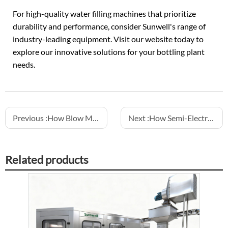
For high-quality water filling machines that prioritize
durability and performance, consider Sunwell's range of
industry-leading equipment. Visit our website today to
explore our innovative solutions for your bottling plant
needs.
Previous :
How Blow Molding Machines Support Custom Bottle Shapes
Next :
How Semi-Electric Fillers Optimize CSD Production Lines
Related products