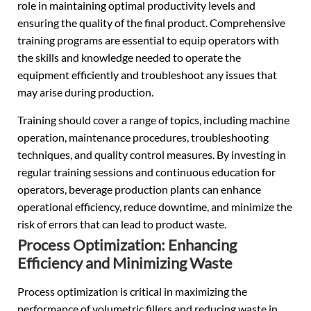
role in maintaining optimal productivity levels and
ensuring the quality of the final product. Comprehensive
training programs are essential to equip operators with
the skills and knowledge needed to operate the
equipment efficiently and troubleshoot any issues that
may arise during production.
Training should cover a range of topics, including machine
operation, maintenance procedures, troubleshooting
techniques, and quality control measures. By investing in
regular training sessions and continuous education for
operators, beverage production plants can enhance
operational efficiency, reduce downtime, and minimize the
risk of errors that can lead to product waste.
Process Optimization: Enhancing
Efficiency and Minimizing Waste
Process optimization is critical in maximizing the
performance of volumetric fillers and reducing waste in