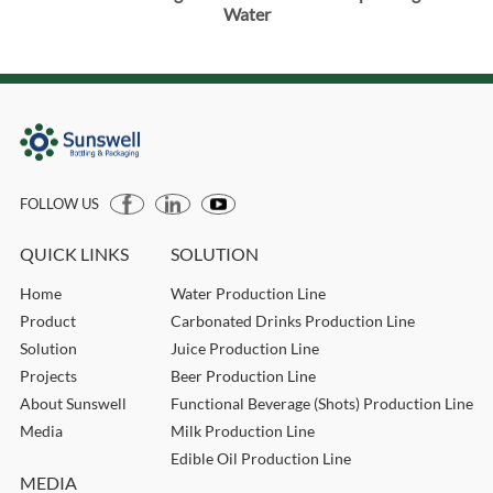
Water
FOLLOW US
QUICK LINKS
SOLUTION
Home
Water Production Line
Product
Carbonated Drinks Production Line
Solution
Juice Production Line
Projects
Beer Production Line
About Sunswell
Functional Beverage (Shots) Production Line
Media
Milk Production Line
Edible Oil Production Line
MEDIA