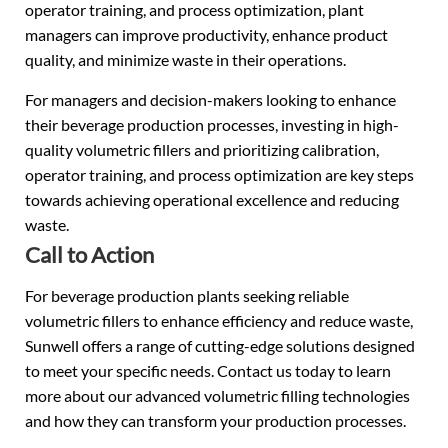
operator training, and process optimization, plant
managers can improve productivity, enhance product
quality, and minimize waste in their operations.
For managers and decision-makers looking to enhance
their beverage production processes, investing in high-
quality volumetric fillers and prioritizing calibration,
operator training, and process optimization are key steps
towards achieving operational excellence and reducing
waste.
Call to Action
For beverage production plants seeking reliable
volumetric fillers to enhance efficiency and reduce waste,
Sunwell offers a range of cutting-edge solutions designed
to meet your specific needs. Contact us today to learn
more about our advanced volumetric filling technologies
and how they can transform your production processes.