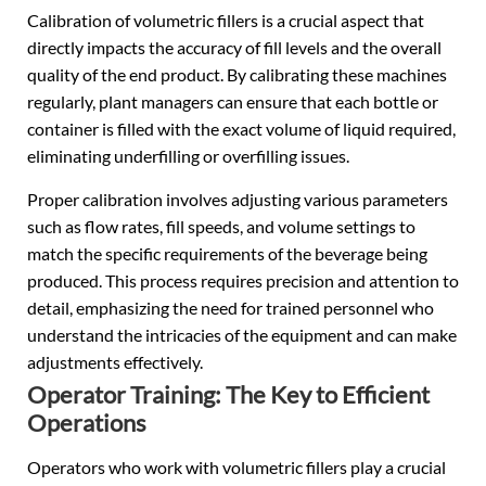
Calibration of volumetric fillers is a crucial aspect that
directly impacts the accuracy of fill levels and the overall
quality of the end product. By calibrating these machines
regularly, plant managers can ensure that each bottle or
container is filled with the exact volume of liquid required,
eliminating underfilling or overfilling issues.
Proper calibration involves adjusting various parameters
such as flow rates, fill speeds, and volume settings to
match the specific requirements of the beverage being
produced. This process requires precision and attention to
detail, emphasizing the need for trained personnel who
understand the intricacies of the equipment and can make
adjustments effectively.
Operator Training: The Key to Efficient
Operations
Operators who work with volumetric fillers play a crucial