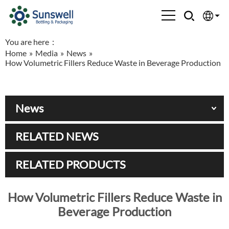
You are here：
English
Home
»
Media
»
News
»
How Volumetric Fillers Reduce Waste in Beverage Production
Española
Français
News
العربية
RELATED NEWS
Русский
RELATED PRODUCTS
How Volumetric Fillers Reduce Waste in
Beverage Production