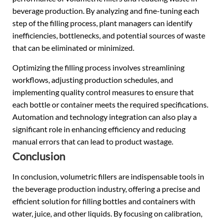
beverage production. By analyzing and fine-tuning each
step of the filling process, plant managers can identify
inefficiencies, bottlenecks, and potential sources of waste
that can be eliminated or minimized.
Optimizing the filling process involves streamlining
workflows, adjusting production schedules, and
implementing quality control measures to ensure that
each bottle or container meets the required specifications.
Automation and technology integration can also play a
significant role in enhancing efficiency and reducing
manual errors that can lead to product wastage.
Conclusion
In conclusion, volumetric fillers are indispensable tools in
the beverage production industry, offering a precise and
efficient solution for filling bottles and containers with
water, juice, and other liquids. By focusing on calibration,