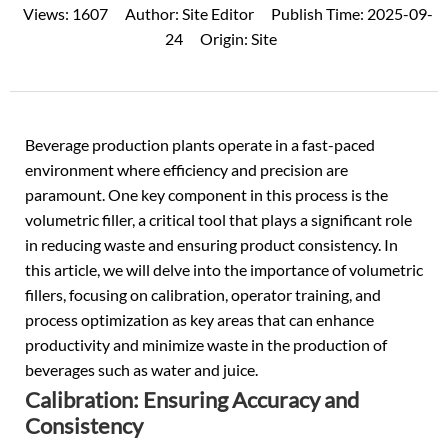
Views:
1607
Author:
Site Editor
Publish Time:
2025-09-
24
Origin:
Site
Beverage production plants operate in a fast-paced
environment where efficiency and precision are
paramount. One key component in this process is the
volumetric filler, a critical tool that plays a significant role
in reducing waste and ensuring product consistency. In
this article, we will delve into the importance of volumetric
fillers, focusing on calibration, operator training, and
process optimization as key areas that can enhance
productivity and minimize waste in the production of
beverages such as water and juice.
Calibration: Ensuring Accuracy and
Consistency