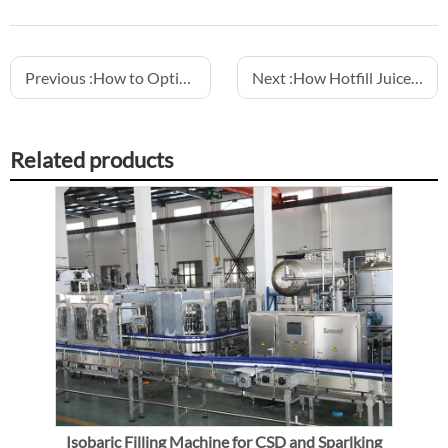
Previous :
How to Optimize Conveyor Layout in Water Filling Lines
Next :
How Hotfill Juice Lines Ensure Compliance with Food Regulations
Related products
Isobaric Filling Machine for CSD and Sparlking