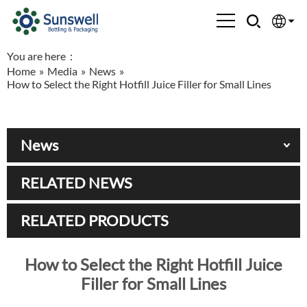
You are here：
English
Home
»
Media
»
News
»
How to Select the Right Hotfill Juice Filler for Small Lines
Española
Français
News
العربية
RELATED NEWS
Русский
RELATED PRODUCTS
How to Select the Right Hotfill Juice
Filler for Small Lines