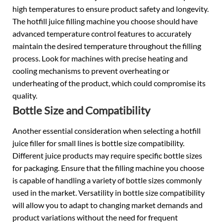
high temperatures to ensure product safety and longevity.
The hotfill
juice filling machine
you choose should have
advanced temperature control features to accurately
maintain the desired temperature throughout the filling
process. Look for machines with precise heating and
cooling mechanisms to prevent overheating or
underheating of the product, which could compromise its
quality.
Bottle Size and Compatibility
Another essential consideration when selecting a hotfill
juice filler for small lines is bottle size compatibility.
Different juice products may require specific bottle sizes
for packaging. Ensure that the filling machine you choose
is capable of handling a variety of bottle sizes commonly
used in the market. Versatility in bottle size compatibility
will allow you to adapt to changing market demands and
product variations without the need for frequent