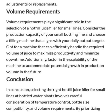
adjustments or replacements.
Volume Requirements
Volume requirements play a significant role in the
selection of a hotfill juice filler for small lines. Consider the
production capacity of your small bottling line and choose
a filling machine that aligns with your daily output targets.
Opt for a machine that can efficiently handle the required
volume of juice to maximize productivity and minimize
downtime. Additionally, factor in the scalability of the
machine to accommodate potential growth in production
volume in the future.
Conclusion
In conclusion, selecting the right hotfill juice filler for small
lines at bottled water plants involves careful
consideration of temperature control, bottle size
compatibility, and volume requirements. By prioritizing