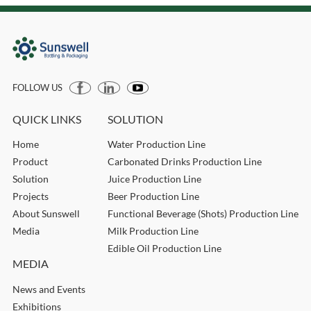
FOLLOW US
QUICK LINKS
SOLUTION
Home
Water Production Line
Product
Carbonated Drinks Production Line
Solution
Juice Production Line
Projects
Beer Production Line
About Sunswell
Functional Beverage (Shots) Production Line
Media
Milk Production Line
Edible Oil Production Line
MEDIA
News and Events
Exhibitions