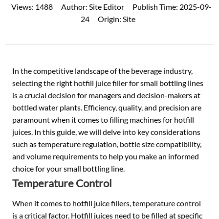
Views:
1488
Author:
Site Editor
Publish Time:
2025-09-
24
Origin:
Site
In the competitive landscape of the beverage industry,
selecting the right hotfill juice filler for small bottling lines
is a crucial decision for managers and decision-makers at
bottled water plants. Efficiency, quality, and precision are
paramount when it comes to filling machines for hotfill
juices. In this guide, we will delve into key considerations
such as temperature regulation, bottle size compatibility,
and volume requirements to help you make an informed
choice for your small bottling line.
Temperature Control
When it comes to hotfill juice fillers, temperature control
is a critical factor. Hotfill juices need to be filled at specific