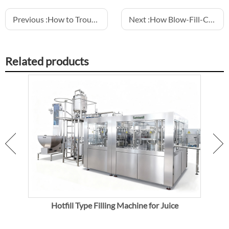
Previous :
How to Troubleshoot Common Water Filling Machine Problems: Leaks, Foam, Inaccuracy
Next :
How Blow-Fill-Cap Machines Reduce Contamination in Sparkling Water
Related products
Hotfill Type Filling Machine for Juice