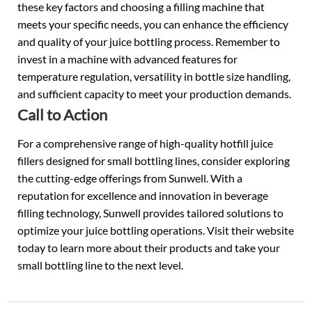
these key factors and choosing a filling machine that
meets your specific needs, you can enhance the efficiency
and quality of your juice bottling process. Remember to
invest in a machine with advanced features for
temperature regulation, versatility in bottle size handling,
and sufficient capacity to meet your production demands.
Call to Action
For a comprehensive range of high-quality hotfill juice
fillers designed for small bottling lines, consider exploring
the cutting-edge offerings from Sunwell. With a
reputation for excellence and innovation in beverage
filling technology, Sunwell provides tailored solutions to
optimize your juice bottling operations. Visit their website
today to learn more about their products and take your
small bottling line to the next level.