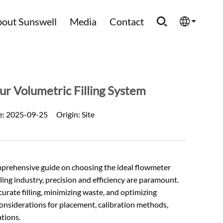
out Sunswell
Media
Contact
English
Española
ur Volumetric Filling System
Français
e:
2025-09-25
Origin:
Site
العربية
Русский
mprehensive guide on choosing the ideal flowmeter
tling industry, precision and efficiency are paramount.
ccurate filling, minimizing waste, and optimizing
 considerations for placement, calibration methods,
tions.