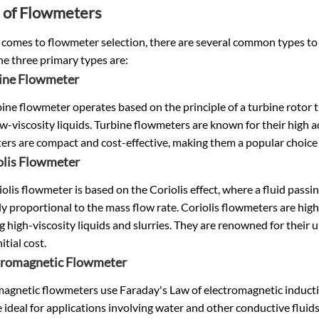
 of Flowmeters
comes to flowmeter selection, there are several common types to c
he three primary types are:
bine Flowmeter
ine flowmeter operates based on the principle of a turbine rotor tur
ow-viscosity liquids. Turbine flowmeters are known for their high 
ers are compact and cost-effective, making them a popular choice
olis Flowmeter
olis flowmeter is based on the Coriolis effect, where a fluid passi
tly proportional to the mass flow rate. Coriolis flowmeters are high
g high-viscosity liquids and slurries. They are renowned for their
itial cost.
ctromagnetic Flowmeter
agnetic flowmeters use Faraday's Law of electromagnetic inductio
 ideal for applications involving water and other conductive fluid