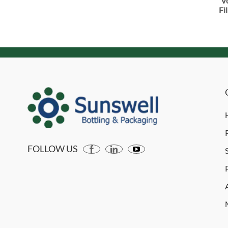
V
Fi
FOLLOW US