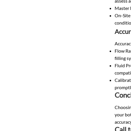
assess a
Master M
On-Site 
conditio
Accur
Accuracy
Flow Ra
filling s
Fluid Pr
compatib
Calibrat
promptl
Conc
Choosing
your bot
accuracy
Call 