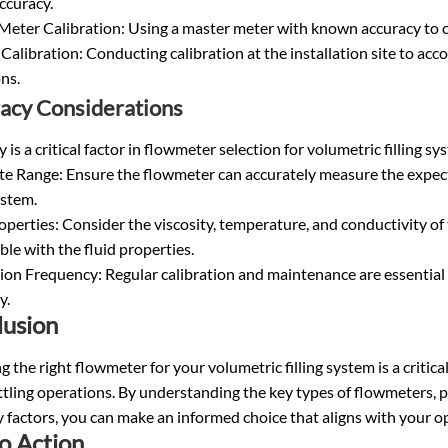
ccuracy.
eter Calibration: Using a master meter with known accuracy to cal
Calibration: Conducting calibration at the installation site to ac
ns.
acy Considerations
 is a critical factor in flowmeter selection for volumetric filling s
te Range: Ensure the flowmeter can accurately measure the expect
ystem.
operties: Consider the viscosity, temperature, and conductivity of
le with the fluid properties.
ion Frequency: Regular calibration and maintenance are essential
y.
lusion
 the right flowmeter for your volumetric filling system is a critica
tling operations. By understanding the key types of flowmeters, 
 factors, you can make an informed choice that aligns with your 
to Action