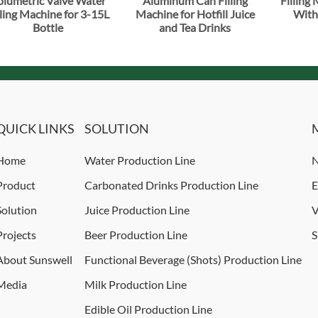
olumetric Valve Water
Aluminum Can Filling
Filling
lling Machine for 3-15L
Machine for Hotfill Juice
With
Bottle
and Tea Drinks
QUICK LINKS
SOLUTION
Home
Water Production Line
N
Product
Carbonated Drinks Production Line
E
Solution
Juice Production Line
V
Projects
Beer Production Line
S
About Sunswell
Functional Beverage (Shots) Production Line
Media
Milk Production Line
Edible Oil Production Line