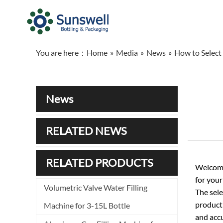
You are here：
Home
»
Media
»
News
»
How to Select 
News
RELATED NEWS
RELATED PRODUCTS
Welcome
for your
Volumetric Valve Water Filling
The sele
producti
Machine for 3-15L Bottle
and accu