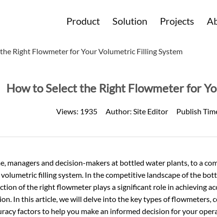
Product
Solution
Projects
Ab
the Right Flowmeter for Your Volumetric Filling System
How to Select the Right Flowmeter for Yo
Views:
1935
Author:
Site Editor
Publish Tim
, managers and decision-makers at bottled water plants, to a co
 volumetric filling system. In the competitive landscape of the bot
ction of the right flowmeter plays a significant role in achieving a
on. In this article, we will delve into the key types of flowmeters,
racy factors to help you make an informed decision for your opera