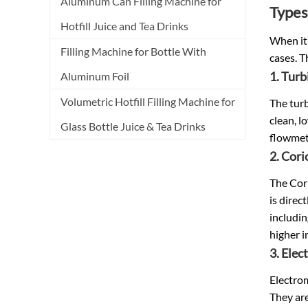
Aluminum Can Filling Machine for
Types
Hotfill Juice and Tea Drinks
When it 
Filling Machine for Bottle With
cases. T
1. Tur
Aluminum Foil
Volumetric Hotfill Filling Machine for
The turb
clean, l
Glass Bottle Juice & Tea Drinks
flowmet
2. Cori
The Cori
is direc
includin
higher in
3. Ele
Electrom
They are