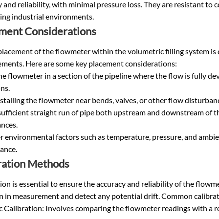
 and reliability, with minimal pressure loss. They are resistant to
ng industrial environments.
ment Considerations
lacement of the flowmeter within the volumetric filling system is c
ments. Here are some key placement considerations:
the flowmeter in a section of the pipeline where the flow is fully 
ns.
stalling the flowmeter near bends, valves, or other flow disturba
ufficient straight run of pipe both upstream and downstream of t
ances.
r environmental factors such as temperature, pressure, and ambie
ance.
ration Methods
ion is essential to ensure the accuracy and reliability of the flow
on in measurement and detect any potential drift. Common calibra
 Calibration: Involves comparing the flowmeter readings with a r