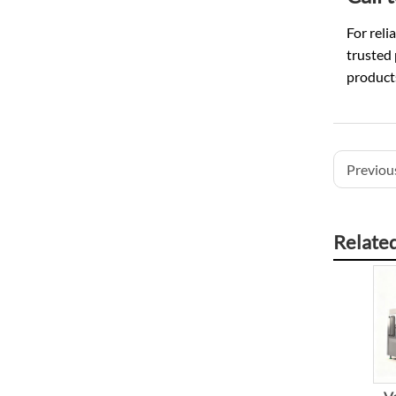
For reli
trusted
products
Previous
Relate