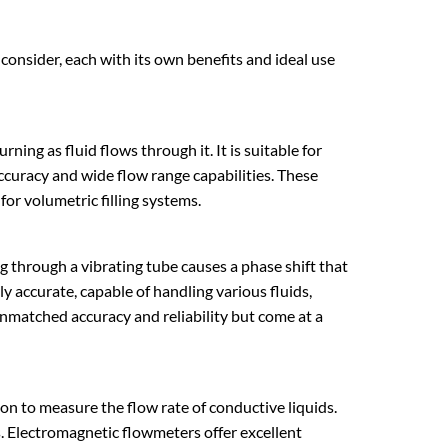
onsider, each with its own benefits and ideal use
ning as fluid flows through it. It is suitable for
accuracy and wide flow range capabilities. These
 for
volumetric filling systems
.
ng through a vibrating tube causes a phase shift that
ly accurate, capable of handling various fluids,
 unmatched accuracy and reliability but come at a
n to measure the flow rate of conductive liquids.
s. Electromagnetic flowmeters offer excellent