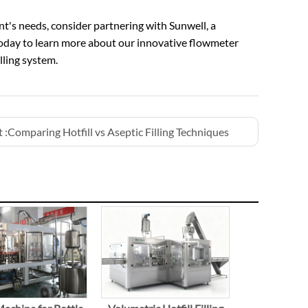
nt's needs, consider partnering with Sunwell, a
oday to learn more about our innovative flowmeter
ling system.
 :
Comparing Hotfill vs Aseptic Filling Techniques