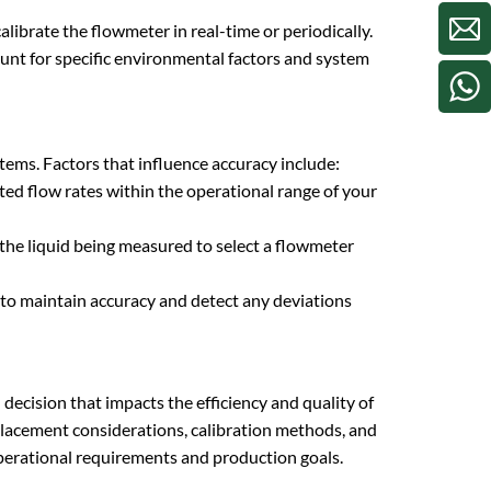
ibrate the flowmeter in real-time or periodically.
count for specific environmental factors and system
ystems. Factors that influence accuracy include:
ed flow rates within the operational range of your
 the liquid being measured to select a flowmeter
 to maintain accuracy and detect any deviations
l decision that impacts the efficiency and quality of
placement considerations, calibration methods, and
operational requirements and production goals.