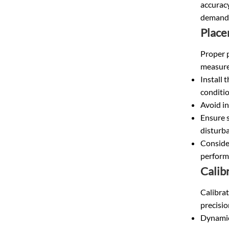
accuracy
demandi
Place
Proper p
measure
Install 
conditio
Avoid in
Ensure s
disturb
Conside
perform
Calib
Calibrat
precisi
Dynamic