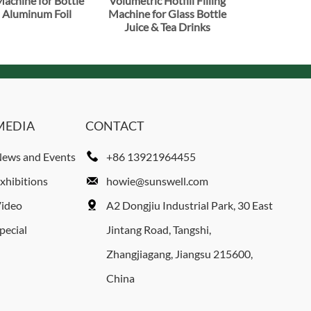
 Machine for Bottle
Volumetric Hotfill Filling
 Aluminum Foil
Machine for Glass Bottle
Juice & Tea Drinks
MEDIA
CONTACT
ews and Events
+86 13921964455
xhibitions
howie@sunswell.com
ideo
A2 Dongjiu Industrial Park, 30 East
pecial
Jintang Road, Tangshi,
Zhangjiagang, Jiangsu 215600,
China