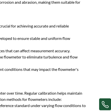
 corrosion and abrasion, making them suitable for
rucial for achieving accurate and reliable
developed to ensure stable and uniform flow
nces that can affect measurement accuracy.
he flowmeter to eliminate turbulence and flow
nt conditions that may impact the flowmeter's
meter over time. Regular calibration helps maintain
tion methods for flowmeters include:
eference standard under varying flow conditions to