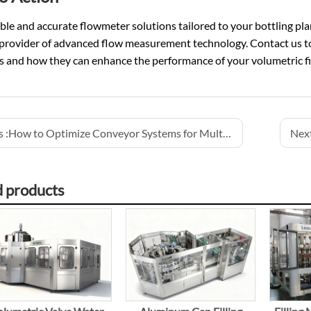
able and accurate flowmeter solutions tailored to your bottling pla
 provider of advanced flow measurement technology. Contact us t
 and how they can enhance the performance of your volumetric fil
 :
How to Optimize Conveyor Systems for Multi-Line Production
Next
d products