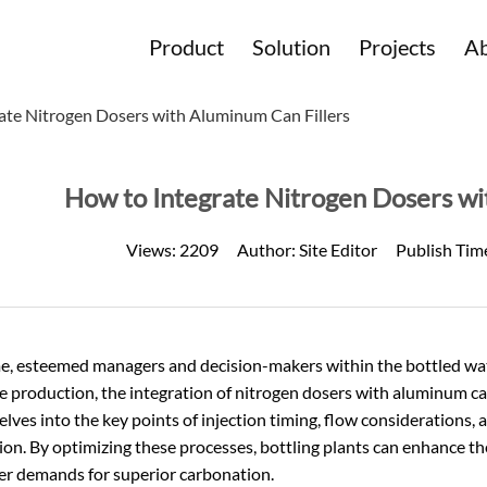
Product
Solution
Projects
Ab
ate Nitrogen Dosers with Aluminum Can Fillers
How to Integrate Nitrogen Dosers wi
Views:
2209
Author:
Site Editor
Publish Tim
, esteemed managers and decision-makers within the bottled water
 production, the integration of nitrogen dosers with aluminum can
delves into the key points of injection timing, flow considerations
ion. By optimizing these processes, bottling plants can enhance th
r demands for superior carbonation.