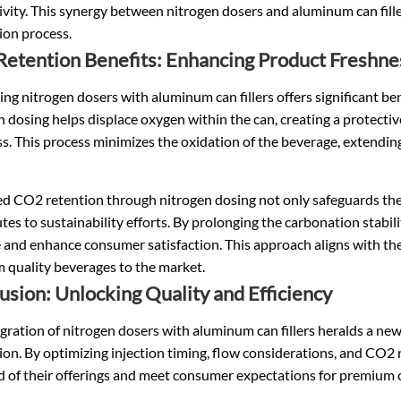
vity. This synergy between nitrogen dosers and aluminum can filler
ion process.
etention Benefits: Enhancing Product Freshne
ing nitrogen dosers with aluminum can fillers offers significant be
 dosing helps displace oxygen within the can, creating a protectiv
s. This process minimizes the oxidation of the beverage, extending 
d CO2 retention through nitrogen dosing not only safeguards the 
tes to sustainability efforts. By prolonging the carbonation stabi
 and enhance consumer satisfaction. This approach aligns with the
 quality beverages to the market.
usion: Unlocking Quality and Efficiency
gration of nitrogen dosers with aluminum can fillers heralds a new 
on. By optimizing injection timing, flow considerations, and CO2 r
d of their offerings and meet consumer expectations for premium