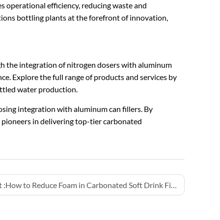
s operational efficiency, reducing waste and
s bottling plants at the forefront of innovation,
gh the integration of nitrogen dosers with aluminum
nce. Explore the full range of products and services by
ottled water production.
osing integration with aluminum can fillers. By
 pioneers in delivering top-tier carbonated
 :
How to Reduce Foam in Carbonated Soft Drink Filling