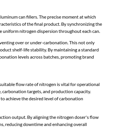
 aluminum can fillers. The precise moment at which
racteristics of the final product. By synchronizing the
re uniform nitrogen dispersion throughout each can.
reventing over or under-carbonation. This not only
uct shelf-life stability. By maintaining a standard
arbonation levels across batches, promoting brand
itable flow rate of nitrogen is vital for operational
, carbonation targets, and production capacity.
 to achieve the desired level of carbonation
ion output. By aligning the nitrogen doser's flow
tions, reducing downtime and enhancing overall