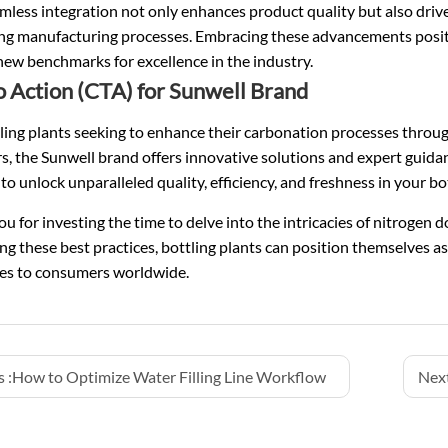
mless integration not only enhances product quality but also drive
g manufacturing processes. Embracing these advancements position
new benchmarks for excellence in the industry.
to Action (CTA) for Sunwell Brand
ling plants seeking to enhance their carbonation processes throu
ers, the Sunwell brand offers innovative solutions and expert guida
to unlock unparalleled quality, efficiency, and freshness in your b
u for investing the time to delve into the intricacies of nitrogen d
g these best practices, bottling plants can position themselves as
es to consumers worldwide.
 :
How to Optimize Water Filling Line Workflow
Next