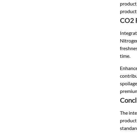
producti
product
CO2 R
Integrat
Nitrogen
freshnes
time.
Enhance
contribu
spoilage
premium
Concl
The inte
producti
standar