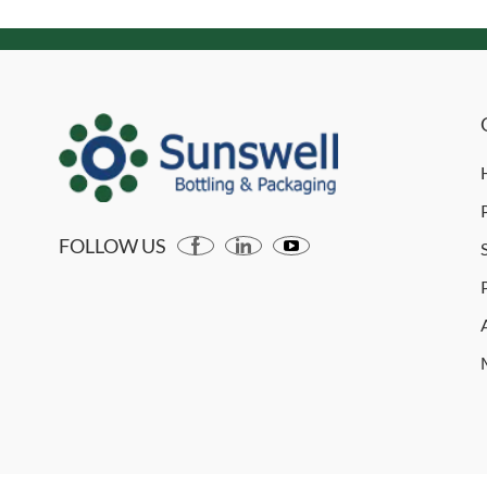
FOLLOW US