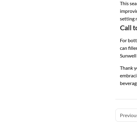
This sea
improvin
setting 
Call 
For bott
can fill
Sunwell 
Thank yo
embracin
beverag
Previous