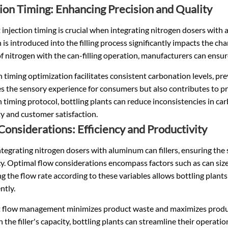
tion Timing: Enhancing Precision and Quality
t injection timing is crucial when integrating nitrogen dosers with
 is introduced into the filling process significantly impacts the cha
f nitrogen with the can-filling operation, manufacturers can ensu
n timing optimization facilitates consistent carbonation levels, p
 the sensory experience for consumers but also contributes to prod
n timing protocol, bottling plants can reduce inconsistencies in c
ity and customer satisfaction.
Considerations: Efficiency and Productivity
egrating nitrogen dosers with aluminum can fillers, ensuring the su
cy. Optimal flow considerations encompass factors such as can size
g the flow rate according to these variables allows bottling plants
ntly.
nt flow management minimizes product waste and maximizes product
h the filler's capacity, bottling plants can streamline their opera