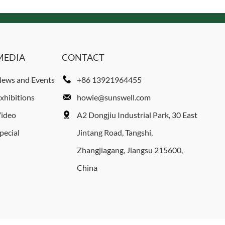
MEDIA
CONTACT
ews and Events
+86 13921964455
xhibitions
howie@sunswell.com
ideo
A2 Dongjiu Industrial Park, 30 East
pecial
Jintang Road, Tangshi,
Zhangjiagang, Jiangsu 215600,
China