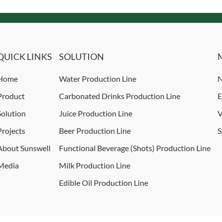
QUICK LINKS
SOLUTION
Home
Water Production Line
N
Product
Carbonated Drinks Production Line
E
Solution
Juice Production Line
V
Projects
Beer Production Line
S
About Sunswell
Functional Beverage (Shots) Production Line
Media
Milk Production Line
Edible Oil Production Line