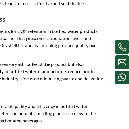
s leads to a cost-effective and sustainable
ss
nefits for CO2 retention in bottled water products.
e barrier that preserves carbonation levels and
its shelf life and maintaining product quality over
sensory attributes of the product but also
lity of bottled water, manufacturers reduce product
 industry's focus on minimizing waste and delivering
era of quality and efficiency in bottled water
etention benefits, bottling plants can elevate the
 carbonated beverages.