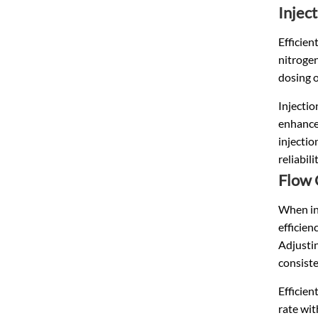
Injec
Efficien
nitrogen
dosing o
Injectio
enhances
injectio
reliabil
Flow 
When int
efficien
Adjustin
consiste
Efficie
rate wit