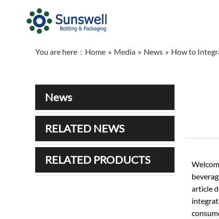
You are here：
Home
»
Media
»
News
»
How to Integr
News
RELATED NEWS
RELATED PRODUCTS
Welcome
beverage
article 
integrat
consume