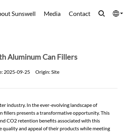
out Sunswell
Media
Contact
English
Española
th Aluminum Can Fillers
Français
e:
2025-09-25
Origin:
Site
العربية
Русский
 industry. In the ever-evolving landscape of
 fillers presents a transformative opportunity. This
, and CO2 retention benefits associated with this
e quality and appeal of their products while meeting