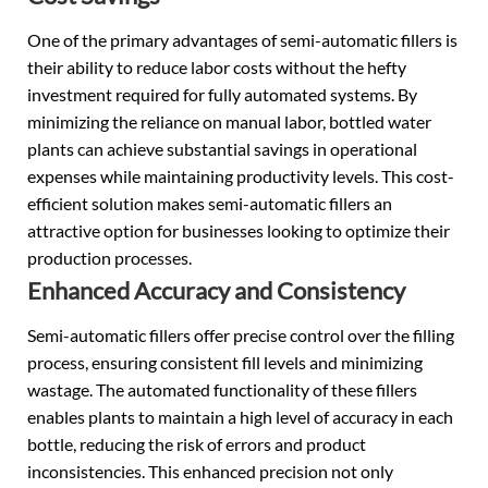
One of the primary advantages of semi-automatic fillers is
their ability to reduce labor costs without the hefty
investment required for fully automated systems. By
minimizing the reliance on manual labor, bottled water
plants can achieve substantial savings in operational
expenses while maintaining productivity levels. This cost-
efficient solution makes semi-automatic fillers an
attractive option for businesses looking to optimize their
production processes.
Enhanced Accuracy and Consistency
Semi-automatic fillers offer precise control over the filling
process, ensuring consistent fill levels and minimizing
wastage. The automated functionality of these fillers
enables plants to maintain a high level of accuracy in each
bottle, reducing the risk of errors and product
inconsistencies. This enhanced precision not only