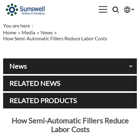
You are here：
English
Home
»
Media
»
News
»
How Semi-Automatic Fillers Reduce Labor Costs
Española
Français
News
العربية
RELATED NEWS
Русский
RELATED PRODUCTS
How Semi-Automatic Fillers Reduce
Labor Costs