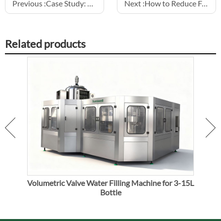
Previous :
Case Study: Successful Aluminum Can Juice Line Installation
Next :
How to Reduce Foam During Carbonated Drink Filling
Related products
Volumetric Valve Water Filling Machine for 3-15L
V
Bottle