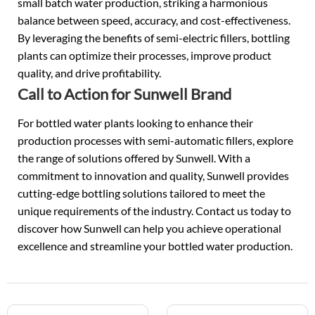
small batch water production, striking a harmonious
balance between speed, accuracy, and cost-effectiveness.
By leveraging the benefits of semi-electric fillers, bottling
plants can optimize their processes, improve product
quality, and drive profitability.
Call to Action for Sunwell Brand
For bottled water plants looking to enhance their
production processes with semi-automatic fillers, explore
the range of solutions offered by Sunwell. With a
commitment to innovation and quality, Sunwell provides
cutting-edge bottling solutions tailored to meet the
unique requirements of the industry. Contact us today to
discover how Sunwell can help you achieve operational
excellence and streamline your bottled water production.