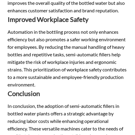
improves the overall quality of the bottled water but also
enhances customer satisfaction and brand reputation.
Improved Workplace Safety
Automation in the bottling process not only enhances
efficiency but also promotes a safer working environment
for employees. By reducing the manual handling of heavy
bottles and repetitive tasks, semi-automatic fillers help
mitigate the risk of workplace injuries and ergonomic
strains. This prioritization of workplace safety contributes
to a more sustainable and employee-friendly production
environment.
Conclusion
In conclusion, the adoption of semi-automatic fillers in
bottled water plants offers a strategic advantage by
reducing labor costs while enhancing operational
efficiency. These versatile machines cater to the needs of