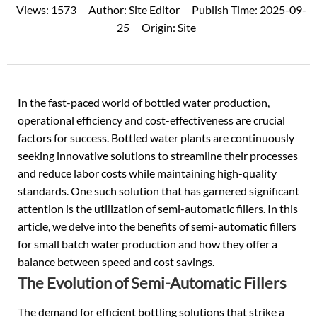
Views:
1573
Author:
Site Editor
Publish Time:
2025-09-
25
Origin:
Site
In the fast-paced world of bottled water production,
operational efficiency and cost-effectiveness are crucial
factors for success. Bottled water plants are continuously
seeking innovative solutions to streamline their processes
and reduce labor costs while maintaining high-quality
standards. One such solution that has garnered significant
attention is the utilization of semi-automatic fillers. In this
article, we delve into the benefits of semi-automatic fillers
for small batch water production and how they offer a
balance between speed and cost savings.
The Evolution of Semi-Automatic Fillers
The demand for efficient bottling solutions that strike a