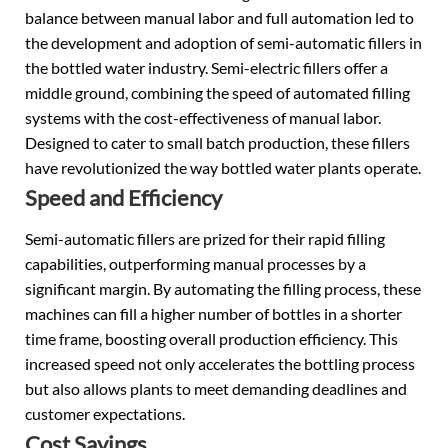
balance between manual labor and full automation led to
the development and adoption of semi-automatic fillers in
the bottled water industry. Semi-electric fillers offer a
middle ground, combining the speed of automated filling
systems with the cost-effectiveness of manual labor.
Designed to cater to small batch production, these fillers
have revolutionized the way bottled water plants operate.
Speed and Efficiency
Semi-automatic fillers are prized for their rapid filling
capabilities, outperforming manual processes by a
significant margin. By automating the filling process, these
machines can fill a higher number of bottles in a shorter
time frame, boosting overall production efficiency. This
increased speed not only accelerates the bottling process
but also allows plants to meet demanding deadlines and
customer expectations.
Cost Savings