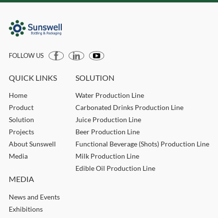
FOLLOW US
QUICK LINKS
SOLUTION
Home
Water Production Line
Product
Carbonated Drinks Production Line
Solution
Juice Production Line
Projects
Beer Production Line
About Sunswell
Functional Beverage (Shots) Production Line
Media
Milk Production Line
Edible Oil Production Line
MEDIA
News and Events
Exhibitions