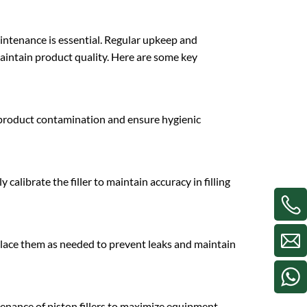
aintenance is essential. Regular upkeep and
intain product quality. Here are some key
nt product contamination and ensure hygienic
calibrate the filler to maintain accuracy in filling
eplace them as needed to prevent leaks and maintain
enance of piston fillers to maximize equipment