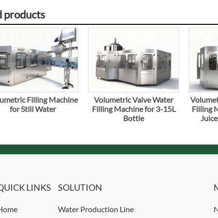
d products
umetric Filling Machine
Volumetric Valve Water
Volumet
for Still Water
Filling Machine for 3-15L
Filling 
Bottle
Juice
QUICK LINKS
SOLUTION
Home
Water Production Line
N