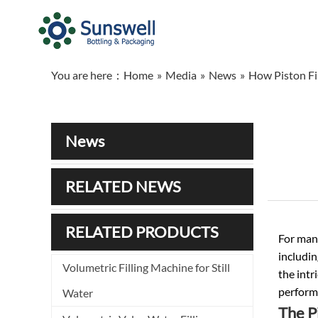
You are here：
Home
»
Media
»
News
»
How Piston Fil
News
RELATED NEWS
RELATED PRODUCTS
For man
includin
Volumetric Filling Machine for Still
the intr
perform
Water
The P