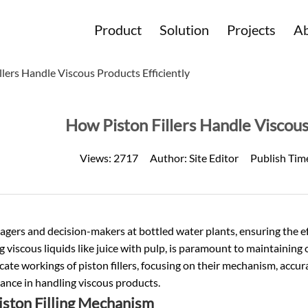
Product
Solution
Projects
Ab
lers Handle Viscous Products Efficiently
How Piston Fillers Handle Viscous
Views:
2717
Author:
Site Editor
Publish Tim
agers and decision-makers at
bottled water
plants, ensuring the ef
g viscous liquids like juice with pulp, is paramount to maintaining o
icate workings of piston fillers, focusing on their mechanism, accur
ance in handling viscous products.
iston Filling Mechanism