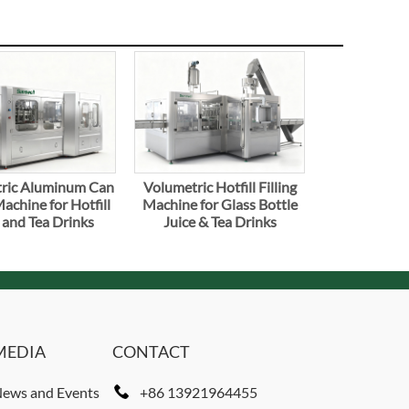
ric Aluminum Can
Volumetric Hotfill Filling
Machine for Hotfill
Machine for Glass Bottle
 and Tea Drinks
Juice & Tea Drinks
MEDIA
CONTACT
ews and Events
+86 13921964455