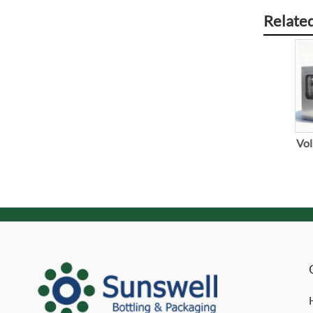
Relate
Vol