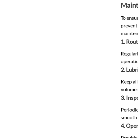
Maint
To ensur
prevent
maintena
1. Rout
Regularl
operati
2. Lubr
Keep all
volumes
3. Ins
Periodic
smooth 
4. Oper
Provide