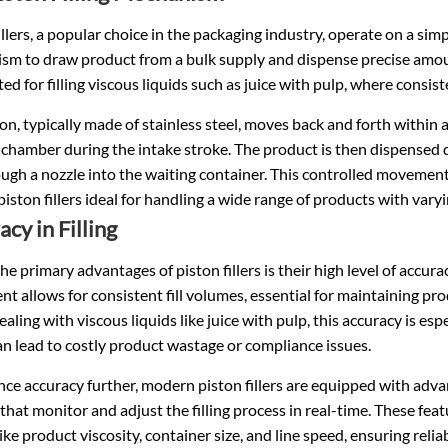
illers, a popular choice in the packaging industry, operate on a simp
sm to draw product from a bulk supply and dispense precise amoun
ted for filling viscous liquids such as juice with pulp, where consis
on, typically made of stainless steel, moves back and forth within
 chamber during the intake stroke. The product is then dispensed d
ugh a nozzle into the waiting container. This controlled movement
iston fillers ideal for handling a wide range of products with varyi
cy in Filling
he primary advantages of piston fillers is their high level of accurac
 allows for consistent fill volumes, essential for maintaining pr
ealing with viscous liquids like juice with pulp, this accuracy is espec
n lead to costly product wastage or compliance issues.
ce accuracy further, modern piston fillers are equipped with adva
that monitor and adjust the filling process in real-time. These fea
like product viscosity, container size, and line speed, ensuring re