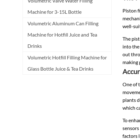
Volumetric Valve Water Filling
Piston f
Machine for 3-15L Bottle
mechani
Volumetric Aluminum Can Filling
well-sui
Machine for Hotfill Juice and Tea
The pist
Drinks
into the
out thro
Volumetric Hotfill Filling Machine for
making p
Glass Bottle Juice & Tea Drinks
Accura
One of t
movement
plants d
which ca
To enhan
sensors 
factors 