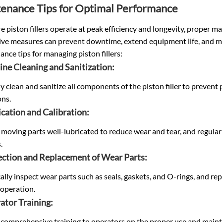
enance Tips for Optimal Performance
e piston fillers operate at peak efficiency and longevity, proper m
ive measures can prevent downtime, extend equipment life, and ma
nce tips for managing piston fillers:
ine Cleaning and Sanitization:
y clean and sanitize all components of the piston filler to preve
ons.
ication and Calibration:
 moving parts well-lubricated to reduce wear and tear, and regularly 
.
pection and Replacement of Wear Parts:
ally inspect wear parts such as seals, gaskets, and O-rings, and r
operation.
ator Training:
 comprehensive training to operators on the proper use and maint