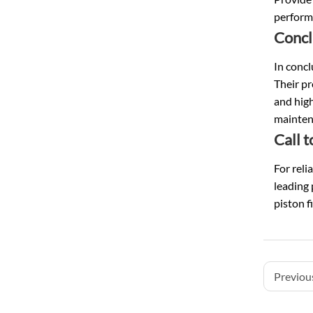
performa
Concl
In concl
Their pr
and high
maintena
Call t
For reli
leading 
piston f
Previous