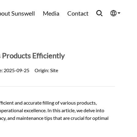
out Sunswell
Media
Contact
English
Española
 Products Efficiently
Français
e:
2025-09-25
Origin:
Site
العربية
Русский
ficient and accurate filling of various products,
perational excellence. In this article, we delve into
acy, and maintenance tips that are crucial for optimal