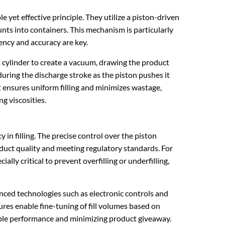
le yet effective principle. They utilize a piston-driven
ts into containers. This mechanism is particularly
tency and accuracy are key.
 a cylinder to create a vacuum, drawing the product
uring the discharge stroke as the piston pushes it
 ensures uniform filling and minimizes wastage,
ng viscosities.
y in filling. The precise control over the piston
oduct quality and meeting regulatory standards. For
ially critical to prevent overfilling or underfilling,
nced technologies such as electronic controls and
tures enable fine-tuning of fill volumes based on
liable performance and minimizing product giveaway.