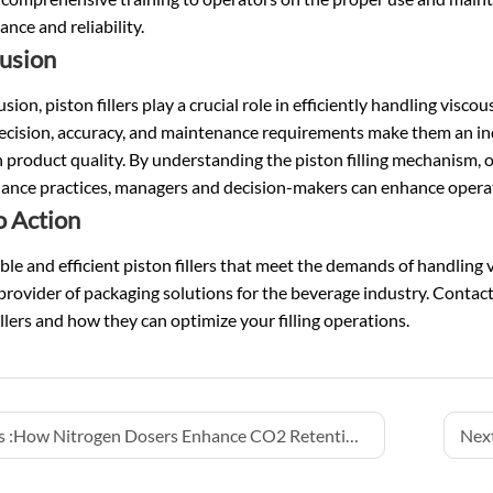
nce and reliability.
usion
usion, piston fillers play a crucial role in efficiently handling visco
ecision, accuracy, and maintenance requirements make them an ind
 product quality. By understanding the piston filling mechanism, op
nce practices, managers and decision-makers can enhance operatio
o Action
able and efficient piston fillers that meet the demands of handling 
provider of packaging solutions for the beverage industry. Contac
illers and how they can optimize your filling operations.
 :
How Nitrogen Dosers Enhance CO2 Retention, Taste Preservation, and Pressure Management in Beer and CSD Lines
Next