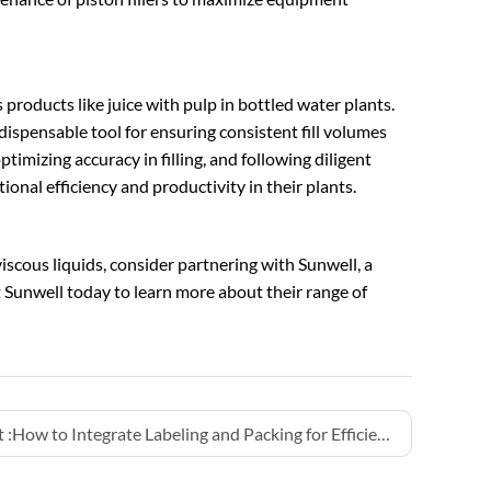
us products like juice with pulp in bottled water plants.
ispensable tool for ensuring consistent fill volumes
timizing accuracy in filling, and following diligent
nal efficiency and productivity in their plants.
viscous liquids, consider partnering with Sunwell, a
t Sunwell today to learn more about their range of
 :
How to Integrate Labeling and Packing for Efficiency