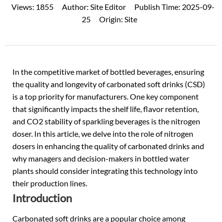
Views:
1855
Author:
Site Editor
Publish Time:
2025-09-
25
Origin:
Site
In the competitive market of bottled beverages, ensuring
the quality and longevity of
carbonated soft drinks (CSD)
is a top priority for manufacturers. One key component
that significantly impacts the shelf life, flavor retention,
and CO2 stability of sparkling beverages is the nitrogen
doser. In this article, we delve into the role of nitrogen
dosers in enhancing the quality of carbonated drinks and
why managers and decision-makers in bottled water
plants should consider integrating this technology into
their production lines.
Introduction
Carbonated soft drinks are a popular choice among