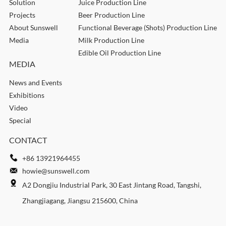
Solution
Juice Production Line
Projects
Beer Production Line
About Sunswell
Functional Beverage (Shots) Production Line
Media
Milk Production Line
Edible Oil Production Line
MEDIA
News and Events
Exhibitions
Video
Special
CONTACT
+86 13921964455
howie@sunswell.com
A2 Dongjiu Industrial Park, 30 East Jintang Road, Tangshi,
Zhangjiagang, Jiangsu 215600, China