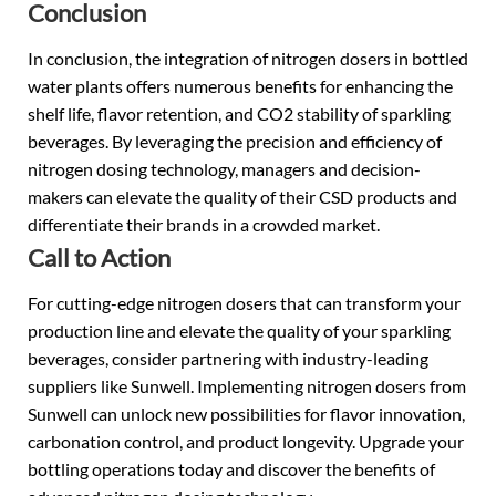
Conclusion
In conclusion, the integration of nitrogen dosers in bottled
water plants offers numerous benefits for enhancing the
shelf life, flavor retention, and CO2 stability of sparkling
beverages. By leveraging the precision and efficiency of
nitrogen dosing technology, managers and decision-
makers can elevate the quality of their CSD products and
differentiate their brands in a crowded market.
Call to Action
For cutting-edge nitrogen dosers that can transform your
production line and elevate the quality of your sparkling
beverages, consider partnering with industry-leading
suppliers like Sunwell. Implementing nitrogen dosers from
Sunwell can unlock new possibilities for flavor innovation,
carbonation control, and product longevity. Upgrade your
bottling operations today and discover the benefits of