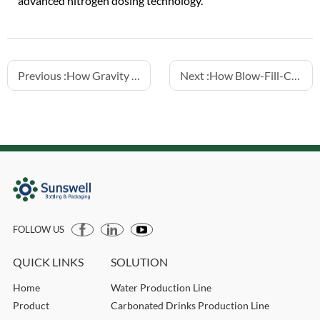
advanced nitrogen dosing technology.
Previous :
How Gravity Fillers Preserve Beverage Quality
Next :
How Blow-Fill-Cap Machines Maintain Sterile Bottling
FOLLOW US
QUICK LINKS
SOLUTION
Home
Water Production Line
Product
Carbonated Drinks Production Line