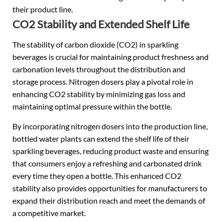
their product line.
CO2 Stability and Extended Shelf Life
The stability of carbon dioxide (CO2) in sparkling
beverages is crucial for maintaining product freshness and
carbonation levels throughout the distribution and
storage process. Nitrogen dosers play a pivotal role in
enhancing CO2 stability by minimizing gas loss and
maintaining optimal pressure within the bottle.
By incorporating nitrogen dosers into the production line,
bottled water plants can extend the shelf life of their
sparkling beverages, reducing product waste and ensuring
that consumers enjoy a refreshing and carbonated drink
every time they open a bottle. This enhanced CO2
stability also provides opportunities for manufacturers to
expand their distribution reach and meet the demands of
a competitive market.