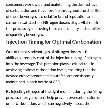
consumers worldwide, and maintaining the desired level
of carbonation and flavor profile throughout the shelf life
of these beverages is crucial for brand reputation and
customer satisfaction. Nitrogen dosers play a vital role in
this process by improving the overall quality and stability
of sparkling beverages.
Injection Timing for Optimal Carbonation
One of the key advantages of nitrogen dosers is their
ability to precisely control the injection timing of nitrogen
into the beverage. This precision plays a critical role in
achieving optimal carbonation levels, ensuring that the
desired effervescence and mouthfeel are consistently
maintained in each bottle of CSD.
By injecting nitrogen at the right moment during the filling
process, nitrogen dosers help prevent overcarbonation or
undercarbonation, which can negatively impact the