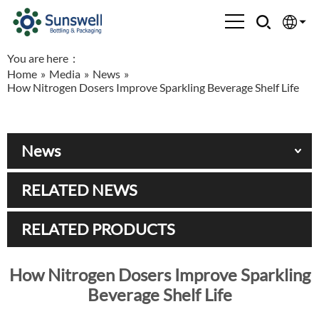
You are here：
English
Home
»
Media
»
News
»
How Nitrogen Dosers Improve Sparkling Beverage Shelf Life
Española
Français
News
العربية
RELATED NEWS
Русский
RELATED PRODUCTS
How Nitrogen Dosers Improve Sparkling
Beverage Shelf Life