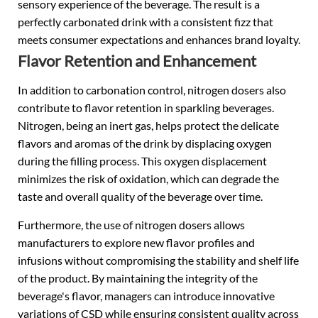
sensory experience of the beverage. The result is a
perfectly carbonated drink with a consistent fizz that
meets consumer expectations and enhances brand loyalty.
Flavor Retention and Enhancement
In addition to carbonation control, nitrogen dosers also
contribute to flavor retention in sparkling beverages.
Nitrogen, being an inert gas, helps protect the delicate
flavors and aromas of the drink by displacing oxygen
during the filling process. This oxygen displacement
minimizes the risk of oxidation, which can degrade the
taste and overall quality of the beverage over time.
Furthermore, the use of nitrogen dosers allows
manufacturers to explore new flavor profiles and
infusions without compromising the stability and shelf life
of the product. By maintaining the integrity of the
beverage's flavor, managers can introduce innovative
variations of CSD while ensuring consistent quality across