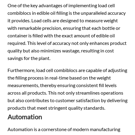
One of the key advantages of implementing load cell
combiblocs in edible oil filling is the unparalleled accuracy
it provides. Load cells are designed to measure weight
with remarkable precision, ensuring that each bottle or
container is filled with the exact amount of edible oil
required. This level of accuracy not only enhances product
quality but also minimizes wastage, resulting in cost
savings for the plant.
Furthermore, load cell combiblocs are capable of adjusting
the filling process in real-time based on the weight
measurements, thereby ensuring consistent fill levels
across all products. This not only streamlines operations
but also contributes to customer satisfaction by delivering
products that meet stringent quality standards.
Automation
Automation is a cornerstone of modern manufacturing