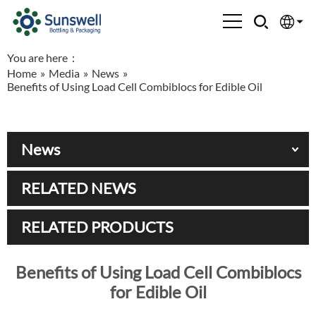
You are here：
English
Home
»
Media
»
News
»
Benefits of Using Load Cell Combiblocs for Edible Oil
Española
Français
News
العربية
RELATED NEWS
Русский
RELATED PRODUCTS
Benefits of Using Load Cell Combiblocs
for Edible Oil