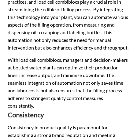
practices, and load cell combiblocs play a crucial role in
streamlining the edible oil filling process. By integrating
this technology into your plant, you can automate various
aspects of the filling operation, from measuring and
dispensing oil to capping and labeling bottles. This
automation not only reduces the need for manual
intervention but also enhances efficiency and throughput.
With load cell combiblocs, managers and decision-makers
at bottled water plants can optimize their production
lines, increase output, and minimize downtime. The
seamless integration of automation not only saves time
and labor costs but also ensures that the filling process
adheres to stringent quality control measures
consistently.
Consistency
Consistency in product quality is paramount for
establishing a strong brand reputation and meeting