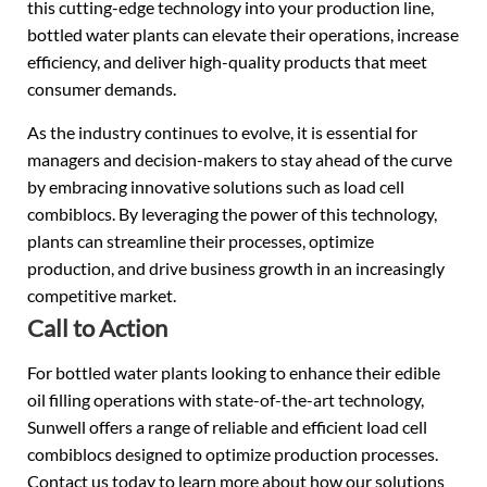
this cutting-edge technology into your production line,
bottled water plants can elevate their operations, increase
efficiency, and deliver high-quality products that meet
consumer demands.
As the industry continues to evolve, it is essential for
managers and decision-makers to stay ahead of the curve
by embracing innovative solutions such as load cell
combiblocs. By leveraging the power of this technology,
plants can streamline their processes, optimize
production, and drive business growth in an increasingly
competitive market.
Call to Action
For bottled water plants looking to enhance their edible
oil filling operations with state-of-the-art technology,
Sunwell offers a range of reliable and efficient load cell
combiblocs designed to optimize production processes.
Contact us today to learn more about how our solutions