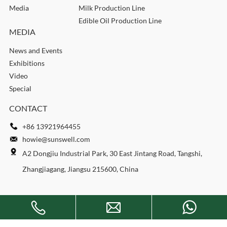
Media
Milk Production Line
Edible Oil Production Line
MEDIA
News and Events
Exhibitions
Video
Special
CONTACT
+86 13921964455
howie@sunswell.com
A2 Dongjiu Industrial Park, 30 East Jintang Road, Tangshi,
Zhangjiagang, Jiangsu 215600, China
Copyright © 2026 SUNSWELL MACHINERY CO., LTD. All rights
reserved.