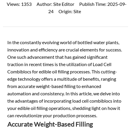
Views:
1353
Author:
Site Editor
Publish Time:
2025-09-
24
Origin:
Site
In the constantly evolving world of bottled water plants,
innovation and efficiency are crucial elements for success.
One such advancement that has gained significant
traction in recent times is the utilization of Load Cell
Combiblocs for
edible oil filling processes
. This cutting-
edge technology offers a multitude of benefits, ranging
from accurate weight-based filling to enhanced
automation and consistency. In this article, we delve into
the advantages of incorporating load cell combiblocs into
your edible oil filling operations, shedding light on how it
can revolutionize your production processes.
Accurate Weight-Based Filling