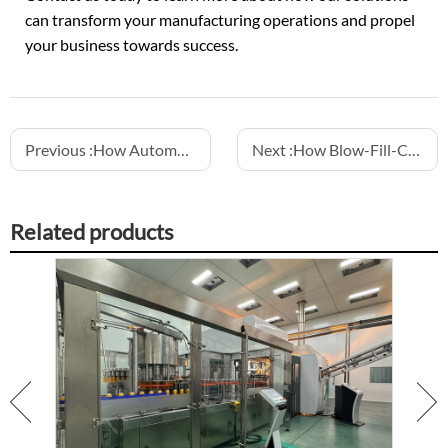
can transform your manufacturing operations and propel
your business towards success.
Previous :
How Automation Reduces Labor Costs in Beverage Production
Next :
How Blow-Fill-Cap Machines Improve Aseptic Filling
Related products