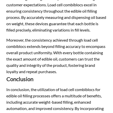
customer expectations. Load cell combiblocs excel in
ensuring consistency throughout the edible oil filling
process. By accurately measuring and dispensing oil based
on weight, these devices guarantee that each bottle is
filled precisely, eliminating variations in fill levels.
Moreover, the consistency achieved through load cell
combiblocs extends beyond filling accuracy to encompass
overall product uniformity. With every bottle containing
the exact amount of edible oil, customers can trust the
quality and integrity of the product, fostering brand
loyalty and repeat purchases.
Conclusion
In conclusion, the utilization of load cell combiblocs for
edible oil filling processes offers a multitude of benefits,
including accurate weight-based filling, enhanced
automation, and improved consistency. By incorporating