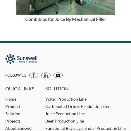
emi-
Combibloc for Juice By Mechanical Filler
Bl
FOLLOW US
QUICK LINKS
SOLUTION
Home
Water Production Line
Product
Carbonated Drinks Production Line
Solution
Juice Production Line
Projects
Beer Production Line
About Sunswell
Functional Beverage (Shots) Production Line