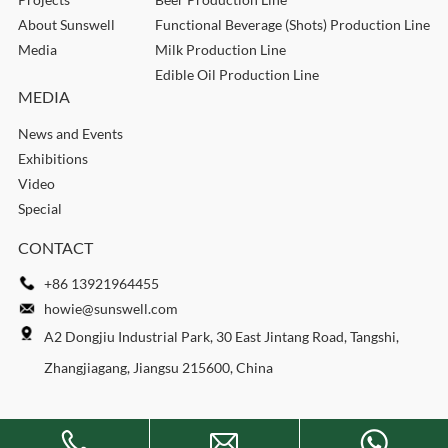
About Sunswell
Functional Beverage (Shots) Production Line
Media
Milk Production Line
Edible Oil Production Line
MEDIA
News and Events
Exhibitions
Video
Special
CONTACT
+86 13921964455
howie@sunswell.com
A2 Dongjiu Industrial Park, 30 East Jintang Road, Tangshi,
Zhangjiagang, Jiangsu 215600, China
Copyright © 2026 SUNSWELL MACHINERY CO., LTD. All rights