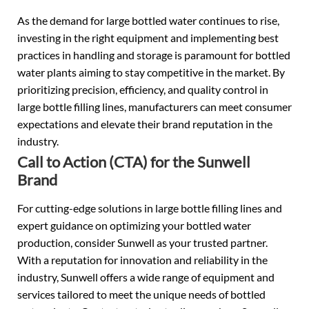
As the demand for large bottled water continues to rise,
investing in the right equipment and implementing best
practices in handling and storage is paramount for bottled
water plants aiming to stay competitive in the market. By
prioritizing precision, efficiency, and quality control in
large bottle filling lines, manufacturers can meet consumer
expectations and elevate their brand reputation in the
industry.
Call to Action (CTA) for the Sunwell
Brand
For cutting-edge solutions in large bottle filling lines and
expert guidance on optimizing your bottled water
production, consider Sunwell as your trusted partner.
With a reputation for innovation and reliability in the
industry, Sunwell offers a wide range of equipment and
services tailored to meet the unique needs of bottled