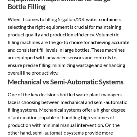
Bottle Filling
When it comes to filling 5-gallon/20L water containers,
selecting the right equipment is crucial for maintaining
product quality and production efficiency. Volumetric
filling machines are the go-to choice for achieving accurate
and consistent fill levels in large bottles. These machines
are equipped with advanced sensors and controls to
ensure precise filling, minimizing wastage and enhancing
overall line productivity.
Mechanical vs Semi-Automatic Systems
One of the key decisions bottled water plant managers
face is choosing between mechanical and semi-automatic
filling systems. Mechanical systems offer a higher degree
of automation, capable of handling high volumes of
production with minimal manual intervention. On the
other hand, semi-automatic systems provide more