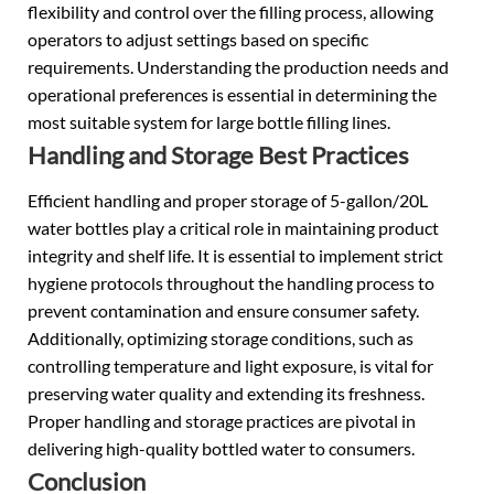
flexibility and control over the filling process, allowing
operators to adjust settings based on specific
requirements. Understanding the production needs and
operational preferences is essential in determining the
most suitable system for large bottle filling lines.
Handling and Storage Best Practices
Efficient handling and proper storage of 5-gallon/20L
water bottles play a critical role in maintaining product
integrity and shelf life. It is essential to implement strict
hygiene protocols throughout the handling process to
prevent contamination and ensure consumer safety.
Additionally, optimizing storage conditions, such as
controlling temperature and light exposure, is vital for
preserving water quality and extending its freshness.
Proper handling and storage practices are pivotal in
delivering high-quality bottled water to consumers.
Conclusion