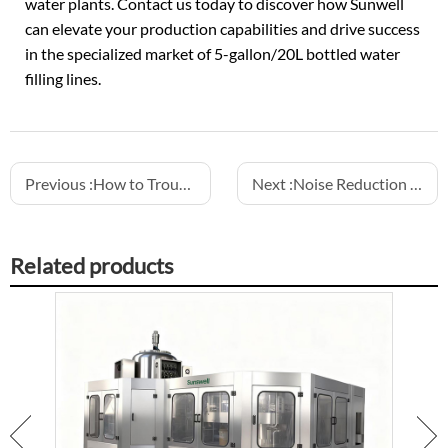
water plants. Contact us today to discover how Sunwell
can elevate your production capabilities and drive success
in the specialized market of 5-gallon/20L bottled
water
filling lines
.
Previous :
How to Troubleshoot Common Issues in Semi-Electric Fillers
Next :
Noise Reduction Strategies for a Safer Bottling Plant Environment
Related products