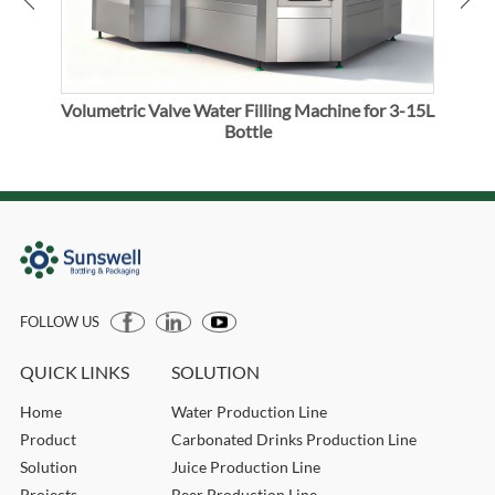
Volumetric Valve Water Filling Machine for 3-15L
Vol
Bottle
FOLLOW US
QUICK LINKS
SOLUTION
Home
Water Production Line
Product
Carbonated Drinks Production Line
Solution
Juice Production Line
Projects
Beer Production Line