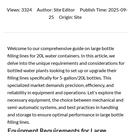
Views:
3324
Author:
Site Editor
Publish Time:
2025-09-
25
Origin:
Site
Welcome to our comprehensive guide on large bottle
filling lines for 20L water containers. In this article, we
delve into the unique requirements and considerations for
bottled water plants looking to set up or upgrade their
filling lines specifically for 5-gallon/20L bottles. This
specialized market demands precision, efficiency, and
reliability in equipment and operations. Let's explore the
necessary equipment, the choice between mechanical and
semi-automatic systems, and best practices in handling
and storage to ensure optimal performance in large bottle
filling lines.
Equipment Requirements for Large