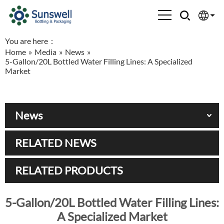
You are here：
English
Home
»
Media
»
News
»
5-Gallon/20L Bottled Water Filling Lines: A Specialized
Española
Market
Français
News
العربية
RELATED NEWS
Русский
RELATED PRODUCTS
5-Gallon/20L Bottled Water Filling Lines:
A Specialized Market