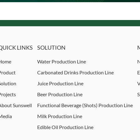
QUICK LINKS
SOLUTION
Home
Water Production Line
N
Product
Carbonated Drinks Production Line
E
Solution
Juice Production Line
V
Projects
Beer Production Line
S
About Sunswell
Functional Beverage (Shots) Production Line
Media
Milk Production Line
Edible Oil Production Line