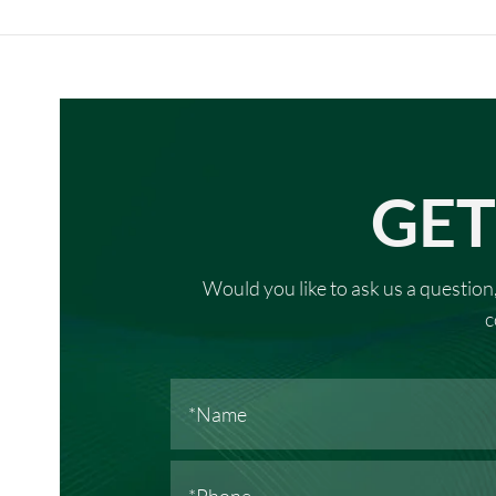
GET
Would you like to ask us a question,
c