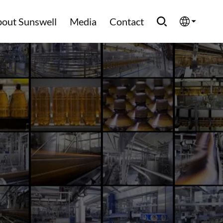
out Sunswell
Media
Contact
English
Española
Français
العربية
Русский