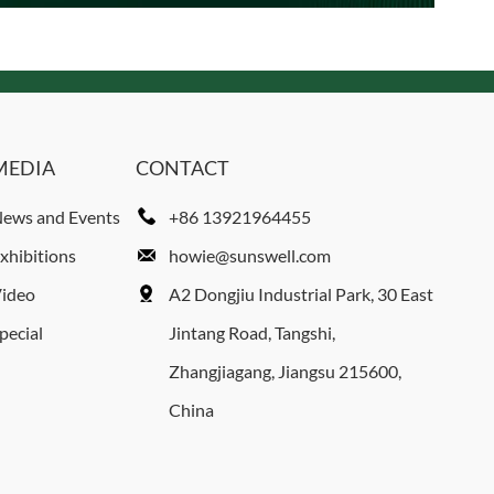
MEDIA
CONTACT
ews and Events
+86 13921964455
xhibitions
howie@sunswell.com
ideo
A2 Dongjiu Industrial Park, 30 East
pecial
Jintang Road, Tangshi,
Zhangjiagang, Jiangsu 215600,
China