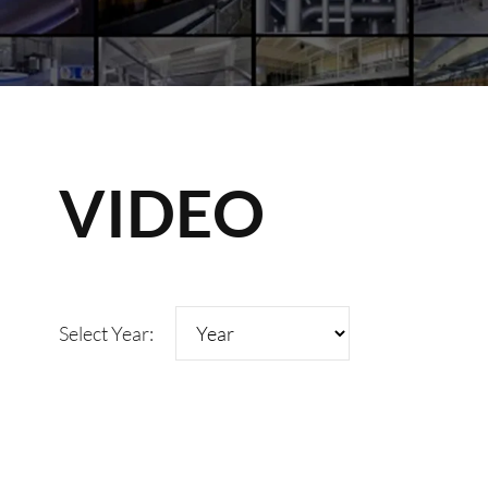
VIDEO
Select Year: