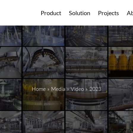
Product
Solution
Projects
Ab
Home
»
Media
»
Video
»
2023