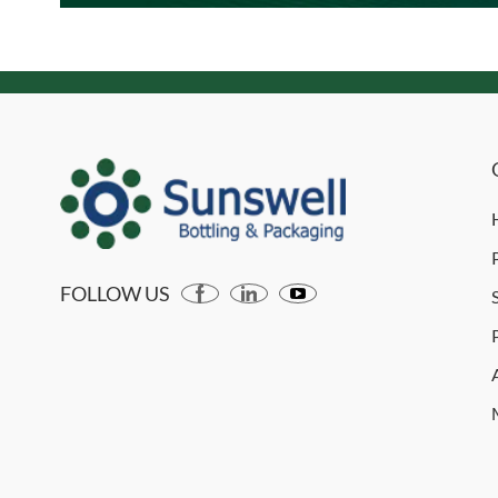
FOLLOW US