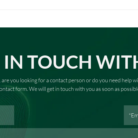
 IN TOUCH WIT
 are you looking for a contact person or do you need help wi
ontact form. We will get in touch with you as soon as possibl