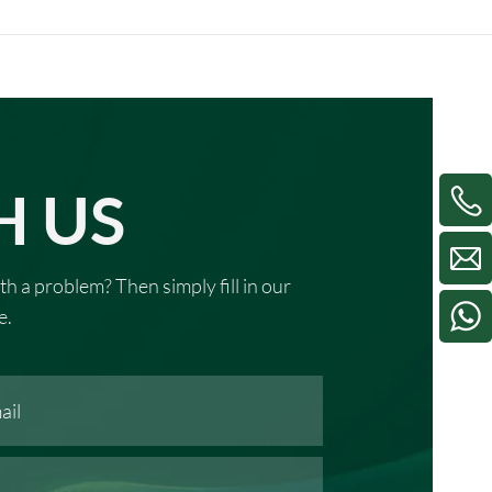
H US
th a problem? Then simply fill in our
e.