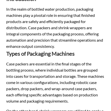
In the realm of
bottled water
production, packaging
machines play a pivotal role in ensuring that finished
products are safely and efficiently packaged for
distribution. Case packers and shrink wrappers are
integral components of the packaging process, offering
automation and precision that streamline operations and
enhance output consistency.
Types of Packaging Machines
Case packers are essential in the final stages of the
bottling process, where individual bottles are grouped
into cases for transportation and storage. These machines
come in various configurations, including robotic case
packers, drop packers, and wrap-around case packers,
each offering specific advantages based on production
volume and packaging requirements.
On the other hand, shrink wrappers are utilized to apply a