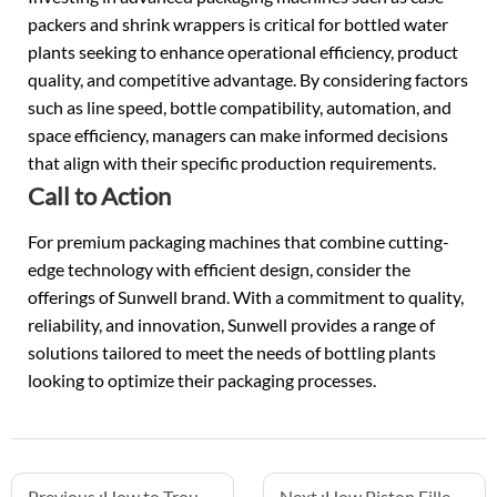
packers and shrink wrappers is critical for bottled water
plants seeking to enhance operational efficiency, product
quality, and competitive advantage. By considering factors
such as line speed, bottle compatibility, automation, and
space efficiency, managers can make informed decisions
that align with their specific production requirements.
Call to Action
For premium packaging machines that combine cutting-
edge technology with efficient design, consider the
offerings of Sunwell brand. With a commitment to quality,
reliability, and innovation, Sunwell provides a range of
solutions tailored to meet the needs of bottling plants
looking to optimize their packaging processes.
Previous :
How to Troubleshoot Hotfill Juice Lines
Next :
How Piston Fillers Accurately Dispense Pulpy Juice