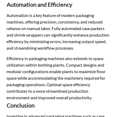
Automation and Efficiency
Automation is a key feature of modern packaging
machines, offering precision, consistency, and reduced
reliance on manual labor. Fully automated case packers
and shrink wrappers can significantly enhance production
efficiency by minimizing errors, increasing output speed,
and streamlining workflow processes.
Efficiency in packaging machines also extends to space
utilization within bottling plants. Compact designs and
modular configurations enable plants to maximize floor
space while accommodating the machinery required for
packaging operations. Optimal space efficiency
contributes to a more streamlined production
environment and improved overall productivity.
Conclusion
Investing in advanced packaging machines such as case