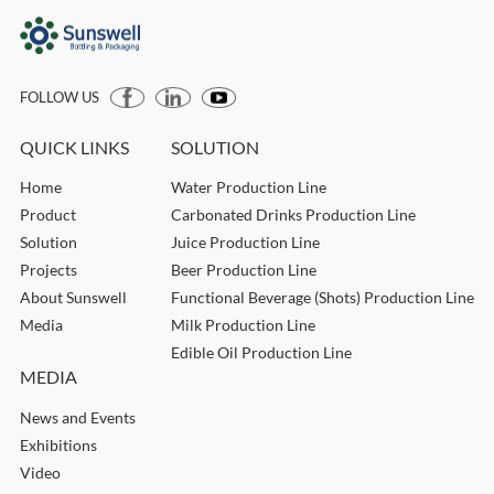
FOLLOW US
QUICK LINKS
SOLUTION
Home
Water Production Line
Product
Carbonated Drinks Production Line
Solution
Juice Production Line
Projects
Beer Production Line
About Sunswell
Functional Beverage (Shots) Production Line
Media
Milk Production Line
Edible Oil Production Line
MEDIA
News and Events
Exhibitions
Video