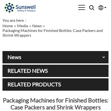
You are here：
English
Home
»
Media
»
News
»
Packaging Machines for Finished Bottles: Case Packers and
Española
Shrink Wrappers
Français
News
العربية
RELATED NEWS
Русский
RELATED PRODUCTS
Packaging Machines for Finished Bottles:
Case Packers and Shrink Wrappers