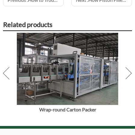
Related products
ine
Wrap-round Carton Packer