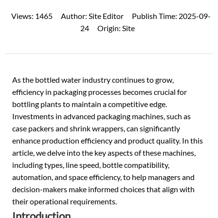
Views:
1465
Author:
Site Editor
Publish Time:
2025-09-
24
Origin:
Site
As the bottled water industry continues to grow,
efficiency in packaging processes becomes crucial for
bottling plants to maintain a competitive edge.
Investments in advanced
packaging machines
, such as
case packers and shrink wrappers, can significantly
enhance production efficiency and product quality. In this
article, we delve into the key aspects of these machines,
including types, line speed, bottle compatibility,
automation, and space efficiency, to help managers and
decision-makers make informed choices that align with
their operational requirements.
Introduction