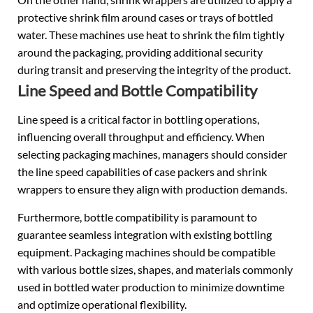
protective shrink film around cases or trays of bottled
water. These machines use heat to shrink the film tightly
around the packaging, providing additional security
during transit and preserving the integrity of the product.
Line Speed and Bottle Compatibility
Line speed is a critical factor in bottling operations,
influencing overall throughput and efficiency. When
selecting packaging machines, managers should consider
the line speed capabilities of case packers and shrink
wrappers to ensure they align with production demands.
Furthermore, bottle compatibility is paramount to
guarantee seamless integration with existing bottling
equipment. Packaging machines should be compatible
with various bottle sizes, shapes, and materials commonly
used in bottled water production to minimize downtime
and optimize operational flexibility.