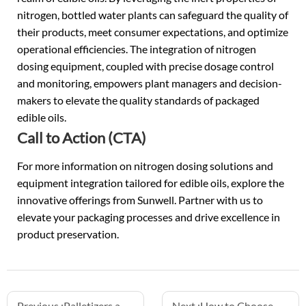
nitrogen, bottled water plants can safeguard the quality of
their products, meet consumer expectations, and optimize
operational efficiencies. The integration of nitrogen
dosing equipment, coupled with precise dosage control
and monitoring, empowers plant managers and decision-
makers to elevate the quality standards of packaged
edible oils.
Call to Action (CTA)
For more information on nitrogen dosing solutions and
equipment integration tailored for edible oils, explore the
innovative offerings from Sunwell. Partner with us to
elevate your packaging processes and drive excellence in
product preservation.
Previous :
Palletizers and Depalletizers: Automating the Start and End of the Line
Next :
How to Choose Between Hotfill and Aseptic Filling for Juice