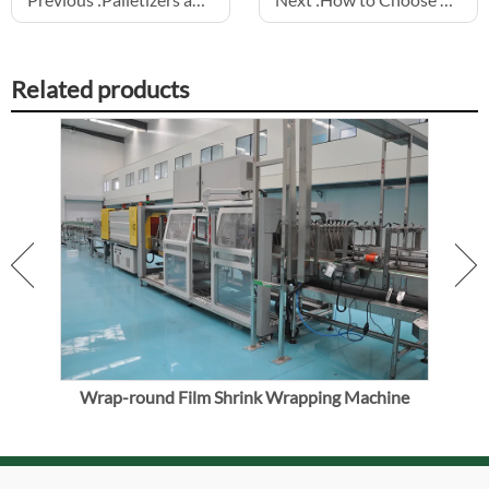
Related products
Wrap-round Film Shrink Wrapping Machine