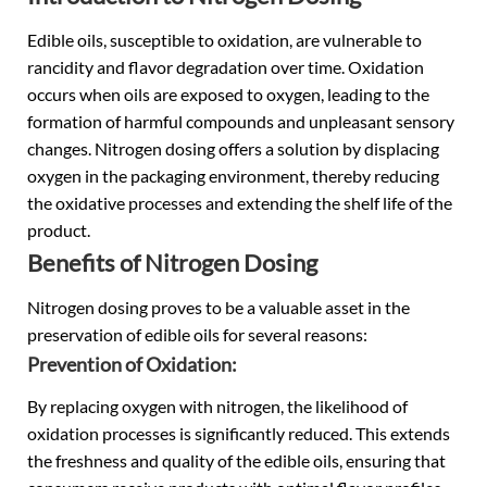
Edible oils
, susceptible to oxidation, are vulnerable to
rancidity and flavor degradation over time. Oxidation
occurs when oils are exposed to oxygen, leading to the
formation of harmful compounds and unpleasant sensory
changes. Nitrogen dosing offers a solution by displacing
oxygen in the packaging environment, thereby reducing
the oxidative processes and extending the shelf life of the
product.
Benefits of Nitrogen Dosing
Nitrogen dosing proves to be a valuable asset in the
preservation of edible oils for several reasons:
Prevention of Oxidation:
By replacing oxygen with nitrogen, the likelihood of
oxidation processes is significantly reduced. This extends
the freshness and quality of the edible oils, ensuring that