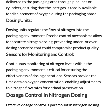
delivered to the packaging area through pipelines or
cylinders, ensuring that the inert gas is readily available
for displacement of oxygen during the packaging phase.
Dosing Units:
Dosing units regulate the flow of nitrogen into the
packaging environment. Precise control mechanisms allow
for accurate nitrogen dosing, preventing under- or over-
dosing scenarios that could compromise product quality.
Sensors for Monitoring and Control:
Continuous monitoring of nitrogen levels within the
packaging environment is critical for ensuring the
effectiveness of dosing operations. Sensors provide real-
time data on oxygen concentration, enabling adjustments
to nitrogen flow rates for optimal preservation.
Dosage Control in Nitrogen Dosing
Effective dosage control is paramount in nitrogen dosing