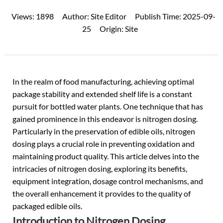
Views:
1898
Author:
Site Editor
Publish Time:
2025-09-
25
Origin:
Site
In the realm of food manufacturing, achieving optimal
package stability and extended shelf life is a constant
pursuit for
bottled water
plants. One technique that has
gained prominence in this endeavor is nitrogen dosing.
Particularly in the preservation of edible oils, nitrogen
dosing plays a crucial role in preventing oxidation and
maintaining product quality. This article delves into the
intricacies of nitrogen dosing, exploring its benefits,
equipment integration, dosage control mechanisms, and
the overall enhancement it provides to the quality of
packaged edible oils.
Introduction to Nitrogen Dosing