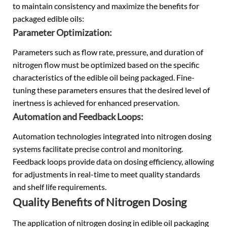
to maintain consistency and maximize the benefits for
packaged edible oils:
Parameter Optimization:
Parameters such as flow rate, pressure, and duration of
nitrogen flow must be optimized based on the specific
characteristics of the edible oil being packaged. Fine-
tuning these parameters ensures that the desired level of
inertness is achieved for enhanced preservation.
Automation and Feedback Loops:
Automation technologies integrated into nitrogen dosing
systems facilitate precise control and monitoring.
Feedback loops provide data on dosing efficiency, allowing
for adjustments in real-time to meet quality standards
and shelf life requirements.
Quality Benefits of Nitrogen Dosing
The application of nitrogen dosing in edible oil packaging