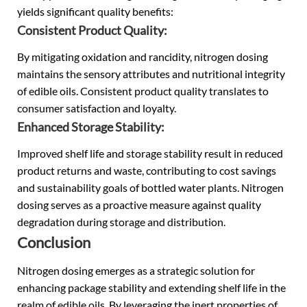
yields significant quality benefits:
Consistent Product Quality:
By mitigating oxidation and rancidity, nitrogen dosing
maintains the sensory attributes and nutritional integrity
of edible oils. Consistent product quality translates to
consumer satisfaction and loyalty.
Enhanced Storage Stability:
Improved shelf life and storage stability result in reduced
product returns and waste, contributing to cost savings
and sustainability goals of bottled water plants. Nitrogen
dosing serves as a proactive measure against quality
degradation during storage and distribution.
Conclusion
Nitrogen dosing emerges as a strategic solution for
enhancing package stability and extending shelf life in the
realm of edible oils. By leveraging the inert properties of