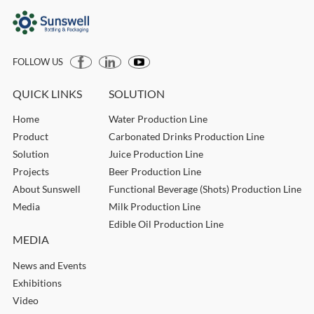
FOLLOW US
QUICK LINKS
SOLUTION
Home
Water Production Line
Product
Carbonated Drinks Production Line
Solution
Juice Production Line
Projects
Beer Production Line
About Sunswell
Functional Beverage (Shots) Production Line
Media
Milk Production Line
Edible Oil Production Line
MEDIA
News and Events
Exhibitions
Video