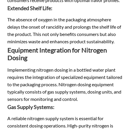
consumers receive products with optimal flavor profiles.
Extended Shelf Life:
The absence of oxygen in the packaging atmosphere
delays the onset of rancidity and prolongs the shelf life of
the product. This not only benefits consumers but also
minimizes waste and enhances product sustainability.
Equipment Integration for Nitrogen
Dosing
Implementing nitrogen dosing in a bottled water plant
requires the integration of specialized equipment tailored
to the packaging process. Nitrogen dosing equipment
typically consists of gas supply systems, dosing units, and
sensors for monitoring and control.
Gas Supply Systems:
A reliable nitrogen supply system is essential for
consistent dosing operations. High-purity nitrogen is