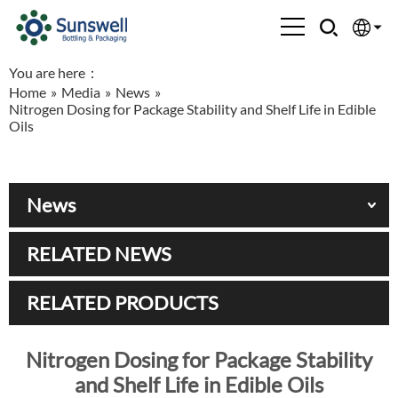
You are here：
English
Home
»
Media
»
News
»
Nitrogen Dosing for Package Stability and Shelf Life in Edible
Española
Oils
Français
News
العربية
RELATED NEWS
Русский
RELATED PRODUCTS
Nitrogen Dosing for Package Stability
and Shelf Life in Edible Oils