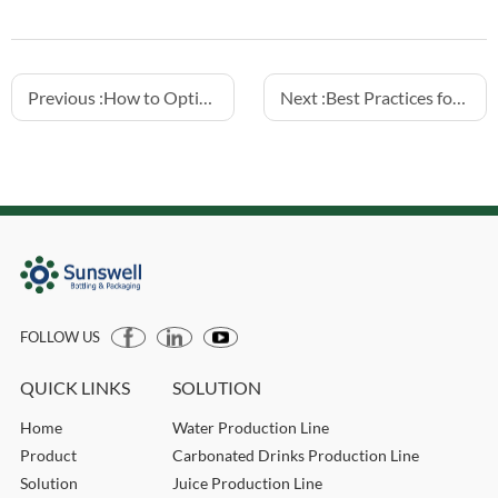
Previous :
How to Optimize Hotfill Juice Lines for Efficiency
Next :
Best Practices for Hotfill Tea Drink Bottling
FOLLOW US
QUICK LINKS
SOLUTION
Home
Water Production Line
Product
Carbonated Drinks Production Line
Solution
Juice Production Line