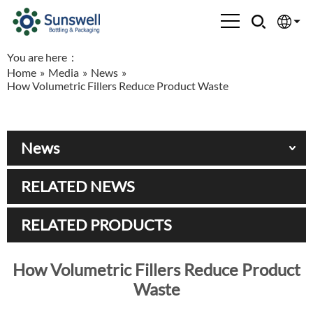
You are here：
English
Home
»
Media
»
News
»
How Volumetric Fillers Reduce Product Waste
Española
Français
News
العربية
RELATED NEWS
Русский
RELATED PRODUCTS
How Volumetric Fillers Reduce Product
Waste