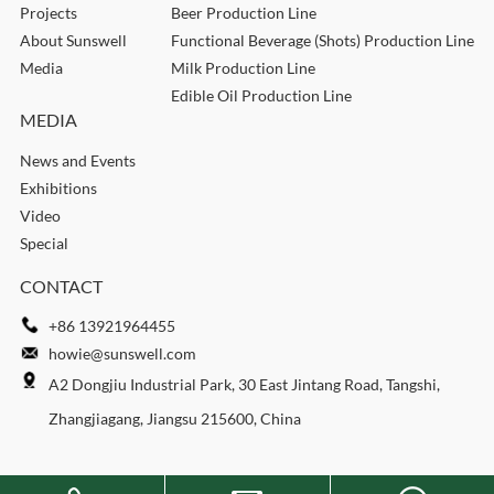
Projects
Beer Production Line
About Sunswell
Functional Beverage (Shots) Production Line
Media
Milk Production Line
Edible Oil Production Line
MEDIA
News and Events
Exhibitions
Video
Special
CONTACT
+86 13921964455
howie@sunswell.com
A2 Dongjiu Industrial Park, 30 East Jintang Road, Tangshi,
Zhangjiagang, Jiangsu 215600, China