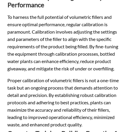
Performance
To harness the full potential of volumetric fillers and
ensure optimal performance, regular calibration is
paramount. Calibration involves adjusting the settings
and parameters of the filler to align with the specific
requirements of the product being filled. By fine-tuning
the equipment through calibration processes, bottled
water plants can enhance efficiency, reduce product
giveaway, and mitigate the risk of under or overfilling.
Proper calibration of volumetric fillers is not a one-time
task but an ongoing process that demands attention to
detail and precision. By establishing robust calibration
protocols and adhering to best practices, plants can
maximize the accuracy and reliability of their fillers,
leading to improved operational efficiency, minimized
waste, and enhanced product quality.