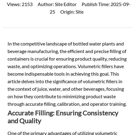
Views:
2153
Author:
Site Editor
Publish Time:
2025-09-
25
Origin:
Site
In the competitive landscape of
bottled water
plants and
beverage manufacturing, the efficient and precise filling of
containers is crucial for ensuring product quality, reducing
waste, and optimizing operations. Volumetric fillers have
become indispensable tools in achieving this goal. This
article delves into the significance of volumetric fillers in
the context of juice, water, and other beverages, focusing
on how they contribute to minimizing product waste
through accurate filling, calibration, and operator training.
Accurate Filling: Ensuring Consistency
and Quality
One of the primary advantages of utilizing volumetric