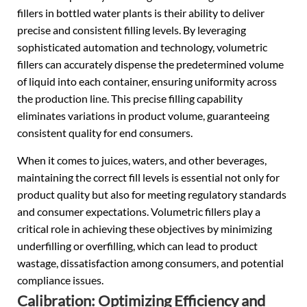
fillers in bottled water plants is their ability to deliver
precise and consistent filling levels. By leveraging
sophisticated automation and technology, volumetric
fillers can accurately dispense the predetermined volume
of liquid into each container, ensuring uniformity across
the production line. This precise filling capability
eliminates variations in product volume, guaranteeing
consistent quality for end consumers.
When it comes to juices, waters, and other beverages,
maintaining the correct fill levels is essential not only for
product quality but also for meeting regulatory standards
and consumer expectations. Volumetric fillers play a
critical role in achieving these objectives by minimizing
underfilling or overfilling, which can lead to product
wastage, dissatisfaction among consumers, and potential
compliance issues.
Calibration: Optimizing Efficiency and