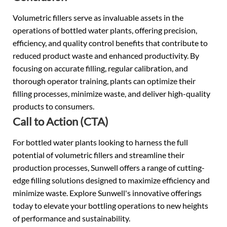
Volumetric fillers serve as invaluable assets in the
operations of bottled water plants, offering precision,
efficiency, and quality control benefits that contribute to
reduced product waste and enhanced productivity. By
focusing on accurate filling, regular calibration, and
thorough operator training, plants can optimize their
filling processes, minimize waste, and deliver high-quality
products to consumers.
Call to Action (CTA)
For bottled water plants looking to harness the full
potential of volumetric fillers and streamline their
production processes, Sunwell offers a range of cutting-
edge filling solutions designed to maximize efficiency and
minimize waste. Explore Sunwell's innovative offerings
today to elevate your bottling operations to new heights
of performance and sustainability.