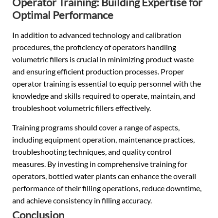
Operator Training: Building Expertise for
Optimal Performance
In addition to advanced technology and calibration
procedures, the proficiency of operators handling
volumetric fillers is crucial in minimizing product waste
and ensuring efficient production processes. Proper
operator training is essential to equip personnel with the
knowledge and skills required to operate, maintain, and
troubleshoot volumetric fillers effectively.
Training programs should cover a range of aspects,
including equipment operation, maintenance practices,
troubleshooting techniques, and quality control
measures. By investing in comprehensive training for
operators, bottled water plants can enhance the overall
performance of their filling operations, reduce downtime,
and achieve consistency in filling accuracy.
Conclusion