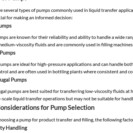
re several types of pumps commonly used in liquid transfer appli
tial for making an informed decision:
Pumps
ps are known for their reliability and ability to handle a wide rang
medium-viscosity fluids and are commonly used in filling machines 
 Pumps
umps are ideal for high-pressure applications and can handle both 
trol and are often used in bottling plants where consistent and contr
fugal Pumps
gal pumps are best suited for transferring low-viscosity fluids at h
e-scale liquid transfer operations but may not be suitable for hand
onsiderations for Pump Selection
osing a pump for product transfer and filling, the following fact
ity Handling