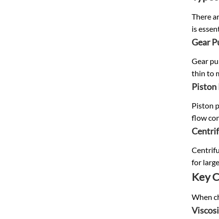
There a
is essen
Gear 
Gear pum
thin to 
Piston
Piston p
flow con
Centri
Centrifu
for larg
Key C
When cho
Viscos