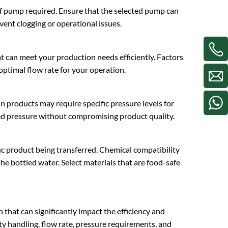
e of pump required. Ensure that the selected pump can
event clogging or operational issues.
t can meet your production needs efficiently. Factors
 optimal flow rate for your operation.
n products may require specific pressure levels for
red pressure without compromising product quality.
ic product being transferred. Chemical compatibility
he bottled water. Select materials that are food-safe
on that can significantly impact the efficiency and
ity handling, flow rate, pressure requirements, and