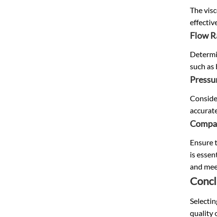
The visc
effectiv
Flow R
Determin
such as 
Pressu
Consider
accurate
Compat
Ensure t
is essen
and mee
Concl
Selectin
quality 