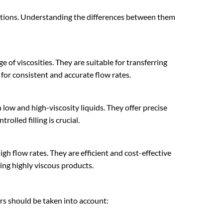
cations. Understanding the differences between them
e of viscosities. They are suitable for transferring
for consistent and accurate flow rates.
low and high-viscosity liquids. They offer precise
olled filling is crucial.
igh flow rates. They are efficient and cost-effective
ling highly viscous products.
ors should be taken into account: