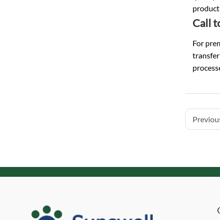
product 
Call 
For prem
transfe
processe
Previous