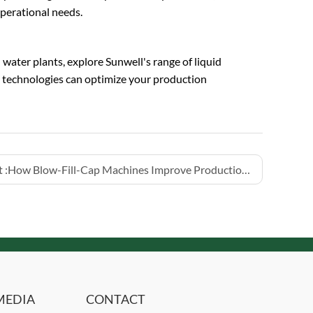
perational needs.
ater plants, explore Sunwell's range of liquid
p technologies can optimize your production
 :
How Blow-Fill-Cap Machines Improve Production Hygiene
MEDIA
CONTACT