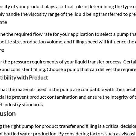
osity of your product plays a critical role in determining the typ
ely handle the viscosity range of the liquid being transferred to pr
ate
e the required flow rate for your application to select a pump tha
bottle size, production volume, and filling speed will influence the
re
 the pressure requirements of your liquid transfer process. Certai
 and consistent filling. Choose a pump that can deliver the requi
ibility with Product
hat the materials used in the pump are compatible with the specif
tial to prevent product contamination and ensure the integrity of t
t industry standards.
usion
g the right pump for product transfer and filling is a critical decisi
of bottled water production. By considering factors such as viscos