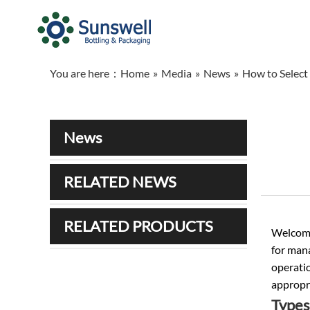
You are here：
Home
»
Media
»
News
»
How to Select 
News
RELATED NEWS
RELATED PRODUCTS
Welcome 
for man
operatio
appropri
Types