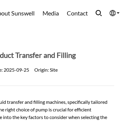
out Sunswell
Media
Contact
English
Española
uct Transfer and Filling
Français
e:
2025-09-25
Origin:
Site
العربية
Русский
 transfer and filling machines, specifically tailored
e right choice of pump is crucial for efficient
lve into the key factors to consider when selecting the