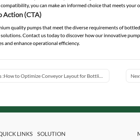
compatibility, you can make an informed choice that meets your o
to Action (CTA)
ium quality pumps that meet the diverse requirements of bottled w
r solutions. Contact us today to discover how our innovative pum
s and enhance operational efficiency.
 :
How to Optimize Conveyor Layout for Bottling Lines
Next
QUICK LINKS
SOLUTION