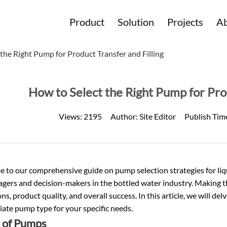
Product
Solution
Projects
Ab
the Right Pump for Product Transfer and Filling
How to Select the Right Pump for Prod
Views:
2195
Author:
Site Editor
Publish Tim
to our comprehensive guide on pump selection strategies for liquid
agers and decision-makers in the
bottled water
industry. Making th
ns, product quality, and overall success. In this article, we will de
ate pump type for your specific needs.
 of Pumps