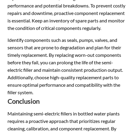
performance and potential breakdowns. To prevent costly
repairs and downtime, proactive component replacement
is essential. Keep an inventory of spare parts and monitor
the condition of critical components regularly.
Identify components such as seals, pumps, valves, and
sensors that are prone to degradation and plan for their
timely replacement. By replacing worn-out components
before they fail, you can prolong the life of the semi-
electric filler and maintain consistent production output.
Additionally, choose high-quality replacement parts to
ensure optimal performance and compatibility with the
filler system.
Conclusion
Maintaining semi-electric fillers in bottled water plants
requires a proactive approach that prioritizes regular
cleaning, calibration, and component replacement. By