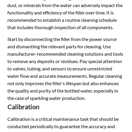
dust, or minerals from the water can adversely impact the
functionality and efficiency of the filler over time. It is
recommended to establish a routine cleaning schedule
that includes thorough inspection of all components.
Start by disconnecting the filler from the power source
and dismantling the relevant parts for cleaning. Use
manufacturer-recommended cleaning solutions and tools
to remove any deposits or residues. Pay special attention
to valves, tubing, and sensors to ensure unrestricted
water flow and accurate measurements. Regular cleaning
not only improves the filler's lifespan but also enhances
the quality and purity of the bottled water, especially in
the case of sparkling water production.
Calibration
Calibration is a critical maintenance task that should be
conducted periodically to guarantee the accuracy and