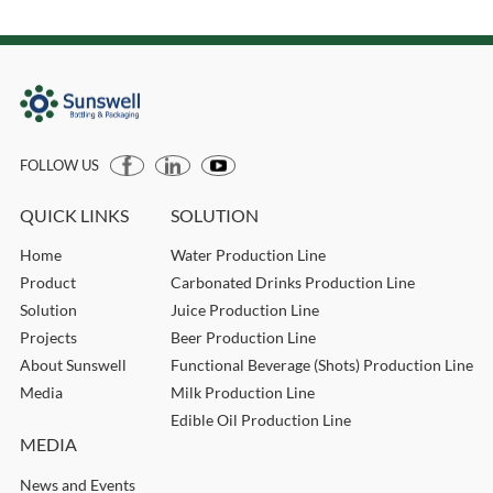
FOLLOW US
QUICK LINKS
SOLUTION
Home
Water Production Line
Product
Carbonated Drinks Production Line
Solution
Juice Production Line
Projects
Beer Production Line
About Sunswell
Functional Beverage (Shots) Production Line
Media
Milk Production Line
Edible Oil Production Line
MEDIA
News and Events