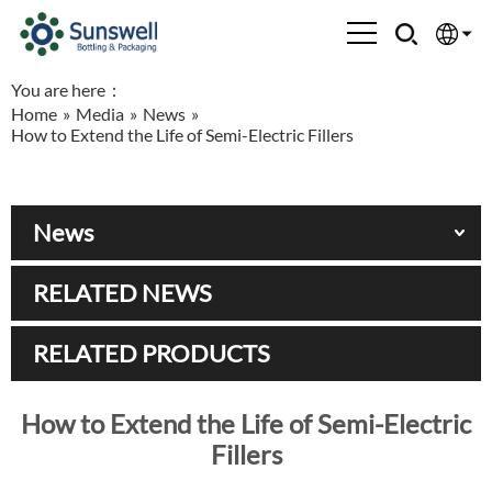
You are here：
English
Home
»
Media
»
News
»
How to Extend the Life of Semi-Electric Fillers
Española
Français
News
العربية
RELATED NEWS
Русский
RELATED PRODUCTS
How to Extend the Life of Semi-Electric
Fillers