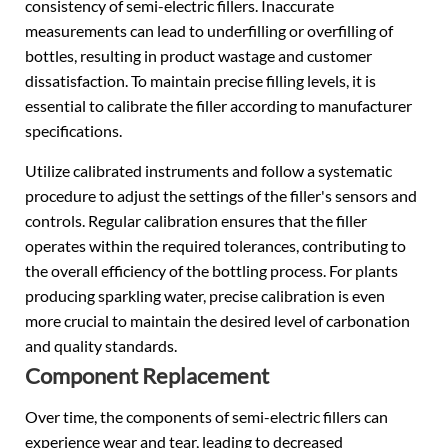
consistency of semi-electric fillers. Inaccurate
measurements can lead to underfilling or overfilling of
bottles, resulting in product wastage and customer
dissatisfaction. To maintain precise filling levels, it is
essential to calibrate the filler according to manufacturer
specifications.
Utilize calibrated instruments and follow a systematic
procedure to adjust the settings of the filler's sensors and
controls. Regular calibration ensures that the filler
operates within the required tolerances, contributing to
the overall efficiency of the bottling process. For plants
producing sparkling water, precise calibration is even
more crucial to maintain the desired level of carbonation
and quality standards.
Component Replacement
Over time, the components of semi-electric fillers can
experience wear and tear, leading to decreased