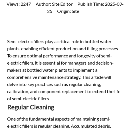
Views:
2247
Author:
Site Editor
Publish Time:
2025-09-
25
Origin:
Site
Semi-electric fillers play a critical role in
bottled water
plants, enabling efficient production and filling processes.
To ensure optimal performance and longevity of semi-
electric fillers, it is essential for managers and decision-
makers at bottled water plants to implement a
comprehensive maintenance strategy. This article will
delve into key practices such as regular cleaning,
calibration, and component replacement to extend the life
of semi-electric fillers.
Regular Cleaning
One of the fundamental aspects of maintaining semi-
electric fillers is regular cleaning. Accumulated debris,