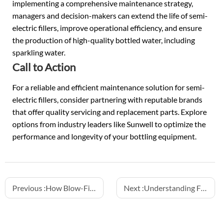
implementing a comprehensive maintenance strategy,
managers and decision-makers can extend the life of semi-
electric fillers, improve operational efficiency, and ensure
the production of high-quality bottled water, including
sparkling water.
Call to Action
For a reliable and efficient maintenance solution for semi-
electric fillers, consider partnering with reputable brands
that offer quality servicing and replacement parts. Explore
options from industry leaders like Sunwell to optimize the
performance and longevity of your bottling equipment.
Previous :
How Blow-Fill-Cap Machines Ensure Aseptic Packaging
Next :
Understanding Fill Height Accuracy and How to Maintain It