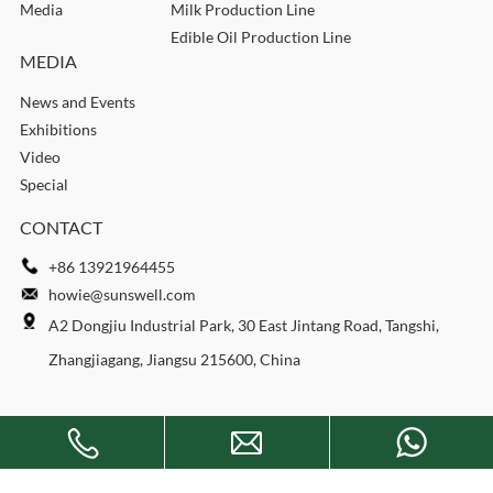
Media
Milk Production Line
Edible Oil Production Line
MEDIA
News and Events
Exhibitions
Video
Special
CONTACT
+86 13921964455
howie@sunswell.com
A2 Dongjiu Industrial Park, 30 East Jintang Road, Tangshi,
Zhangjiagang, Jiangsu 215600, China
Copyright © 2026 SUNSWELL MACHINERY CO., LTD. All rights
reserved.