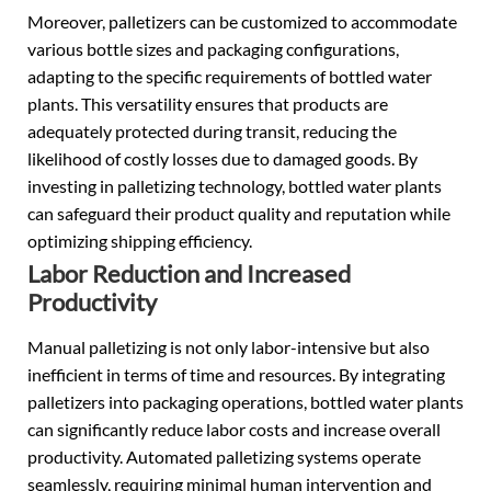
Moreover, palletizers can be customized to accommodate
various bottle sizes and packaging configurations,
adapting to the specific requirements of bottled water
plants. This versatility ensures that products are
adequately protected during transit, reducing the
likelihood of costly losses due to damaged goods. By
investing in palletizing technology, bottled water plants
can safeguard their product quality and reputation while
optimizing shipping efficiency.
Labor Reduction and Increased
Productivity
Manual palletizing is not only labor-intensive but also
inefficient in terms of time and resources. By integrating
palletizers into packaging operations, bottled water plants
can significantly reduce labor costs and increase overall
productivity. Automated palletizing systems operate
seamlessly, requiring minimal human intervention and