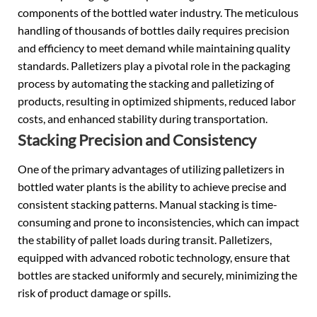
components of the bottled water industry. The meticulous
handling of thousands of bottles daily requires precision
and efficiency to meet demand while maintaining quality
standards. Palletizers play a pivotal role in the packaging
process by automating the stacking and palletizing of
products, resulting in optimized shipments, reduced labor
costs, and enhanced stability during transportation.
Stacking Precision and Consistency
One of the primary advantages of utilizing palletizers in
bottled water plants is the ability to achieve precise and
consistent stacking patterns. Manual stacking is time-
consuming and prone to inconsistencies, which can impact
the stability of pallet loads during transit. Palletizers,
equipped with advanced robotic technology, ensure that
bottles are stacked uniformly and securely, minimizing the
risk of product damage or spills.