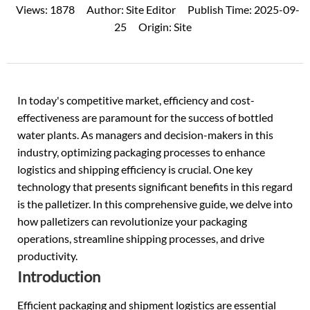
Views:
1878
Author:
Site Editor
Publish Time:
2025-09-
25
Origin:
Site
In today's competitive market, efficiency and cost-
effectiveness are paramount for the success of
bottled
water
plants. As managers and decision-makers in this
industry, optimizing packaging processes to enhance
logistics and shipping efficiency is crucial. One key
technology that presents significant benefits in this regard
is the palletizer. In this comprehensive guide, we delve into
how palletizers can revolutionize your packaging
operations, streamline shipping processes, and drive
productivity.
Introduction
Efficient packaging and shipment logistics are essential