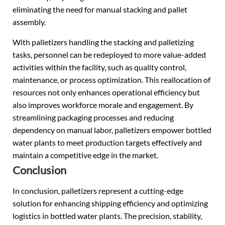
eliminating the need for manual stacking and pallet
assembly.
With palletizers handling the stacking and palletizing
tasks, personnel can be redeployed to more value-added
activities within the facility, such as quality control,
maintenance, or process optimization. This reallocation of
resources not only enhances operational efficiency but
also improves workforce morale and engagement. By
streamlining packaging processes and reducing
dependency on manual labor, palletizers empower bottled
water plants to meet production targets effectively and
maintain a competitive edge in the market.
Conclusion
In conclusion, palletizers represent a cutting-edge
solution for enhancing shipping efficiency and optimizing
logistics in bottled water plants. The precision, stability,