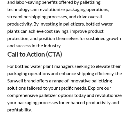
and labor-saving benefits offered by palletizing
technology can revolutionize packaging operations,
streamline shipping processes, and drive overall
productivity. By investing in palletizers, bottled water
plants can achieve cost savings, improve product
protection, and position themselves for sustained growth
and success in the industry.
Call to Action (CTA)
For bottled water plant managers seeking to elevate their
packaging operations and enhance shipping efficiency, the
Sunwell brand offers a range of innovative palletizing
solutions tailored to your specific needs. Explore our
comprehensive palletizer options today and revolutionize
your packaging processes for enhanced productivity and
profitability.