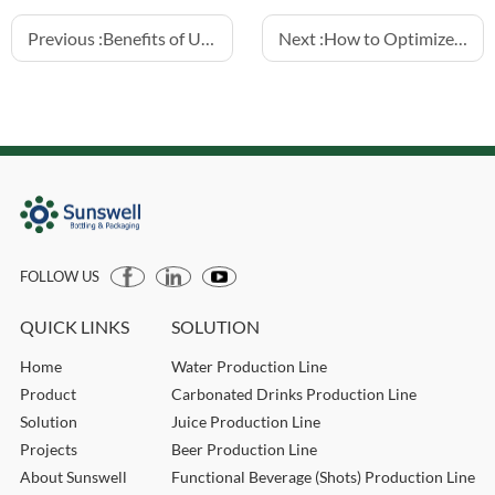
Previous :
Benefits of Using Mechanical Valve Fillers for 5L Bottles
Next :
How to Optimize Hotfill Juice Filling for Glass Bottles
FOLLOW US
QUICK LINKS
SOLUTION
Home
Water Production Line
Product
Carbonated Drinks Production Line
Solution
Juice Production Line
Projects
Beer Production Line
About Sunswell
Functional Beverage (Shots) Production Line