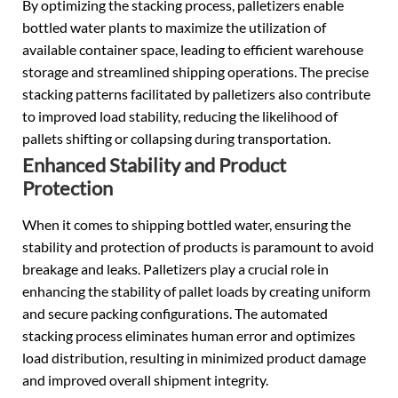
By optimizing the stacking process, palletizers enable
bottled water plants to maximize the utilization of
available container space, leading to efficient warehouse
storage and streamlined shipping operations. The precise
stacking patterns facilitated by palletizers also contribute
to improved load stability, reducing the likelihood of
pallets shifting or collapsing during transportation.
Enhanced Stability and Product
Protection
When it comes to shipping bottled water, ensuring the
stability and protection of products is paramount to avoid
breakage and leaks. Palletizers play a crucial role in
enhancing the stability of pallet loads by creating uniform
and secure packing configurations. The automated
stacking process eliminates human error and optimizes
load distribution, resulting in minimized product damage
and improved overall shipment integrity.