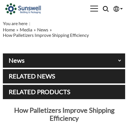
You are here：
English
Home
»
Media
»
News
»
How Palletizers Improve Shipping Efficiency
Española
Français
News
العربية
RELATED NEWS
Русский
RELATED PRODUCTS
How Palletizers Improve Shipping
Efficiency