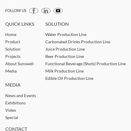
FOLLOW US
QUICK LINKS
SOLUTION
Home
Water Production Line
Product
Carbonated Drinks Production Line
Solution
Juice Production Line
Projects
Beer Production Line
About Sunswell
Functional Beverage (Shots) Production Line
Media
Milk Production Line
Edible Oil Production Line
MEDIA
News and Events
Exhibitions
Video
Special
CONTACT