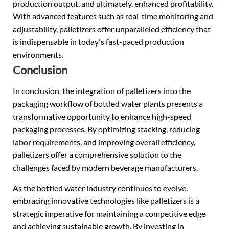
production output, and ultimately, enhanced profitability.
With advanced features such as real-time monitoring and
adjustability, palletizers offer unparalleled efficiency that
is indispensable in today's fast-paced production
environments.
Conclusion
In conclusion, the integration of palletizers into the
packaging workflow of bottled water plants presents a
transformative opportunity to enhance high-speed
packaging processes. By optimizing stacking, reducing
labor requirements, and improving overall efficiency,
palletizers offer a comprehensive solution to the
challenges faced by modern beverage manufacturers.
As the bottled water industry continues to evolve,
embracing innovative technologies like palletizers is a
strategic imperative for maintaining a competitive edge
and achieving sustainable growth. By investing in