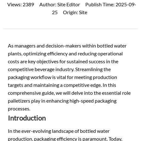
Views:
2389
Author:
Site Editor
Publish Time:
2025-09-
25
Origin:
Site
As managers and decision-makers within
bottled water
plants, optimizing efficiency and reducing operational
costs are key objectives for sustained success in the
competitive beverage industry. Streamlining the
packaging workflow is vital for meeting production
targets and maintaining a competitive edge. In this
comprehensive guide, we will delve into the essential role
palletizers play in enhancing high-speed packaging
processes.
Introduction
In the ever-evolving landscape of
bottled water
production
, packaging efficiency is paramount. Today,