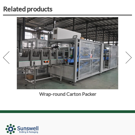
Related products
ine
Wrap-round Carton Packer