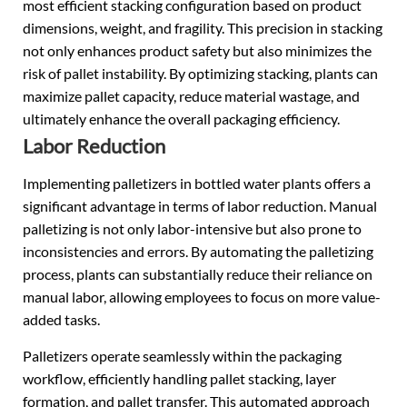
most efficient stacking configuration based on product
dimensions, weight, and fragility. This precision in stacking
not only enhances product safety but also minimizes the
risk of pallet instability. By optimizing stacking, plants can
maximize pallet capacity, reduce material wastage, and
ultimately enhance the overall packaging efficiency.
Labor Reduction
Implementing palletizers in bottled water plants offers a
significant advantage in terms of labor reduction. Manual
palletizing is not only labor-intensive but also prone to
inconsistencies and errors. By automating the palletizing
process, plants can substantially reduce their reliance on
manual labor, allowing employees to focus on more value-
added tasks.
Palletizers operate seamlessly within the packaging
workflow, efficiently handling pallet stacking, layer
formation, and pallet transfer. This automated approach