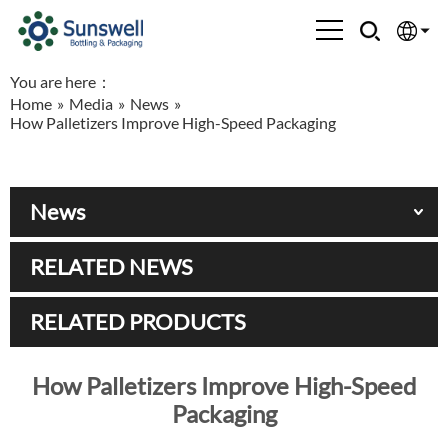
You are here：
English
Home
»
Media
»
News
»
How Palletizers Improve High-Speed Packaging
Española
Français
News
العربية
RELATED NEWS
Русский
RELATED PRODUCTS
How Palletizers Improve High-Speed
Packaging