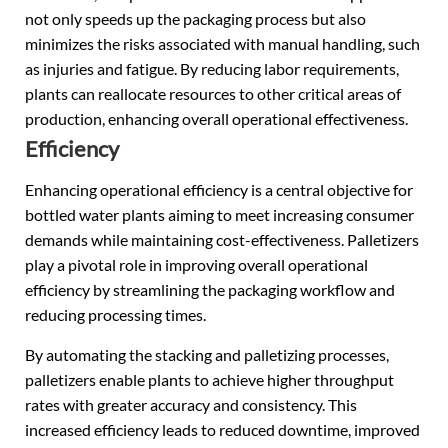
not only speeds up the packaging process but also
minimizes the risks associated with manual handling, such
as injuries and fatigue. By reducing labor requirements,
plants can reallocate resources to other critical areas of
production, enhancing overall operational effectiveness.
Efficiency
Enhancing operational efficiency is a central objective for
bottled water plants aiming to meet increasing consumer
demands while maintaining cost-effectiveness. Palletizers
play a pivotal role in improving overall operational
efficiency by streamlining the packaging workflow and
reducing processing times.
By automating the stacking and palletizing processes,
palletizers enable plants to achieve higher throughput
rates with greater accuracy and consistency. This
increased efficiency leads to reduced downtime, improved