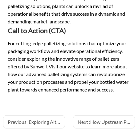
palletizing solutions, plants can unlock a myriad of
operational benefits that drive success in a dynamic and
demanding market landscape.
Call to Action (CTA)
For cutting-edge palletizing solutions that optimize your
packaging workflow and elevate operational efficiency,
consider exploring the innovative range of palletizers
offered by Sunwell. Visit our website to learn more about
how our advanced palletizing systems can revolutionize
your production processes and propel your bottled water
plant towards enhanced performance and success.
Previous :
Exploring Alternative Packaging: The Rise of Aluminum Can Water Filling
Next :
How Upstream PET Bottle Design Affects Filling Efficiency