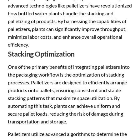
advanced technologies like palletizers have revolutionized
how bottled water plants handle the stacking and
palletizing of products. By harnessing the capabilities of
palletizers, plants can significantly improve throughput,
minimize labor costs, and enhance overall operational
efficiency.
Stacking Optimization
One of the primary benefits of integrating palletizers into
the packaging workflow is the optimization of stacking
processes. Palletizers are designed to efficiently arrange
products onto pallets, ensuring consistent and stable
stacking patterns that maximize space utilization. By
automating this task, plants can achieve uniform and
secure pallet loads, reducing the risk of damage during
transportation and storage.
Palletizers utilize advanced algorithms to determine the