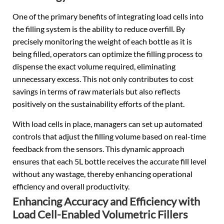
One of the primary benefits of integrating load cells into
the filling system is the ability to reduce overfill. By
precisely monitoring the weight of each bottle as it is
being filled, operators can optimize the filling process to
dispense the exact volume required, eliminating
unnecessary excess. This not only contributes to cost
savings in terms of raw materials but also reflects
positively on the sustainability efforts of the plant.
With load cells in place, managers can set up automated
controls that adjust the filling volume based on real-time
feedback from the sensors. This dynamic approach
ensures that each 5L bottle receives the accurate fill level
without any wastage, thereby enhancing operational
efficiency and overall productivity.
Enhancing Accuracy and Efficiency with
Load Cell-Enabled Volumetric Fillers