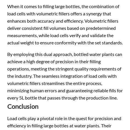
When it comes to filling large bottles, the combination of
load cells with volumetric fillers offers a synergy that
enhances both accuracy and efficiency. Volumetric fillers
deliver consistent fill volumes based on predetermined
measurements, while load cells verify and validate the
actual weight to ensure conformity with the set standards.
By employing this dual approach, bottled water plants can
achieve a high degree of precision in their filling
operations, meeting the stringent quality requirements of
the industry. The seamless integration of load cells with
volumetric fillers streamlines the entire process,
minimizing human errors and guaranteeing reliable fills for
every 5L bottle that passes through the production line.
Conclusion
Load cells play a pivotal role in the quest for precision and
efficiency in filling large bottles at water plants. Their