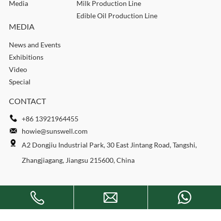
Media
Milk Production Line
Edible Oil Production Line
MEDIA
News and Events
Exhibitions
Video
Special
CONTACT
+86 13921964455
howie@sunswell.com
A2 Dongjiu Industrial Park, 30 East Jintang Road, Tangshi,
Zhangjiagang, Jiangsu 215600, China
Copyright © 2026 SUNSWELL MACHINERY CO., LTD. All rights
reserved.