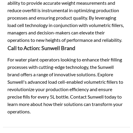
ability to provide accurate weight measurements and
reduce overfill is instrumental in optimizing production
processes and ensuring product quality. By leveraging
load cell technology in conjunction with volumetric fillers,
managers and decision-makers can elevate their
operations to new heights of performance and reliability.
Call to Action: Sunwell Brand
For water plant operators looking to enhance their filling
processes with cutting-edge technology, the Sunwell
brand offers a range of innovative solutions. Explore
Sunwell's advanced load cell-enabled volumetric fillers to
revolutionize your production efficiency and ensure
precise fills for every 5L bottle. Contact Sunwell today to
learn more about how their solutions can transform your
operations.