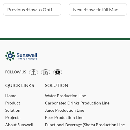
Previous :
How to Optimize Load Cell Filling for Small Bottling Lines
Next :
How Hotfill Machines Extend Juice and Tea Drink Shelf Life
FOLLOW US
QUICK LINKS
SOLUTION
Home
Water Production Line
Product
Carbonated Drinks Production Line
Solution
Juice Production Line
Projects
Beer Production Line
About Sunswell
Functional Beverage (Shots) Production Line