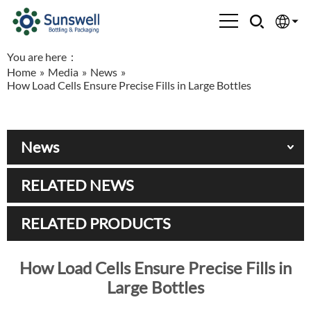
You are here：
English
Home
»
Media
»
News
»
How Load Cells Ensure Precise Fills in Large Bottles
Española
Français
News
العربية
RELATED NEWS
Русский
RELATED PRODUCTS
How Load Cells Ensure Precise Fills in
Large Bottles