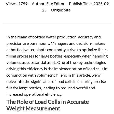
Views:
1799
Author:
Site Editor
Publish Time:
2025-09-
25
Origin:
Site
In the realm of
bottled water
production, accuracy and
precision are paramount. Managers and decision-makers
at bottled water plants constantly strive to optimize their
filling processes for large bottles, especially when handling
volumes as substantial as 5L. One of the key technologies
driving this efficiency is the implementation of load cells in
conjunction with volumetric fillers. In this article, we will
delve into the significance of load cells in ensuring precise
fills for large bottles, leading to reduced overfill and
increased operational efficiency.
The Role of Load Cells in Accurate
Weight Measurement