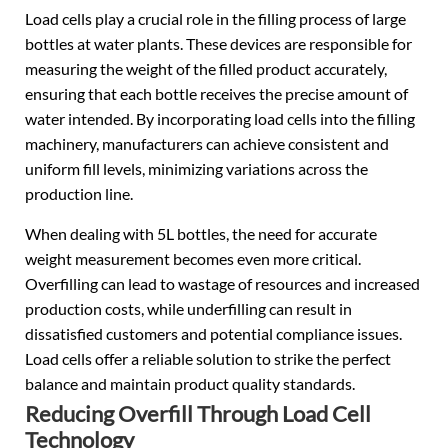
Load cells play a crucial role in the filling process of large
bottles at water plants. These devices are responsible for
measuring the weight of the filled product accurately,
ensuring that each bottle receives the precise amount of
water intended. By incorporating load cells into the filling
machinery, manufacturers can achieve consistent and
uniform fill levels, minimizing variations across the
production line.
When dealing with 5L bottles, the need for accurate
weight measurement becomes even more critical.
Overfilling can lead to wastage of resources and increased
production costs, while underfilling can result in
dissatisfied customers and potential compliance issues.
Load cells offer a reliable solution to strike the perfect
balance and maintain product quality standards.
Reducing Overfill Through Load Cell
Technology