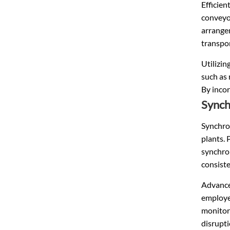
Efficien
conveyor
arrange
transpor
Utilizin
such as 
By incor
Synch
Synchron
plants. 
synchron
consiste
Advance
employed
monitor
disrupti