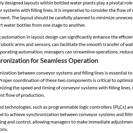
tly designed layouts within bottled water plants play a pivotal rol
 systems with filling lines, it is imperative to consider the flow of
ment. The layout should be carefully planned to minimize unnece
t water bottles from one stage to another.
g automation in layout design can significantly enhance the effic
robotic arms and sensors, can facilitate the smooth transfer of wat
porating automation, managers can streamline operations, reduce 
ronization for Seamless Operation
ization between conveyor systems and filling lines is essential t
Proper coordination of these two components is critical to optim
izing the speed and timing of conveyor systems with filling lines
nt flow of production.
d technologies, such as programmable logic controllers (PLCs) a
 to achieve synchronization between conveyor systems and filling
ing and control, allowing managers to make immediate adjustmen
ons.