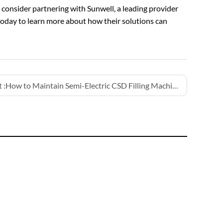
, consider partnering with Sunwell, a leading provider
today to learn more about how their solutions can
 :
How to Maintain Semi-Electric CSD Filling Machines