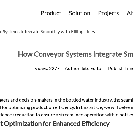
Product
Solution
Projects
Ab
Systems Integrate Smoothly with Filling Lines
How Conveyor Systems Integrate Smoo
Views:
2277
Author:
Site Editor
Publish Tim
ers and decision-makers in the bottled water industry, the seaml
al for optimizing production efficiency. In this article, we will delve
leneck reduction to ensure a streamlined operation within bottle
t Optimization for Enhanced Efficiency