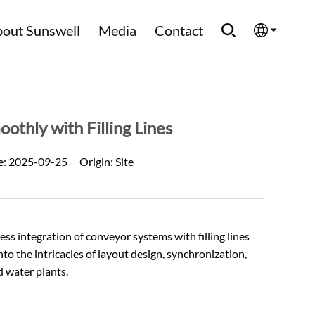
out Sunswell
Media
Contact
English
Española
thly with Filling Lines
Français
e:
2025-09-25
Origin:
Site
العربية
Русский
ess integration of
conveyor systems
with filling lines
 into the intricacies of layout design, synchronization,
d water plants.