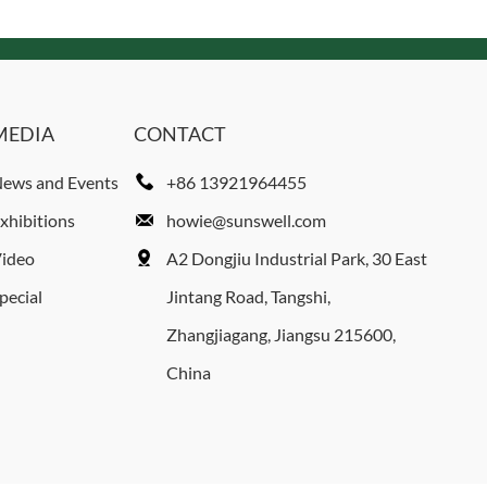
MEDIA
CONTACT
ews and Events
+86 13921964455
xhibitions
howie@sunswell.com
ideo
A2 Dongjiu Industrial Park, 30 East
pecial
Jintang Road, Tangshi,
Zhangjiagang, Jiangsu 215600,
China