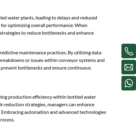
led water plants, leading to delays and reduced
al for optimizing overall performance. When
 strategies to reduce bottlenecks and enhance
redictive maintenance practices. By utilizing data-
l breakdowns or issues within conveyor systems and
lp prevent bottlenecks and ensure continuous
mizing production efficiency within bottled water
eck reduction strategies, managers can enhance
cy. Embracing automation and advanced technologies
process.