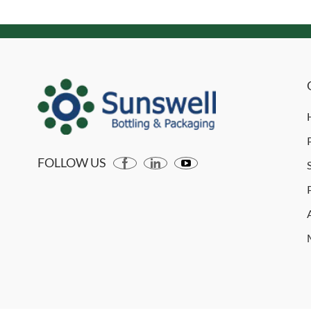
FOLLOW US