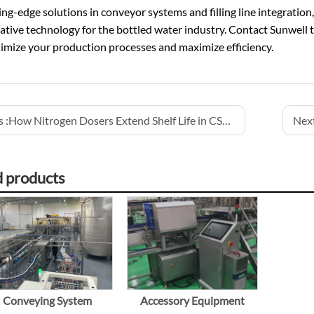
ing-edge solutions in conveyor systems and filling line integration
ative technology for the bottled water industry. Contact Sunwell 
imize your production processes and maximize efficiency.
 :
How Nitrogen Dosers Extend Shelf Life in CSD Production
Next
d products
Conveying System
Accessory Equipment