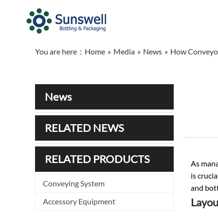
You are here：
Home
»
Media
»
News
»
How Conveyor 
News
RELATED NEWS
RELATED PRODUCTS
As manag
is cruci
Conveying System
and bott
Layou
Accessory Equipment