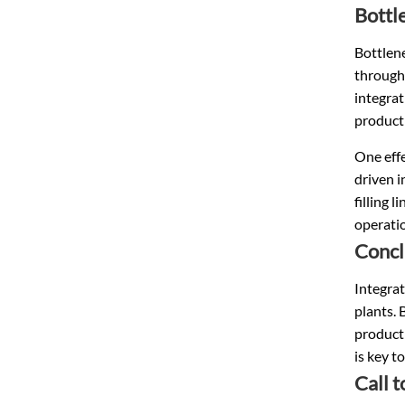
Bottl
Bottlene
throughp
integrat
producti
One effe
driven i
filling 
operati
Concl
Integrat
plants. 
product
is key t
Call 