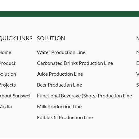
QUICK LINKS
SOLUTION
Home
Water Production Line
N
Product
Carbonated Drinks Production Line
E
Solution
Juice Production Line
V
Projects
Beer Production Line
S
About Sunswell
Functional Beverage (Shots) Production Line
Media
Milk Production Line
Edible Oil Production Line