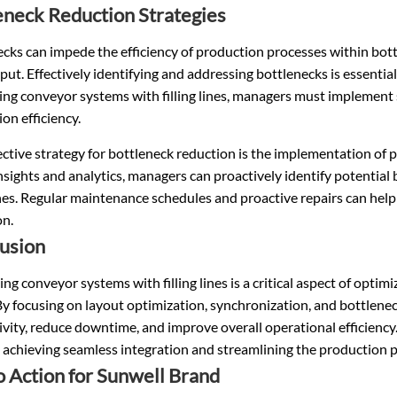
eneck Reduction Strategies
cks can impede the efficiency of production processes within bott
ut. Effectively identifying and addressing bottlenecks is essenti
ing conveyor systems with filling lines, managers must implement
on efficiency.
ctive strategy for bottleneck reduction is the implementation of p
nsights and analytics, managers can proactively identify potentia
lines. Regular maintenance schedules and proactive repairs can he
on.
usion
ing conveyor systems with filling lines is a critical aspect of opti
By focusing on layout optimization, synchronization, and bottlen
ivity, reduce downtime, and improve overall operational efficien
o achieving seamless integration and streamlining the production 
to Action for Sunwell Brand