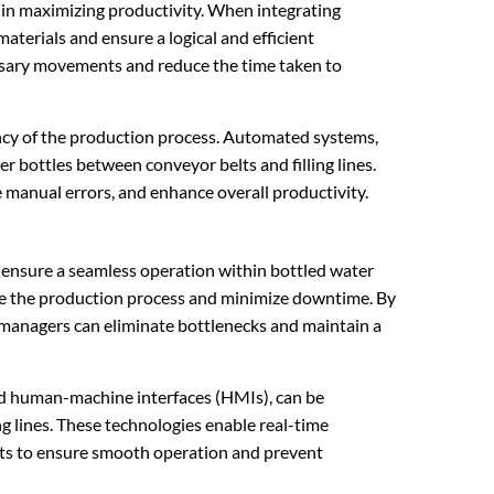
e in maximizing productivity. When integrating
 materials and ensure a logical and efficient
ssary movements and reduce the time taken to
iency of the production process. Automated systems,
er bottles between conveyor belts and filling lines.
manual errors, and enhance overall productivity.
o ensure a seamless operation within bottled water
ize the production process and minimize downtime. By
, managers can eliminate bottlenecks and maintain a
nd human-machine interfaces (HMIs), can be
 lines. These technologies enable real-time
ts to ensure smooth operation and prevent