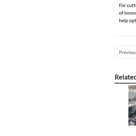
For cutt
of innov
help opt
Previous
Relate