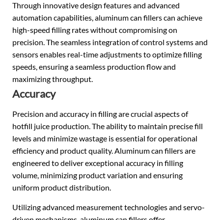
Through innovative design features and advanced
automation capabilities, aluminum can fillers can achieve
high-speed filling rates without compromising on
precision. The seamless integration of control systems and
sensors enables real-time adjustments to optimize filling
speeds, ensuring a seamless production flow and
maximizing throughput.
Accuracy
Precision and accuracy in filling are crucial aspects of
hotfill juice production. The ability to maintain precise fill
levels and minimize wastage is essential for operational
efficiency and product quality. Aluminum can fillers are
engineered to deliver exceptional accuracy in filling
volume, minimizing product variation and ensuring
uniform product distribution.
Utilizing advanced measurement technologies and servo-
driven mechanisms, aluminum can fillers offer