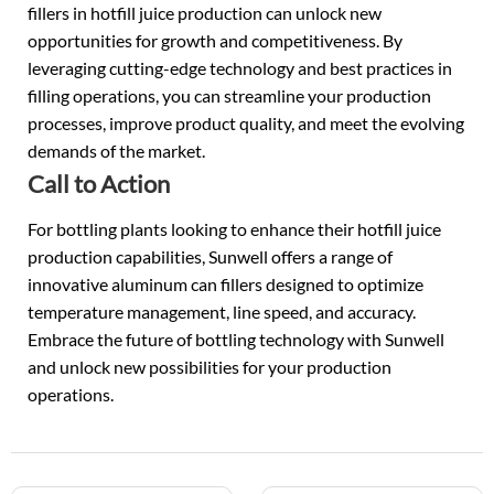
fillers in hotfill juice production can unlock new
opportunities for growth and competitiveness. By
leveraging cutting-edge technology and best practices in
filling operations, you can streamline your production
processes, improve product quality, and meet the evolving
demands of the market.
Call to Action
For bottling plants looking to enhance their hotfill juice
production capabilities, Sunwell offers a range of
innovative aluminum can fillers designed to optimize
temperature management, line speed, and accuracy.
Embrace the future of bottling technology with Sunwell
and unlock new possibilities for your production
operations.