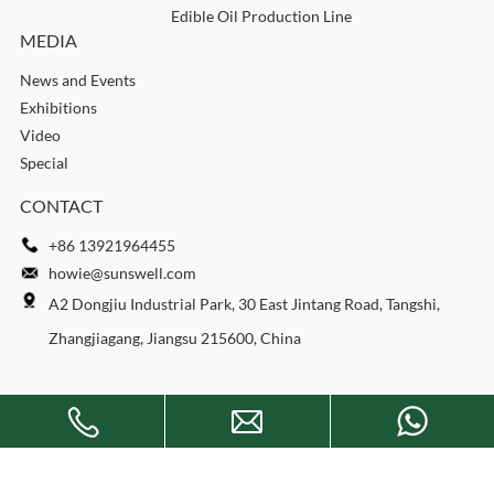
Edible Oil Production Line
MEDIA
News and Events
Exhibitions
Video
Special
CONTACT
+86 13921964455
howie@sunswell.com
A2 Dongjiu Industrial Park, 30 East Jintang Road, Tangshi,
Zhangjiagang, Jiangsu 215600, China
Copyright © 2026 SUNSWELL MACHINERY CO., LTD. All rights
reserved.