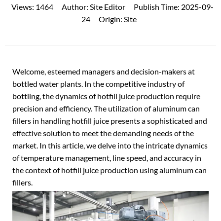
Views:
1464
Author:
Site Editor
Publish Time:
2025-09-
24
Origin:
Site
Welcome, esteemed managers and decision-makers at
bottled water plants. In the competitive industry of
bottling, the dynamics of hotfill
juice production
require
precision and efficiency. The utilization of aluminum can
fillers in handling hotfill juice presents a sophisticated and
effective solution to meet the demanding needs of the
market. In this article, we delve into the intricate dynamics
of temperature management, line speed, and accuracy in
the context of hotfill juice production using aluminum can
fillers.