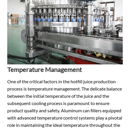
Temperature Management
One of the critical factors in the hotfill juice production
process is temperature management. The delicate balance
between the initial temperature of the juice and the
subsequent cooling process is paramount to ensure
product quality and safety. Aluminum can fillers equipped
with advanced temperature control systems play a pivotal
role in maintaining the ideal temperature throughout the