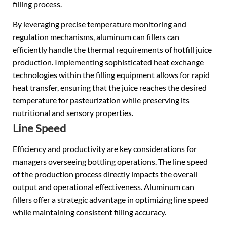
filling process.
By leveraging precise temperature monitoring and
regulation mechanisms, aluminum can fillers can
efficiently handle the thermal requirements of hotfill juice
production. Implementing sophisticated heat exchange
technologies within the filling equipment allows for rapid
heat transfer, ensuring that the juice reaches the desired
temperature for pasteurization while preserving its
nutritional and sensory properties.
Line Speed
Efficiency and productivity are key considerations for
managers overseeing bottling operations. The line speed
of the production process directly impacts the overall
output and operational effectiveness. Aluminum can
fillers offer a strategic advantage in optimizing line speed
while maintaining consistent filling accuracy.