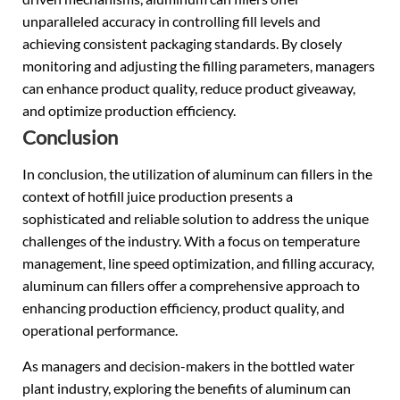
unparalleled accuracy in controlling fill levels and
achieving consistent packaging standards. By closely
monitoring and adjusting the filling parameters, managers
can enhance product quality, reduce product giveaway,
and optimize production efficiency.
Conclusion
In conclusion, the utilization of aluminum can fillers in the
context of hotfill juice production presents a
sophisticated and reliable solution to address the unique
challenges of the industry. With a focus on temperature
management, line speed optimization, and filling accuracy,
aluminum can fillers offer a comprehensive approach to
enhancing production efficiency, product quality, and
operational performance.
As managers and decision-makers in the bottled water
plant industry, exploring the benefits of aluminum can