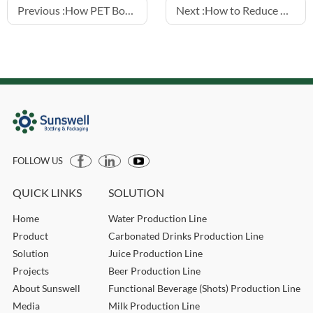
Previous :
How PET Bottle Design Impacts Filling Line Efficiency
Next :
How to Reduce Downtime in Water Filling Lines
FOLLOW US
QUICK LINKS
SOLUTION
Home
Water Production Line
Product
Carbonated Drinks Production Line
Solution
Juice Production Line
Projects
Beer Production Line
About Sunswell
Functional Beverage (Shots) Production Line
Media
Milk Production Line