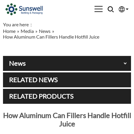
You are here：
English
Home
»
Media
»
News
»
How Aluminum Can Fillers Handle Hotfill Juice
Española
Français
News
العربية
RELATED NEWS
Русский
RELATED PRODUCTS
How Aluminum Can Fillers Handle Hotfill
Juice