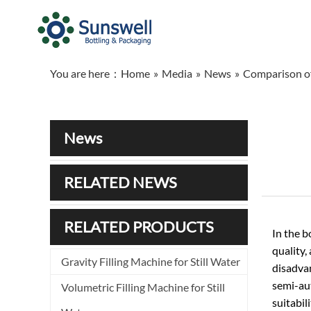
You are here：
Home
»
Media
»
News
»
Comparison of
News
RELATED NEWS
RELATED PRODUCTS
In the b
quality,
Gravity Filling Machine for Still Water
disadvan
semi-aut
Volumetric Filling Machine for Still
suitabil