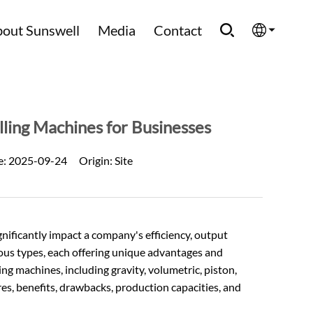
out Sunswell
Media
Contact
English
Española
lling Machines for Businesses
Français
e:
2025-09-24
Origin:
Site
العربية
Русский
ignificantly impact a company's efficiency, output
rious types, each offering unique advantages and
ling machines, including gravity, volumetric, piston,
es, benefits, drawbacks, production capacities, and