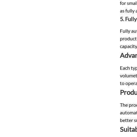
for smal
as fully
5. Full
Fully au
producti
capacity
Advan
Each typ
volumetr
to opera
Produ
The prod
automati
better s
Suitab