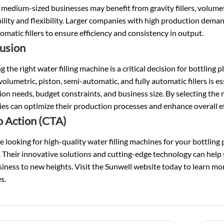
 medium-sized businesses may benefit from gravity fillers, volumetri
ility and flexibility. Larger companies with high production deman
tomatic fillers to ensure efficiency and consistency in output.
usion
 the right water filling machine is a critical decision for bottlin
 volumetric, piston, semi-automatic, and fully automatic fillers is 
on needs, budget constraints, and business size. By selecting the m
s can optimize their production processes and enhance overall ef
to Action (CTA)
re looking for high-quality water filling machines for your bottling
 Their innovative solutions and cutting-edge technology can help
iness to new heights. Visit the Sunwell website today to learn mor
s.