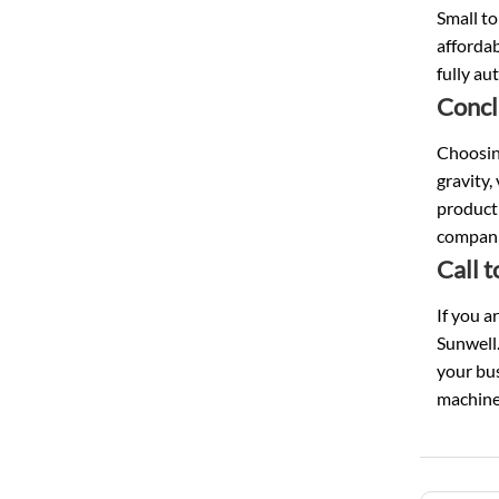
Small to
affordab
fully au
Concl
Choosing
gravity,
producti
companie
Call 
If you a
Sunwell.
your bus
machine