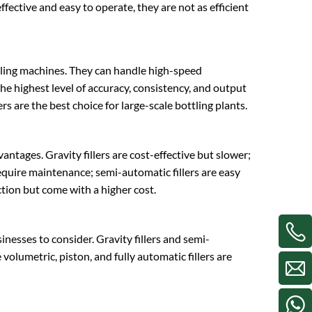
fective and easy to operate, they are not as efficient
filling machines. They can handle high-speed
e highest level of accuracy, consistency, and output
ers are the best choice for large-scale bottling plants.
antages. Gravity fillers are cost-effective but slower;
 require maintenance; semi-automatic fillers are easy
uction but come with a higher cost.
sinesses to consider. Gravity fillers and semi-
volumetric, piston, and fully automatic fillers are