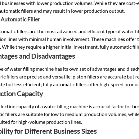
l businesses with lower production volumes. While they are cost-ef
 automatic fillers and may result in lower production output.
y Automatic Filler
tomatic fillers are the most advanced and efficient type of water 
on lines with minimal human involvement. These machines offer th
. While they require a higher initial investment, fully automatic fill
tages and Disadvantages
e of water filling machine has its own set of advantages and disadv
ic fillers are precise and versatile; piston fillers are accurate but
te but less efficient; fully automatic fillers offer high-speed prod
ction Capacity
uction capacity of a water filling machine is a crucial factor for bu
c fillers are suitable for low to medium production volumes, while 
uited for high-volume production lines.
ility for Different Business Sizes