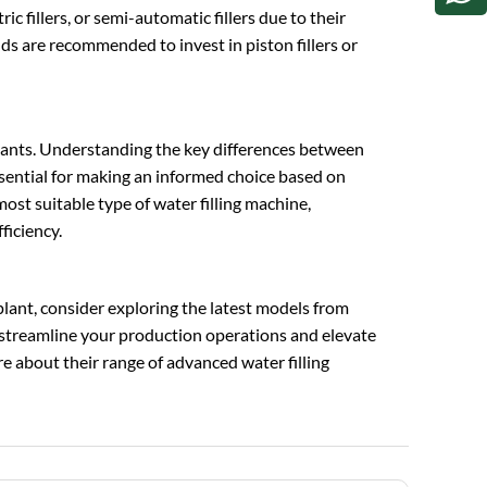
c fillers, or semi-automatic fillers due to their
ds are recommended to invest in piston fillers or
g plants. Understanding the key differences between
essential for making an informed choice based on
ost suitable type of water filling machine,
ficiency.
 plant, consider exploring the latest models from
 streamline your production operations and elevate
e about their range of advanced water filling