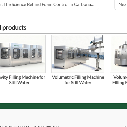
 :
The Science Behind Foam Control in Carbonated Drinks
Next
d products
vity Filling Machine for
Volumetric Filling Machine
Volume
Still Water
for Still Water
Filling