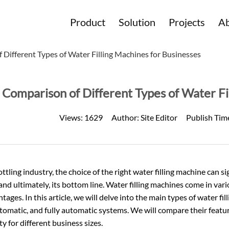
Product
Solution
Projects
Ab
 Different Types of Water Filling Machines for Businesses
Comparison of Different Types of Water Fi
Views:
1629
Author:
Site Editor
Publish Tim
ottling industry, the choice of the right water filling machine can s
 and ultimately, its bottom line. Water filling machines come in va
tages. In this article, we will delve into the main types of water fil
omatic, and fully automatic systems. We will compare their featur
ity for different business sizes.