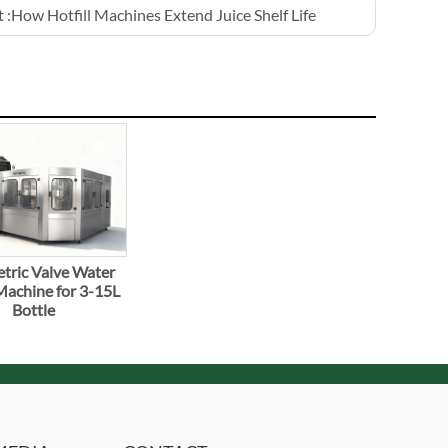
 :
How Hotfill Machines Extend Juice Shelf Life
tric Valve Water
 Machine for 3-15L
Bottle