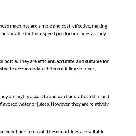
. These machines are simple and cost-effective, making
be suitable for high-speed production lines as they
 bottle. They are efficient, accurate, and suitable for
justed to accommodate different filling volumes,
. They are highly accurate and can handle both thin and
s flavored water or juices. However, they are relatively
placement and removal. These machines are suitable