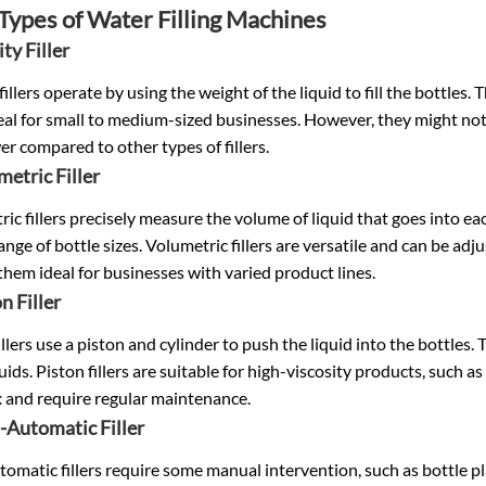
Types of
Water Filling Machines
ity Filler
fillers operate by using the weight of the liquid to fill the bottles
al for small to medium-sized businesses. However, they might not 
er compared to other types of fillers.
metric Filler
ic fillers precisely measure the volume of liquid that goes into each
ange of bottle sizes. Volumetric fillers are versatile and can be ad
hem ideal for businesses with varied product lines.
n Filler
illers use a piston and cylinder to push the liquid into the bottles
quids. Piston fillers are suitable for high-viscosity products, such a
 and require regular maintenance.
-Automatic Filler
omatic fillers require some manual intervention, such as bottle 