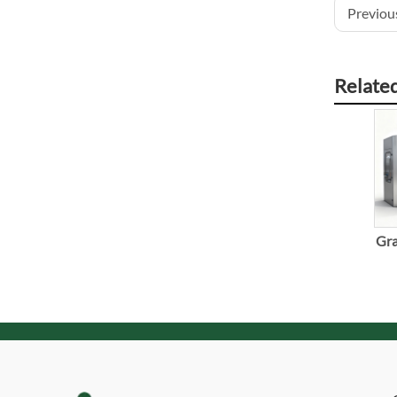
Previous
Relate
Gra