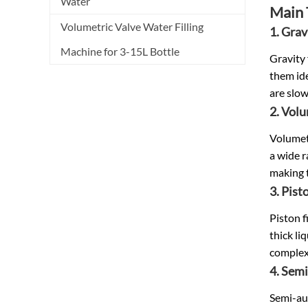
Water
Main 
Volumetric Valve Water Filling
1. Grav
Machine for 3-15L Bottle
Gravity 
them ide
are slow
2. Volu
Volumetr
a wide r
making t
3. Pisto
Piston f
thick li
complex
4. Semi
Semi-aut