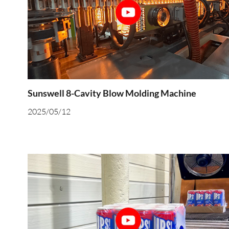
Sunswell 8-Cavity Blow Molding Machine
2025/05/12