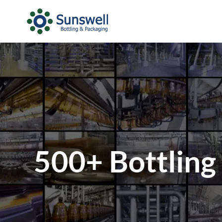
500+ Bottling