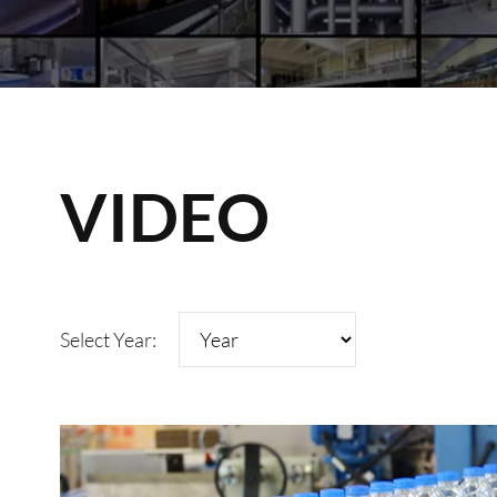
VIDEO
Select Year: