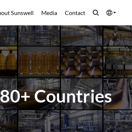
out Sunswell
Media
Contact
English
Española
Français
العربية
 80+ Countries
Русский