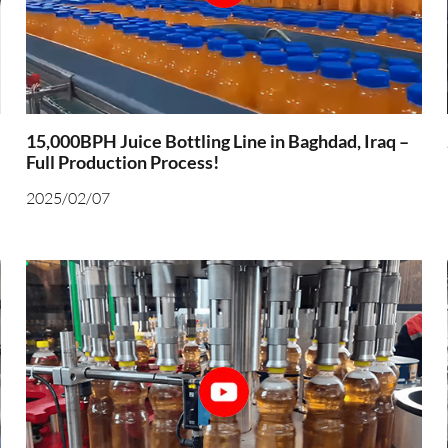
15,000BPH Juice Bottling Line in Baghdad, Iraq –
Full Production Process!
2025/02/07