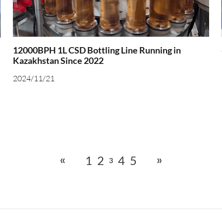
12000BPH 1L CSD Bottling Line Running in
Kazakhstan Since 2022
2024/11/21
«
»
1
2
4
5
3