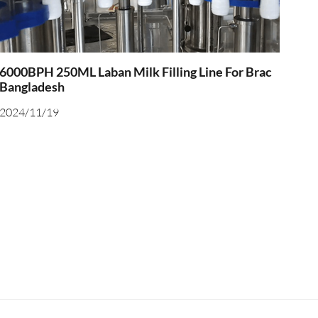
6000BPH 250ML Laban Milk Filling Line For Brac
Bangladesh
2024/11/19