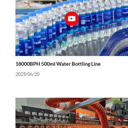
18000BPH 500ml Water Bottling Line
2025/06/20