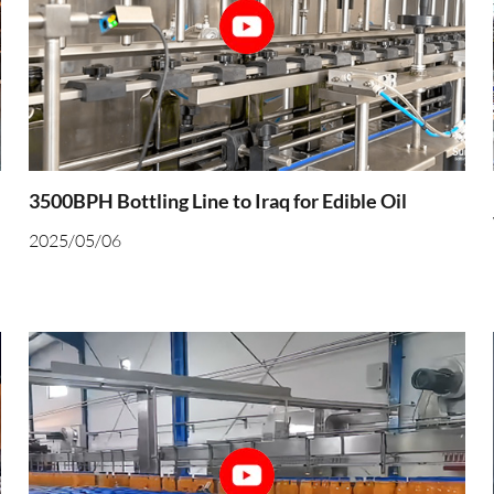
3500BPH Bottling Line to Iraq for Edible Oil
2025/05/06