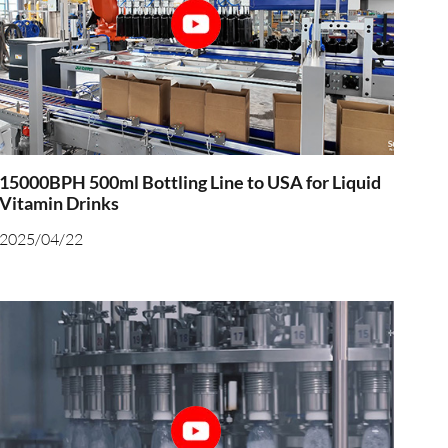
15000BPH 500ml Bottling Line to USA for Liquid
Vitamin Drinks
2025/04/22