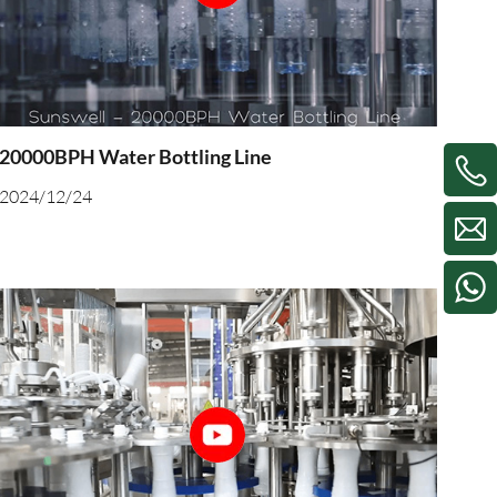
20000BPH Water Bottling Line
2024/12/24