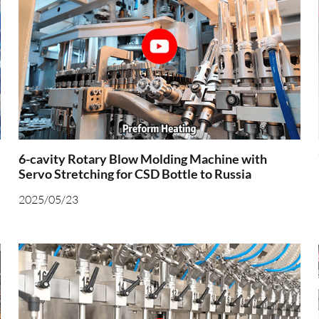
6-cavity Rotary Blow Molding Machine with
Servo Stretching for CSD Bottle to Russia
2025/05/23