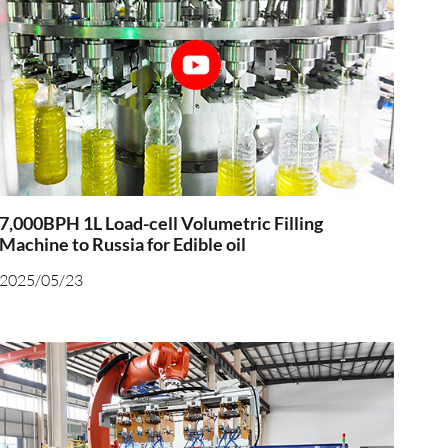
7,000BPH 1L Load-cell Volumetric Filling
Machine to Russia for Edible oil
2025/05/23