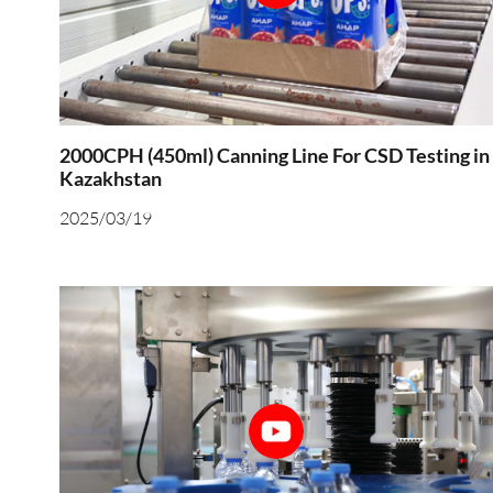
2000CPH (450ml) Canning Line For CSD Testing in
Kazakhstan
2025/03/19