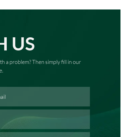
H US
th a problem? Then simply fill in our
e.