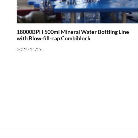
18000BPH 500ml Mineral Water Bottling Line
with Blow-fill-cap Combiblock
2024/11/26