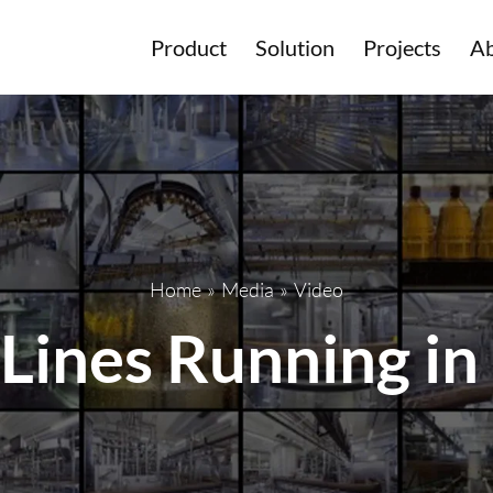
Product
Solution
Projects
Ab
Home
»
Media
»
Video
 Lines Running in