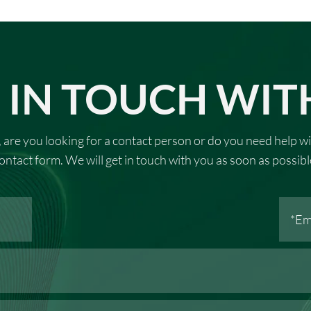
 IN TOUCH WIT
 are you looking for a contact person or do you need help wi
ontact form. We will get in touch with you as soon as possibl