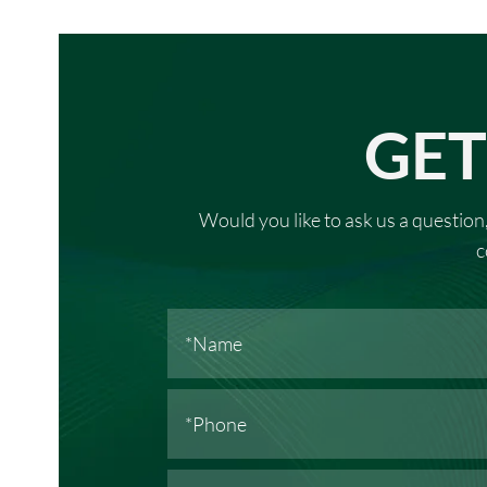
GET
Would you like to ask us a question,
c