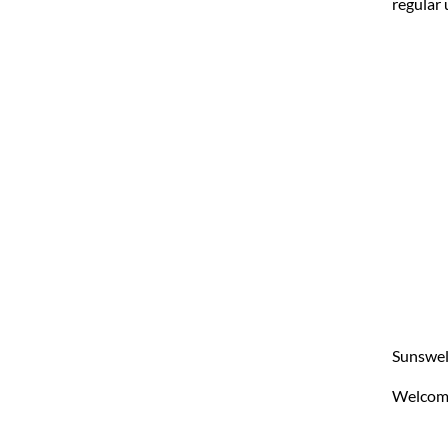
regular 
Sunswell
Welcom