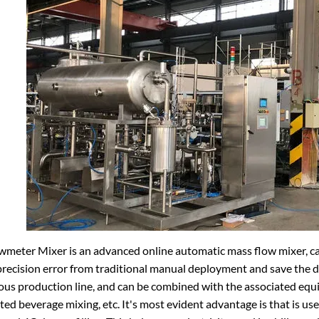
meter Mixer is an advanced online automatic mass flow mixer, can
recision error from traditional manual deployment and save the d
us production line, and can be combined with the associated equi
ed beverage mixing, etc. It's most evident advantage is that is us