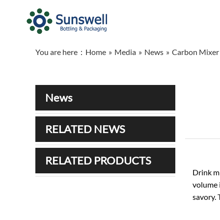
You are here：
Home
»
Media
»
News
»
Carbon Mixer 
News
RELATED NEWS
RELATED PRODUCTS
Drink mi
volume i
savory. 