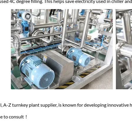
used 4C degree filling. This helps save electricity used in chiller a
, A-Z turnkey plant supplier, is known for developing innovative
e to consult！