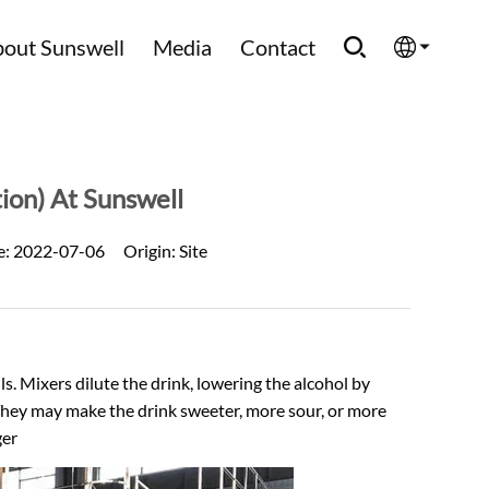
out Sunswell
Media
Contact
English
Española
ion) At Sunswell
Français
e:
2022-07-06
Origin:
Site
العربية
Русский
s. Mixers dilute the drink, lowering the alcohol by
 They may make the drink sweeter, more sour, or more
ger