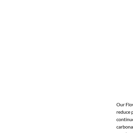
Our Flow
reduce p
continuo
carbonat