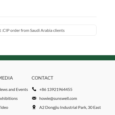
 :
CIP order from Saudi Arabia clients
MEDIA
CONTACT
ews and Events
+86 13921964455
xhibitions
howie@sunswell.com
ideo
A2 Dongjiu Industrial Park, 30 East