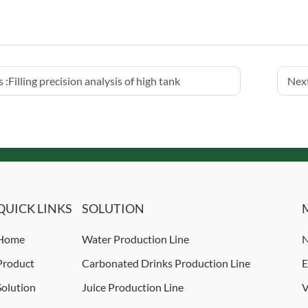
 :
Filling precision analysis of high tank
Next
QUICK LINKS
SOLUTION
Home
Water Production Line
N
Product
Carbonated Drinks Production Line
E
Solution
Juice Production Line
V