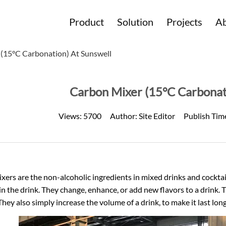
Product
Solution
Projects
Ab
(15°C Carbonation) At Sunswell
Carbon Mixer (15°C Carbonat
Views:
5700
Author:
Site Editor
Publish Tim
xers are the non-alcoholic ingredients in mixed drinks and cocktail
n the drink. They change, enhance, or add new flavors to a drink.
They also simply increase the volume of a drink, to make it last lon