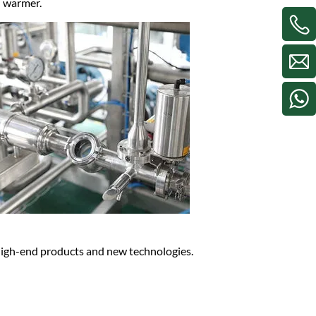
nd warmer.
 high-end products and new technologies.