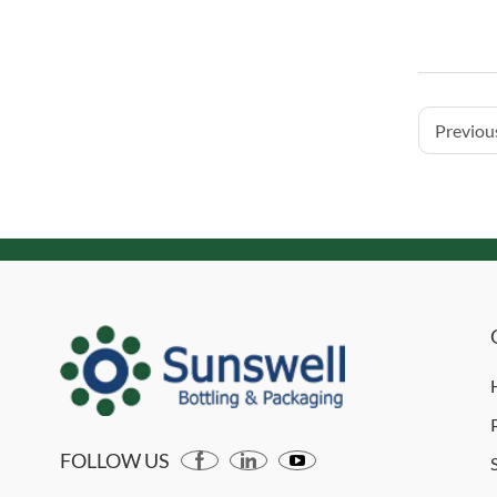
Previous
FOLLOW US