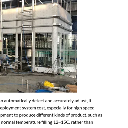
 automatically detect and accurately adjust, it
eployment system cost, especially for high speed
pment to produce different kinds of product, such as
e normal temperature filling 12~15C, rather than